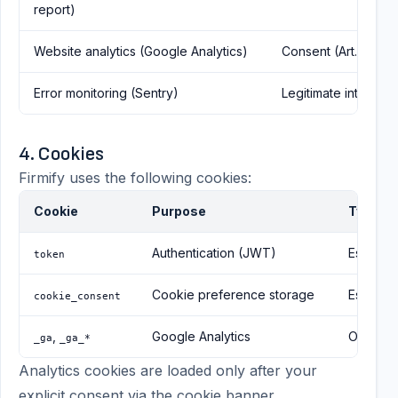
report)
Website analytics (Google Analytics)
Consent (Art. 6(1)(a
Error monitoring (Sentry)
Legitimate interest (A
4. Cookies
Firmify uses the following cookies:
Cookie
Purpose
Type
Authentication (JWT)
Essentia
token
Cookie preference storage
Essentia
cookie_consent
,
Google Analytics
Optional
_ga
_ga_*
Analytics cookies are loaded only after your
explicit consent via the cookie banner.