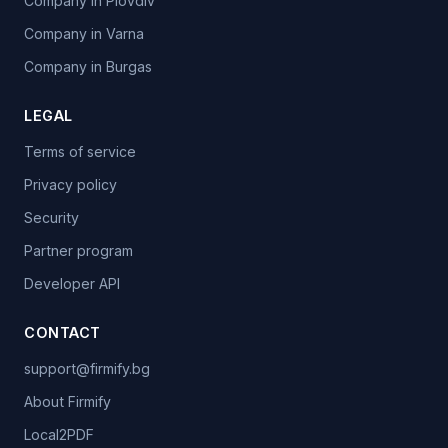
Company in Plovdiv
Company in Varna
Company in Burgas
LEGAL
Terms of service
Privacy policy
Security
Partner program
Developer API
CONTACT
support@firmify.bg
About Firmify
Local2PDF