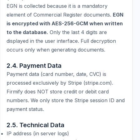
EGN is collected because it is a mandatory
element of Commercial Register documents.
EGN
is encrypted with AES-256-GCM when written
to the database.
Only the last 4 digits are
displayed in the user interface. Full decryption
occurs only when generating documents.
2.4. Payment Data
Payment data (card number, date, CVC) is
processed exclusively by Stripe (stripe.com).
Firmify does NOT store credit or debit card
numbers. We only store the Stripe session ID and
payment status.
2.5. Technical Data
IP address (in server logs)