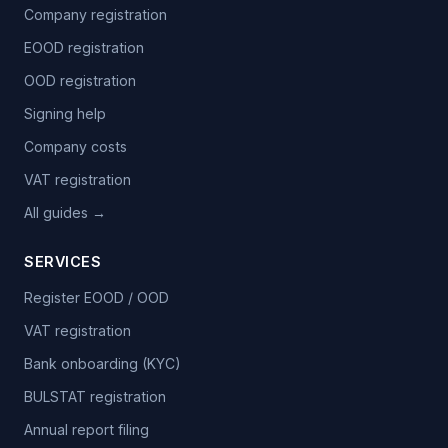
Company registration
EOOD registration
OOD registration
Signing help
Company costs
VAT registration
All guides →
SERVICES
Register EOOD / OOD
VAT registration
Bank onboarding (KYC)
BULSTAT registration
Annual report filing