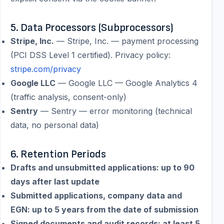
5. Data Processors (Subprocessors)
Stripe, Inc.
—
Stripe, Inc. — payment processing
(PCI DSS Level 1 certified).
Privacy policy:
stripe.com/privacy
Google LLC
—
Google LLC — Google Analytics 4
(traffic analysis, consent-only)
Sentry
—
Sentry — error monitoring (technical
data, no personal data)
6. Retention Periods
Drafts and unsubmitted applications: up to 90
days after last update
Submitted applications, company data and
EGN: up to 5 years from the date of submission
Signed documents and audit records: at least 5