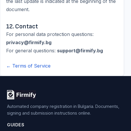
the last update is indicated at the beginning of the
document.
12. Contact
For personal data protection questions:
privacy@firmify.bg
For general questions:
support@firmify.bg
← Terms of Service
Automated company registration in Bulgaria. Documents,
signing and submission instructions online.
GUIDES