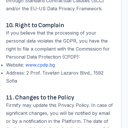
through Standard Contractual Clauses (SCC)
and/or the EU-US Data Privacy Framework.
10. Right to Complain
If you believe that the processing of your
personal data violates the GDPR, you have the
right to file a complaint with the Commission for
Personal Data Protection (CPDP):
Website:
www.cpdp.bg
Address: 2 Prof. Tsvetan Lazarov Blvd., 1592
Sofia
11. Changes to the Policy
Firmify may update this Privacy Policy. In case of
significant changes, you will be notified by email
or by a notification in the Platform. The date of