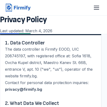
Privacy Policy
Last updated: March 4, 2026
1. Data Controller
The data controller is Firmify EOOD, UIC
208745197, with registered office at: Sofia 1618,
Ovcha Kupel district, Maestro Kanev St. 66B,
entrance V, apt. 10 ("we", "us"), operator of the
website firmify.bg.
Contact for personal data protection inquiries:
privacy@firmify.bg
2. What Data We Collect