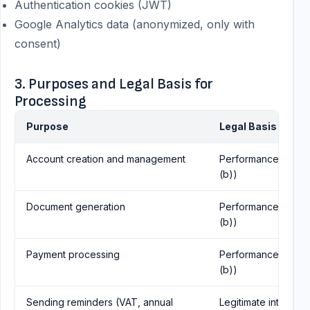
Authentication cookies (JWT)
Google Analytics data (anonymized, only with
consent)
3. Purposes and Legal Basis for
Processing
Purpose
Legal Basis (GDPR
Account creation and management
Performance of contr
(b))
Document generation
Performance of contr
(b))
Payment processing
Performance of contr
(b))
Sending reminders (VAT, annual
Legitimate interest (A