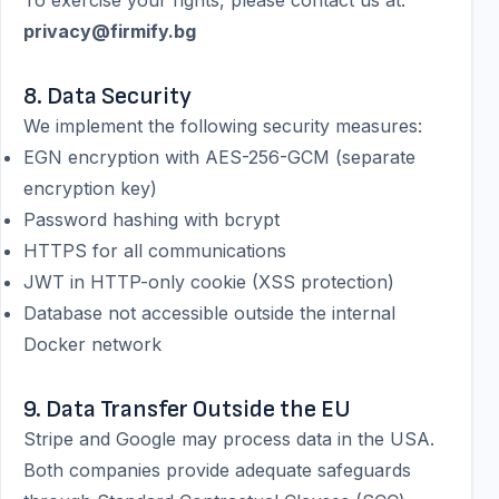
To exercise your rights, please contact us at:
privacy@firmify.bg
8. Data Security
We implement the following security measures:
EGN encryption with AES-256-GCM (separate
encryption key)
Password hashing with bcrypt
HTTPS for all communications
JWT in HTTP-only cookie (XSS protection)
Database not accessible outside the internal
Docker network
9. Data Transfer Outside the EU
Stripe and Google may process data in the USA.
Both companies provide adequate safeguards