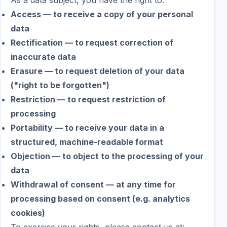
As a data subject, you have the right to:
Access — to receive a copy of your personal
data
Rectification — to request correction of
inaccurate data
Erasure — to request deletion of your data
("right to be forgotten")
Restriction — to request restriction of
processing
Portability — to receive your data in a
structured, machine-readable format
Objection — to object to the processing of your
data
Withdrawal of consent — at any time for
processing based on consent (e.g. analytics
cookies)