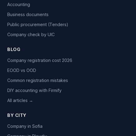
Accounting
Business documents
Public procurement (Tenders)
Company check by UIC
BLOG
Company registration cost 2026
EOOD vs OOD
Common registration mistakes
DIY accounting with Firmify
All articles →
BY CITY
Company in Sofia