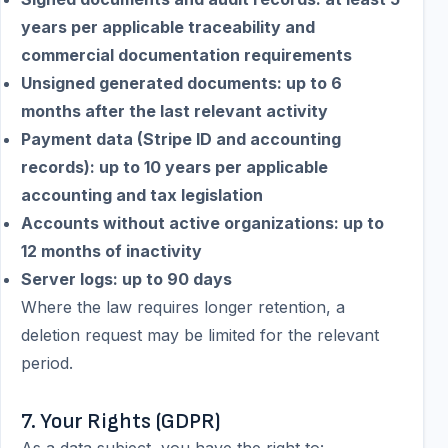
years per applicable traceability and
commercial documentation requirements
Unsigned generated documents: up to 6
months after the last relevant activity
Payment data (Stripe ID and accounting
records): up to 10 years per applicable
accounting and tax legislation
Accounts without active organizations: up to
12 months of inactivity
Server logs: up to 90 days
Where the law requires longer retention, a
deletion request may be limited for the relevant
period.
7. Your Rights (GDPR)