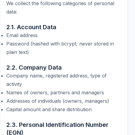
We collect the following categories of personal
data:
2.1. Account Data
Email address
Password (hashed with bcrypt, never stored in
plain text)
2.2. Company Data
Company name, registered address, type of
activity
Names of owners, partners and managers
Addresses of individuals (owners, managers)
Capital amount and share distribution
2.3. Personal Identification Number
(EGN)