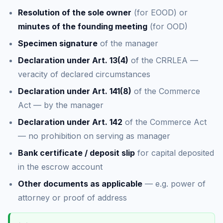
Resolution of the sole owner
(for EOOD) or
minutes of the founding meeting
(for OOD)
Specimen signature
of the manager
Declaration under Art. 13(4)
of the CRRLEA —
veracity of declared circumstances
Declaration under Art. 141(8)
of the Commerce
Act — by the manager
Declaration under Art. 142
of the Commerce Act
— no prohibition on serving as manager
Bank certificate / deposit slip
for capital deposited
in the escrow account
Other documents as applicable
— e.g. power of
attorney or proof of address