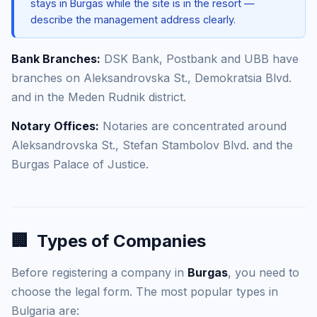
stays in Burgas while the site is in the resort —
describe the management address clearly.
Bank Branches:
DSK Bank, Postbank and UBB have
branches on Aleksandrovska St., Demokratsia Blvd.
and in the Meden Rudnik district.
Notary Offices:
Notaries are concentrated around
Aleksandrovska St., Stefan Stambolov Blvd. and the
Burgas Palace of Justice.
🏢
Types of Companies
Before registering a company in
Burgas
, you need to
choose the legal form. The most popular types in
Bulgaria are: