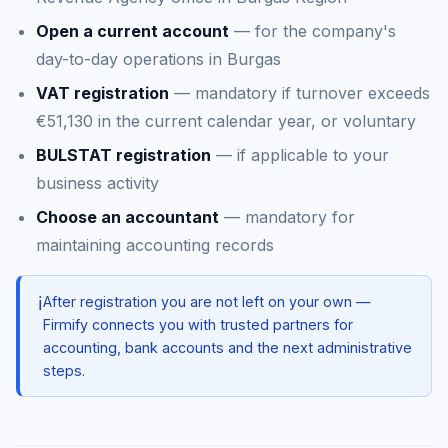
Open a current account
— for the company's
day-to-day operations in Burgas
VAT registration
— mandatory if turnover exceeds
€51,130 in the current calendar year, or voluntary
BULSTAT registration
— if applicable to your
business activity
Choose an accountant
— mandatory for
maintaining accounting records
ℹ️
After registration you are not left on your own —
Firmify connects you with trusted partners for
accounting, bank accounts and the next administrative
steps.