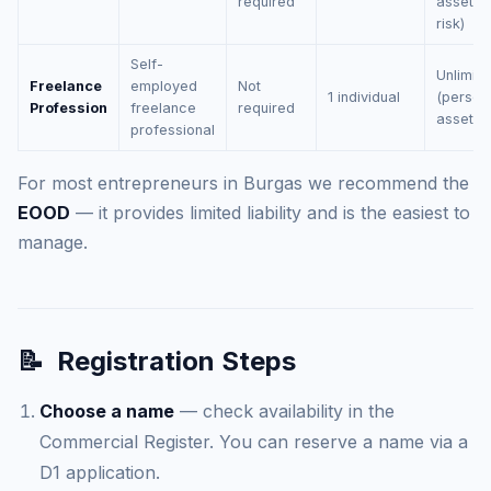
required
assets 
risk)
Self-
Unlimite
Freelance
employed
Not
1 individual
(person
Profession
freelance
required
assets)
professional
For most entrepreneurs in Burgas we recommend the
EOOD
— it provides limited liability and is the easiest to
manage.
📝
Registration Steps
Choose a name
— check availability in the
Commercial Register. You can reserve a name via a
D1 application.