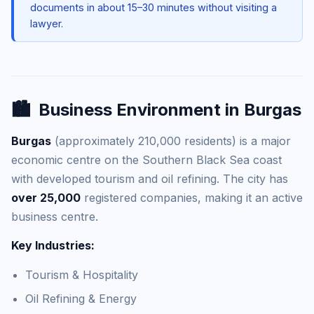
documents in about 15–30 minutes without visiting a
lawyer.
🏙️
Business Environment in Burgas
Burgas
(approximately 210,000 residents) is a major
economic centre on the Southern Black Sea coast
with developed tourism and oil refining. The city has
over 25,000
registered companies, making it an active
business centre.
Key Industries:
Tourism & Hospitality
Oil Refining & Energy