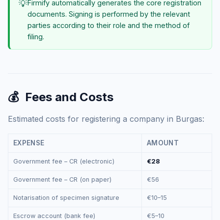
💡
Firmify automatically generates the core registration
documents. Signing is performed by the relevant
parties according to their role and the method of
filing.
💰
Fees and Costs
Estimated costs for registering a company in Burgas:
EXPENSE
AMOUNT
Government fee – CR (electronic)
€28
Government fee – CR (on paper)
€56
Notarisation of specimen signature
€10–15
Escrow account (bank fee)
€5–10