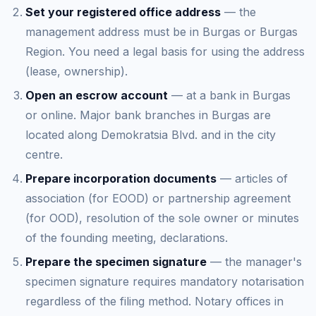
Set your registered office address
— the
management address must be in Burgas or Burgas
Region. You need a legal basis for using the address
(lease, ownership).
Open an escrow account
— at a bank in Burgas
or online. Major bank branches in Burgas are
located along Demokratsia Blvd. and in the city
centre.
Prepare incorporation documents
— articles of
association (for EOOD) or partnership agreement
(for OOD), resolution of the sole owner or minutes
of the founding meeting, declarations.
Prepare the specimen signature
— the manager's
specimen signature requires mandatory notarisation
regardless of the filing method. Notary offices in