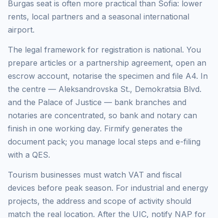
Burgas seat is often more practical than Sofia: lower
rents, local partners and a seasonal international
airport.
The legal framework for registration is national. You
prepare articles or a partnership agreement, open an
escrow account, notarise the specimen and file A4. In
the centre — Aleksandrovska St., Demokratsia Blvd.
and the Palace of Justice — bank branches and
notaries are concentrated, so bank and notary can
finish in one working day. Firmify generates the
document pack; you manage local steps and e-filing
with a QES.
Tourism businesses must watch VAT and fiscal
devices before peak season. For industrial and energy
projects, the address and scope of activity should
match the real location. After the UIC, notify NAP for