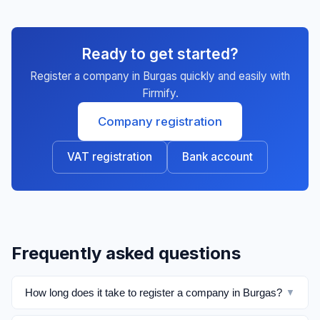
Ready to get started?
Register a company in Burgas quickly and easily with
Firmify.
Company registration
VAT registration
Bank account
Frequently asked questions
How long does it take to register a company in Burgas?
▼