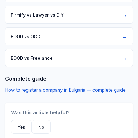
→
Firmify vs Lawyer vs DIY
→
EOOD vs OOD
→
EOOD vs Freelance
Complete guide
How to register a company in Bulgaria — complete guide
Was this article helpful?
Yes
No