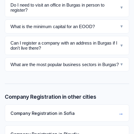
Do I need to visit an office in Burgas in person to
▼
register?
What is the minimum capital for an EOOD?
▼
Can I register a company with an address in Burgas if I
▼
don't live there?
What are the most popular business sectors in Burgas?
▼
Company Registration in other cities
→
Company Registration in Sofia
→