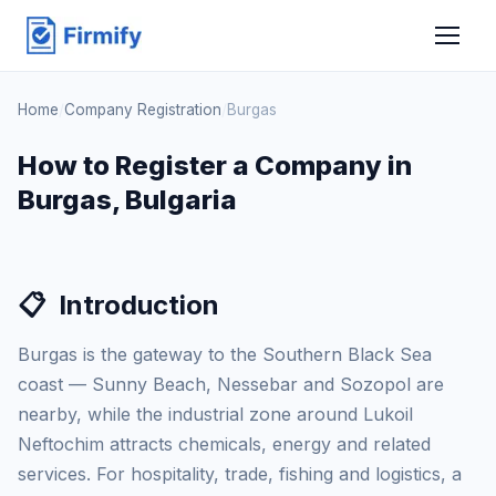
Home
/
Company Registration
/
Burgas
How to Register a Company in
Burgas, Bulgaria
📋
Introduction
Burgas is the gateway to the Southern Black Sea
coast — Sunny Beach, Nessebar and Sozopol are
nearby, while the industrial zone around Lukoil
Neftochim attracts chemicals, energy and related
services. For hospitality, trade, fishing and logistics, a