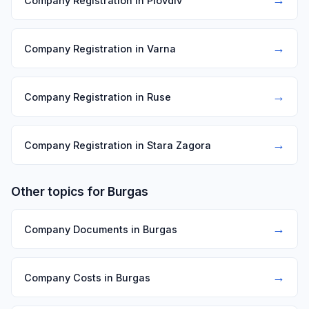
Company Registration in Plovdiv
→
Company Registration in Varna
→
Company Registration in Ruse
→
Company Registration in Stara Zagora
Other topics for Burgas
→
Company Documents in Burgas
→
Company Costs in Burgas