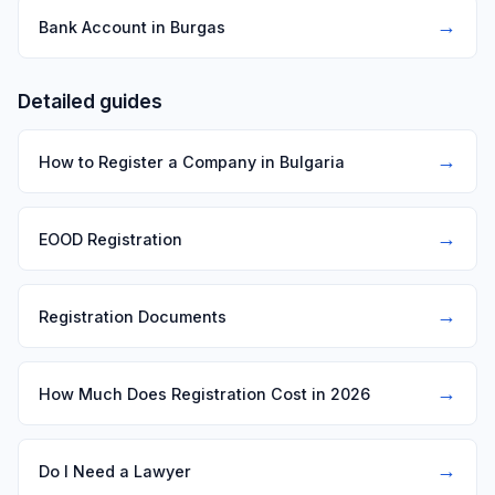
→
Bank Account in Burgas
Detailed guides
→
How to Register a Company in Bulgaria
→
EOOD Registration
→
Registration Documents
→
How Much Does Registration Cost in 2026
→
Do I Need a Lawyer