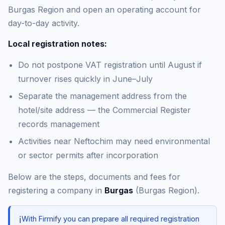
Burgas Region and open an operating account for
day-to-day activity.
Local registration notes:
Do not postpone VAT registration until August if
turnover rises quickly in June–July
Separate the management address from the
hotel/site address — the Commercial Register
records management
Activities near Neftochim may need environmental
or sector permits after incorporation
Below are the steps, documents and fees for
registering a company in
Burgas
(Burgas Region).
ℹ️
With Firmify you can prepare all required registration