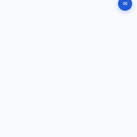
✉
Automated company registration in Bulgaria. Documents,
signing and submission instructions online.
GUIDES
Company registration
EOOD registration
OOD registration
Signing help