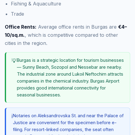
Fishing & Aquaculture
Trade
Office Rents:
Average office rents in Burgas are
€4–
10/sq.m.
, which is competitive compared to other
cities in the region.
💡
Burgas is a strategic location for tourism businesses
— Sunny Beach, Sozopol and Nessebar are nearby.
The industrial zone around Lukoil Neftochim attracts
companies in the chemical industry. Burgas Airport
provides good international connectivity for
seasonal businesses.
ℹ️
Notaries on Aleksandrovska St. and near the Palace of
Justice are convenient for the specimen before e-
filing. For resort-linked companies, the seat often