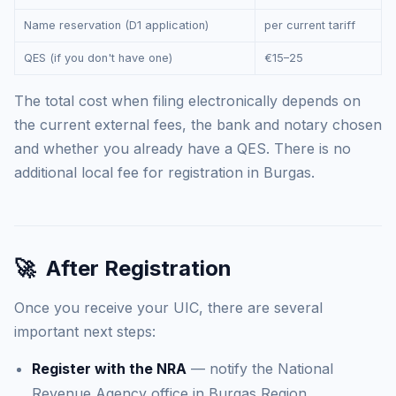
Name reservation (D1 application)
per current tariff
QES (if you don't have one)
€15–25
The total cost when filing electronically depends on
the current external fees, the bank and notary chosen
and whether you already have a QES. There is no
additional local fee for registration in Burgas.
🚀
After Registration
Once you receive your UIC, there are several
important next steps:
Register with the NRA
— notify the National
Revenue Agency office in Burgas Region