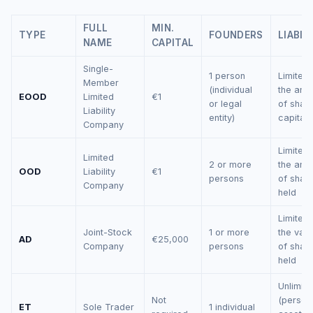
FULL
MIN.
TYPE
FOUNDERS
LIABIL
NAME
CAPITAL
Single-
1 person
Limited 
Member
(individual
the amo
EOOD
Limited
€1
or legal
of shar
Liability
entity)
capital
Company
Limited 
Limited
2 or more
the amo
OOD
Liability
€1
persons
of shar
Company
held
Limited 
Joint-Stock
1 or more
the valu
AD
€25,000
Company
persons
of shar
held
Unlimite
Not
(person
ET
Sole Trader
1 individual