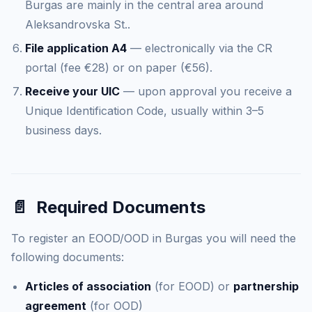
Burgas are mainly in the central area around
Aleksandrovska St..
File application A4
— electronically via the CR
portal (fee €28) or on paper (€56).
Receive your UIC
— upon approval you receive a
Unique Identification Code, usually within 3–5
business days.
📄
Required Documents
To register an EOOD/OOD in Burgas you will need the
following documents:
Articles of association
(for EOOD) or
partnership
agreement
(for OOD)