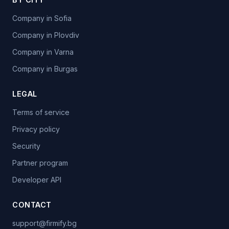
Company in Sofia
Company in Plovdiv
Company in Varna
Company in Burgas
LEGAL
Terms of service
Privacy policy
Security
Partner program
Developer API
CONTACT
support@firmify.bg