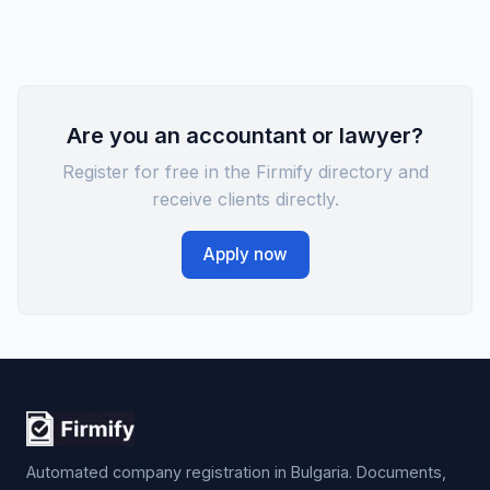
Are you an accountant or lawyer?
Register for free in the Firmify directory and
receive clients directly.
Apply now
Automated company registration in Bulgaria. Documents,