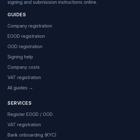
signing and submission instructions online.
GUIDES
Company registration
EOOD registration
OOD registration
Signing help
Company costs
VAT registration
All guides →
SERVICES
Register EOOD / OOD
VAT registration
Bank onboarding (KYC)