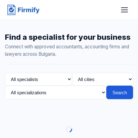
Find a specialist for your business
Connect with approved accountants, accounting firms and
lawyers across Bulgaria.
Search