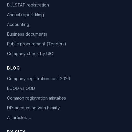
BULSTAT registration
Annual report filing
Accounting
Business documents
Public procurement (Tenders)
Company check by UIC
BLOG
Company registration cost 2026
EOOD vs OOD
Common registration mistakes
DIY accounting with Firmify
All articles →
BY CITY