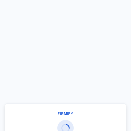
FIRMIFY