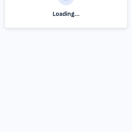
Loading…