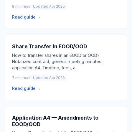
9 min read
Updated Apr 2026
Read guide →
Share Transfer in EOOD/OOD
How to transfer shares in an EOOD or OOD?
Notarized contract, general meeting minutes,
application A4. Timeline, fees, a
...
7 min read
Updated Apr 2026
Read guide →
Application A4 — Amendments to
EOOD/OOD