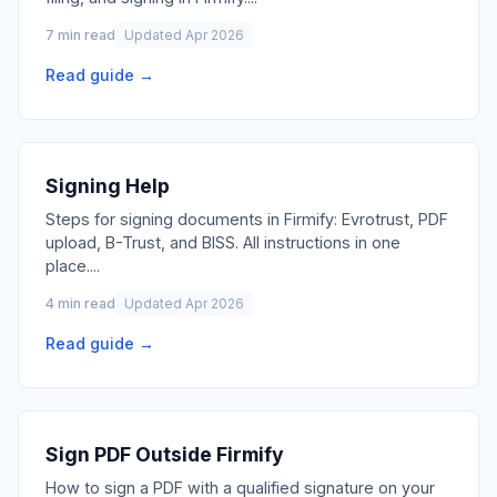
7 min read
Updated Apr 2026
Read guide →
Signing Help
Steps for signing documents in Firmify: Evrotrust, PDF
upload, B-Trust, and BISS. All instructions in one
place.
...
4 min read
Updated Apr 2026
Read guide →
Sign PDF Outside Firmify
How to sign a PDF with a qualified signature on your