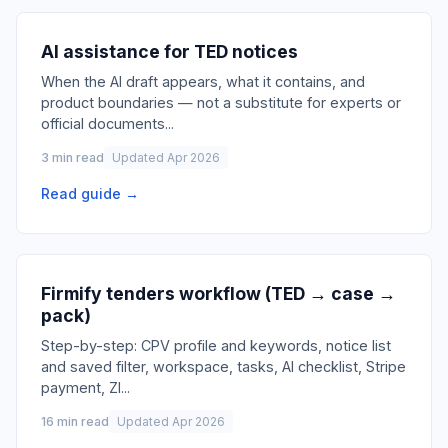
AI assistance for TED notices
When the AI draft appears, what it contains, and
product boundaries — not a substitute for experts or
official documents
...
3 min read
Updated Apr 2026
Read guide →
Firmify tenders workflow (TED → case →
pack)
Step-by-step: CPV profile and keywords, notice list
and saved filter, workspace, tasks, AI checklist, Stripe
payment, ZI
...
16 min read
Updated Apr 2026