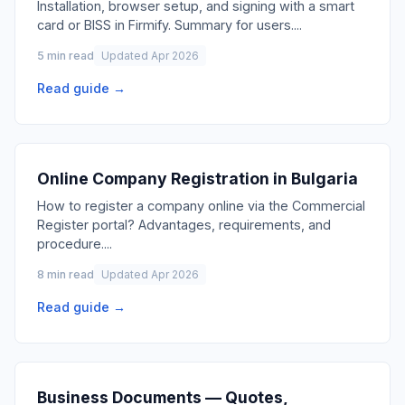
Installation, browser setup, and signing with a smart
card or BISS in Firmify. Summary for users.
...
5 min read
Updated Apr 2026
Read guide →
Online Company Registration in Bulgaria
How to register a company online via the Commercial
Register portal? Advantages, requirements, and
procedure.
...
8 min read
Updated Apr 2026
Read guide →
Business Documents — Quotes,