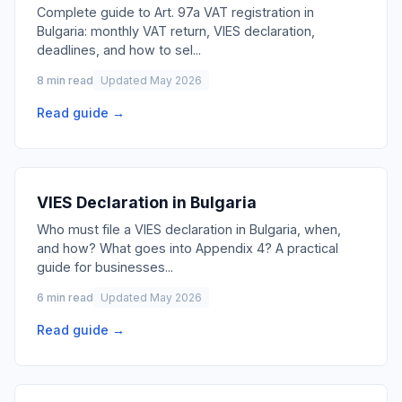
Complete guide to Art. 97a VAT registration in
Bulgaria: monthly VAT return, VIES declaration,
deadlines, and how to sel
...
8 min read
Updated May 2026
Read guide →
VIES Declaration in Bulgaria
Who must file a VIES declaration in Bulgaria, when,
and how? What goes into Appendix 4? A practical
guide for businesses
...
6 min read
Updated May 2026
Read guide →