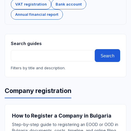
VAT registration
Bank account
Annual financial report
Search guides
Search
Filters by title and description.
Company registration
How to Register a Company in Bulgaria
Step-by-step guide to registering an EOOD or OOD in
Bulgaria: documents, costs, timeline, and online filing.