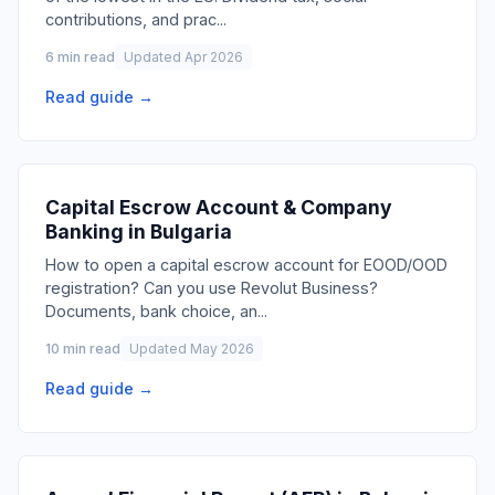
contributions, and prac
...
6 min read
Updated Apr 2026
Read guide →
Capital Escrow Account & Company
Banking in Bulgaria
How to open a capital escrow account for EOOD/OOD
registration? Can you use Revolut Business?
Documents, bank choice, an
...
10 min read
Updated May 2026
Read guide →