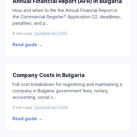
Annual Financial Report (AFR) in Bulgaria
How and when to file the Annual Financial Report in
the Commercial Register? Application G2, deadlines,
penalties, and p
...
8 min read
Updated Apr 2026
Read guide →
Company Costs in Bulgaria
Full cost breakdown for registering and maintaining a
company in Bulgaria: government fees, notary,
accounting, social c
...
9 min read
Updated Apr 2026
Read guide →