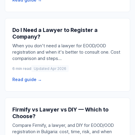
Do I Need a Lawyer to Register a
Company?
When you don't need a lawyer for EOOD/OOD
registration and when it's better to consult one. Cost
comparison and steps.
...
6 min read
Updated Apr 2026
Read guide →
Firmify vs Lawyer vs DIY — Which to
Choose?
Compare Firmify, a lawyer, and DIY for EOOD/OOD
registration in Bulgaria: cost, time, risk, and when