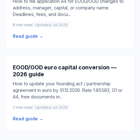
How to file application A4 for EOOD/OOD changes to
address, manager, capital, or company name.
Deadlines, fees, and docu
...
8 min read
Updated Jul 2026
Read guide →
EOOD/OOD euro capital conversion —
2026 guide
How to update your founding act / partnership
agreement in euro by 31.12.2026. Rate 1.95583, G1 or
A4, free documents in
...
7 min read
Updated Jul 2026
Read guide →