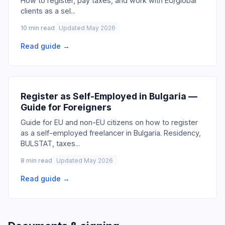
How to register, pay taxes, and work with EU/global
clients as a sel
...
10 min read
Updated May 2026
Read guide →
Register as Self-Employed in Bulgaria —
Guide for Foreigners
Guide for EU and non-EU citizens on how to register
as a self-employed freelancer in Bulgaria. Residency,
BULSTAT, taxes
...
8 min read
Updated May 2026
Read guide →