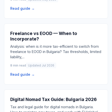
Read guide →
Freelance vs EOOD — When to
Incorporate?
Analysis: when is it more tax-efficient to switch from
freelance to EOOD in Bulgaria? Tax thresholds, limited
liability,
...
8 min read
Updated Jul 2026
Read guide →
Digital Nomad Tax Guide: Bulgaria 2026
Tax and legal guide for digital nomads in Bulgaria.