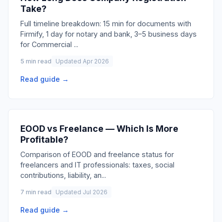
Take?
Full timeline breakdown: 15 min for documents with
Firmify, 1 day for notary and bank, 3–5 business days
for Commercial
...
5 min read
Updated Apr 2026
Read guide →
EOOD vs Freelance — Which Is More
Profitable?
Comparison of EOOD and freelance status for
freelancers and IT professionals: taxes, social
contributions, liability, an
...
7 min read
Updated Jul 2026
Read guide →