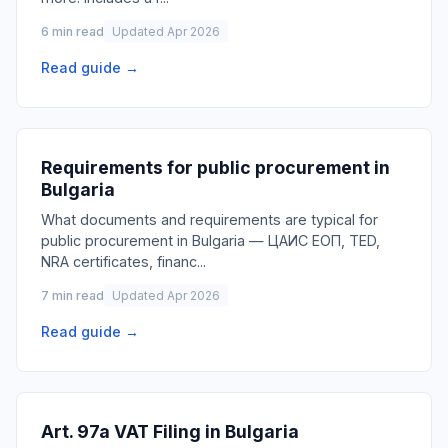
6 min read
Updated Apr 2026
Read guide →
Requirements for public procurement in
Bulgaria
What documents and requirements are typical for
public procurement in Bulgaria — ЦАИС ЕОП, TED,
NRA certificates, financ
...
7 min read
Updated Apr 2026
Read guide →
Art. 97a VAT Filing in Bulgaria