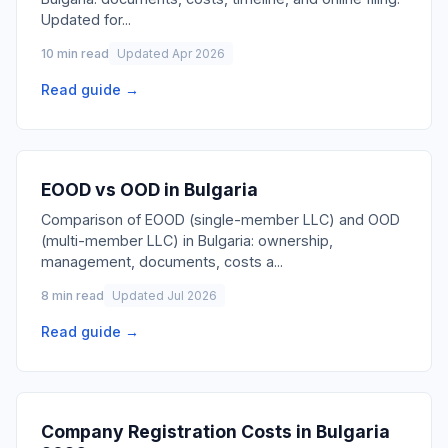
Updated for
...
10 min read
Updated Apr 2026
Read guide →
EOOD vs OOD in Bulgaria
Comparison of EOOD (single-member LLC) and OOD
(multi-member LLC) in Bulgaria: ownership,
management, documents, costs a
...
8 min read
Updated Jul 2026
Read guide →
Company Registration Costs in Bulgaria