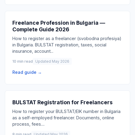
Freelance Profession in Bulgaria —
Complete Guide 2026
How to register as a freelancer (svobodna profesiya)
in Bulgaria. BULSTAT registration, taxes, social
insurance, account
...
10 min read
Updated May 2026
Read guide →
BULSTAT Registration for Freelancers
How to register your BULSTAT/EIK number in Bulgaria
as a self-employed freelancer. Documents, online
process, fees.
...
8 min read
Updated May 2026