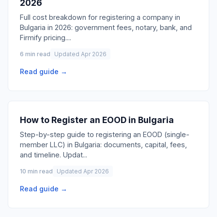
2026
Full cost breakdown for registering a company in
Bulgaria in 2026: government fees, notary, bank, and
Firmify pricing.
...
6 min read
Updated Apr 2026
Read guide →
How to Register an EOOD in Bulgaria
Step-by-step guide to registering an EOOD (single-
member LLC) in Bulgaria: documents, capital, fees,
and timeline. Updat
...
10 min read
Updated Apr 2026
Read guide →