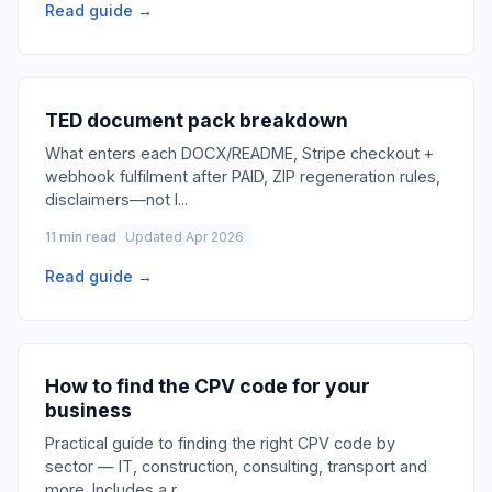
Read guide →
TED document pack breakdown
What enters each DOCX/README, Stripe checkout +
webhook fulfilment after PAID, ZIP regeneration rules,
disclaimers—not l
...
11 min read
Updated Apr 2026
Read guide →
How to find the CPV code for your
business
Practical guide to finding the right CPV code by
sector — IT, construction, consulting, transport and
more. Includes a r
...