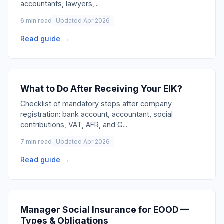
accountants, lawyers,
...
6 min read
Updated Apr 2026
Read guide →
What to Do After Receiving Your EIK?
Checklist of mandatory steps after company
registration: bank account, accountant, social
contributions, VAT, AFR, and G
...
7 min read
Updated Apr 2026
Read guide →
Manager Social Insurance for EOOD —
Types & Obligations