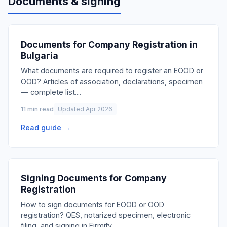
Documents & signing
Documents for Company Registration in
Bulgaria
What documents are required to register an EOOD or
OOD? Articles of association, declarations, specimen
— complete list.
...
11 min read
Updated Apr 2026
Read guide →
Signing Documents for Company
Registration
How to sign documents for EOOD or OOD
registration? QES, notarized specimen, electronic
filing, and signing in Firmify.
...