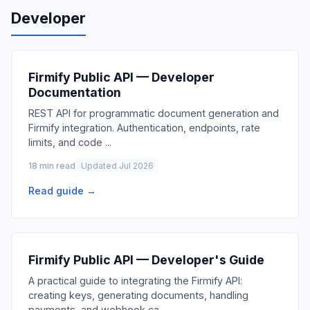
Developer
Firmify Public API — Developer
Documentation
REST API for programmatic document generation and
Firmify integration. Authentication, endpoints, rate
limits, and code
...
18 min read
Updated Jul 2026
Read guide →
Firmify Public API — Developer's Guide
A practical guide to integrating the Firmify API:
creating keys, generating documents, handling
payments, and webhook ca
...