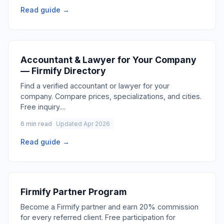
Read guide →
Accountant & Lawyer for Your Company
— Firmify Directory
Find a verified accountant or lawyer for your
company. Compare prices, specializations, and cities.
Free inquiry.
...
6 min read
Updated Apr 2026
Read guide →
Firmify Partner Program
Become a Firmify partner and earn 20% commission
for every referred client. Free participation for