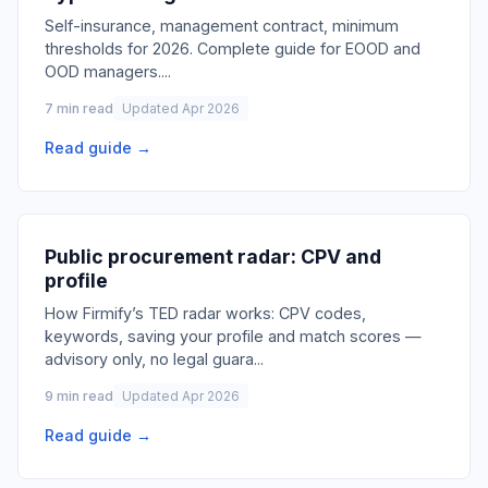
Self-insurance, management contract, minimum
thresholds for 2026. Complete guide for EOOD and
OOD managers.
...
7 min read
Updated Apr 2026
Read guide →
Public procurement radar: CPV and
profile
How Firmify’s TED radar works: CPV codes,
keywords, saving your profile and match scores —
advisory only, no legal guara
...
9 min read
Updated Apr 2026
Read guide →