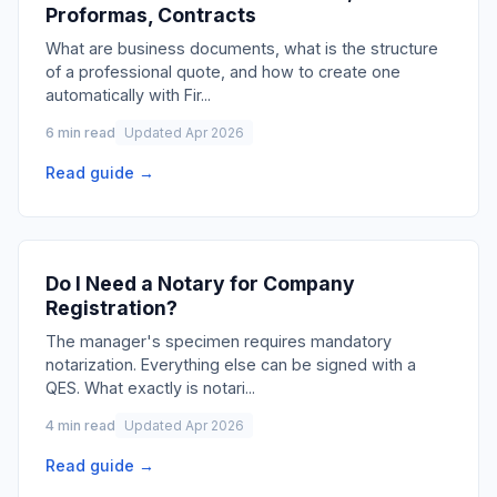
Proformas, Contracts
What are business documents, what is the structure
of a professional quote, and how to create one
automatically with Fir
...
6 min read
Updated Apr 2026
Read guide →
Do I Need a Notary for Company
Registration?
The manager's specimen requires mandatory
notarization. Everything else can be signed with a
QES. What exactly is notari
...
4 min read
Updated Apr 2026
Read guide →