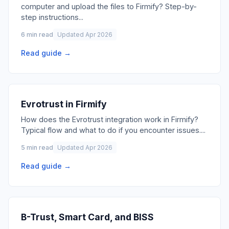
computer and upload the files to Firmify? Step-by-
step instructions
...
6 min read
Updated Apr 2026
Read guide →
Evrotrust in Firmify
How does the Evrotrust integration work in Firmify?
Typical flow and what to do if you encounter issues.
...
5 min read
Updated Apr 2026
Read guide →
B-Trust, Smart Card, and BISS