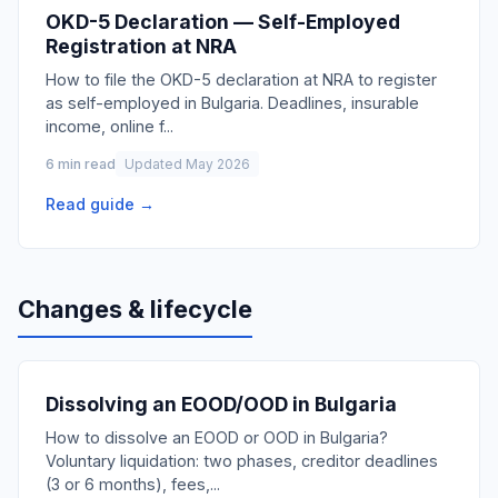
OKD-5 Declaration — Self-Employed
Registration at NRA
How to file the OKD-5 declaration at NRA to register
as self-employed in Bulgaria. Deadlines, insurable
income, online f
...
6 min read
Updated May 2026
Read guide →
Changes & lifecycle
Dissolving an EOOD/OOD in Bulgaria
How to dissolve an EOOD or OOD in Bulgaria?
Voluntary liquidation: two phases, creditor deadlines
(3 or 6 months), fees,
...