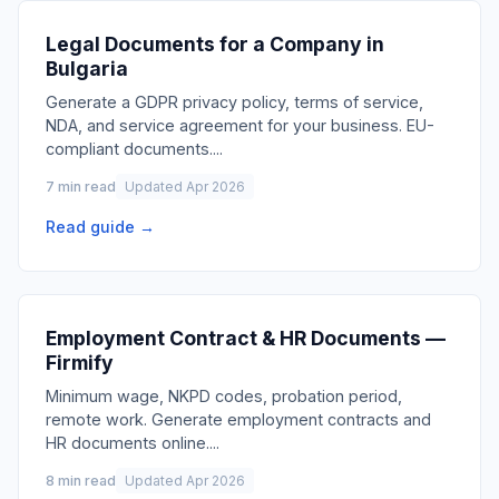
Legal Documents for a Company in
Bulgaria
Generate a GDPR privacy policy, terms of service,
NDA, and service agreement for your business. EU-
compliant documents.
...
7 min read
Updated Apr 2026
Read guide →
Employment Contract & HR Documents —
Firmify
Minimum wage, NKPD codes, probation period,
remote work. Generate employment contracts and
HR documents online.
...
8 min read
Updated Apr 2026