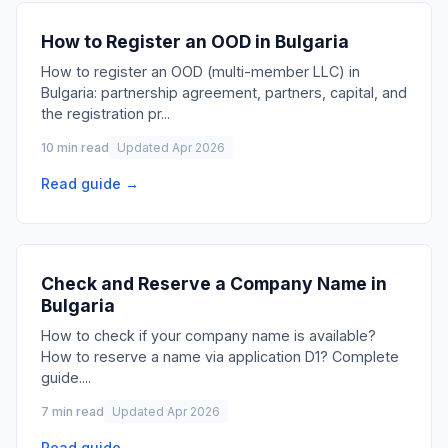
How to Register an OOD in Bulgaria
How to register an OOD (multi-member LLC) in
Bulgaria: partnership agreement, partners, capital, and
the registration pr
...
10 min read
Updated Apr 2026
Read guide →
Check and Reserve a Company Name in
Bulgaria
How to check if your company name is available?
How to reserve a name via application D1? Complete
guide.
...
7 min read
Updated Apr 2026
Read guide →