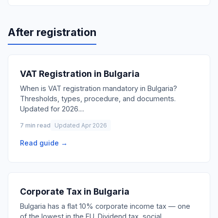
After registration
VAT Registration in Bulgaria
When is VAT registration mandatory in Bulgaria?
Thresholds, types, procedure, and documents.
Updated for 2026.
...
7 min read
Updated Apr 2026
Read guide →
Corporate Tax in Bulgaria
Bulgaria has a flat 10% corporate income tax — one
of the lowest in the EU. Dividend tax, social