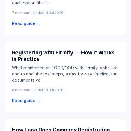
each option fits. T
...
7 min read
Updated Jul 2026
Read guide →
Registering with Firmify — How It Works
in Practice
What registering an EOOD/OOD with Firmify looks like
end to end: the real steps, a day-by-day timeline, the
documents yo
...
8 min read
Updated Jul 2026
Read guide →
How Long Does Company Registration