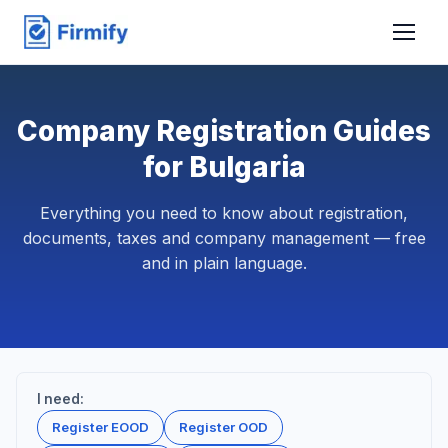
Company Registration Guides
for Bulgaria
Everything you need to know about registration,
documents, taxes and company management — free
and in plain language.
I need:
Register EOOD
Register OOD