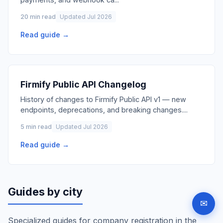
20 min read
Updated Jul 2026
Read guide →
Firmify Public API Changelog
History of changes to Firmify Public API v1 — new
endpoints, deprecations, and breaking changes.
...
5 min read
Updated Jul 2026
Read guide →
Guides by city
✉
Specialized guides for company registration in the