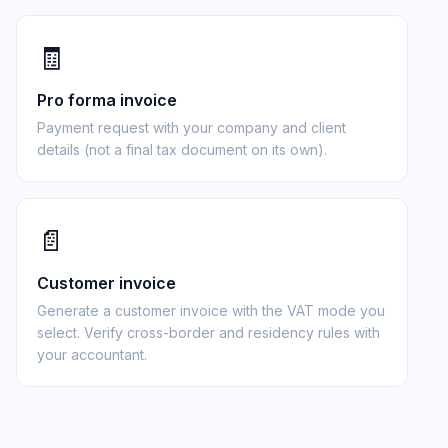
🧾
Pro forma invoice
Payment request with your company and client
details (not a final tax document on its own).
📄
Customer invoice
Generate a customer invoice with the VAT mode you
select. Verify cross-border and residency rules with
your accountant.