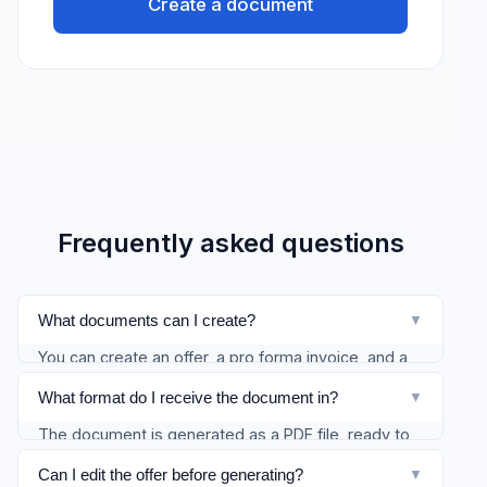
Create a document
Frequently asked questions
What documents can I create?
▼
You can create an offer, a pro forma invoice, and a
customer invoice (with the VAT options available in
What format do I receive the document in?
▼
the wizard). Service contracts and acceptance
The document is generated as a PDF file, ready to
protocols are coming later.
download and send to the client. The original DOCX
Can I edit the offer before generating?
▼
is also available.