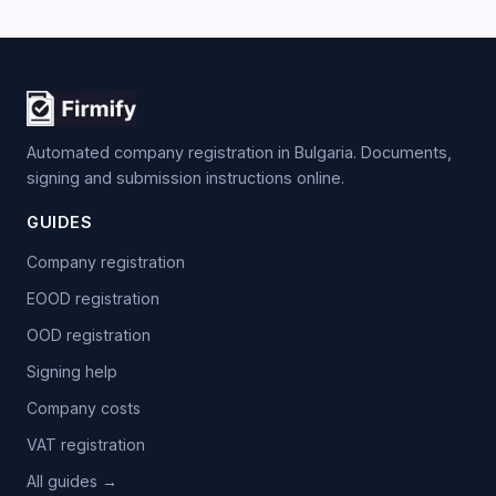
Automated company registration in Bulgaria. Documents,
signing and submission instructions online.
GUIDES
Company registration
EOOD registration
OOD registration
Signing help
Company costs
VAT registration
All guides →