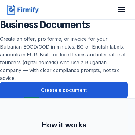
Business Documents
Create an offer, pro forma, or invoice for your
Bulgarian EOOD/OOD in minutes. BG or English labels,
amounts in EUR. Built for local teams and international
founders (digital nomads) who use a Bulgarian
company — with clear compliance prompts, not tax
advice.
Create a document
How it works