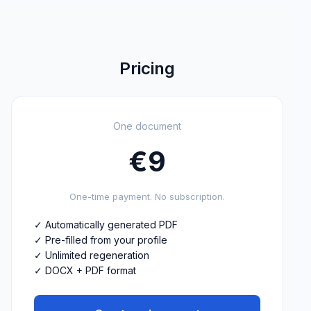
Pricing
One document
€
9
One-time payment. No subscription.
✓
Automatically generated PDF
✓
Pre-filled from your profile
✓
Unlimited regeneration
✓
DOCX + PDF format