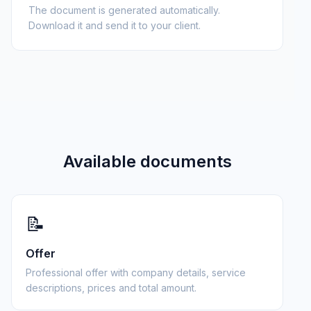
The document is generated automatically.
Download it and send it to your client.
Available documents
📝
Offer
Professional offer with company details, service
descriptions, prices and total amount.