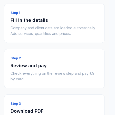
Step 1
Fill in the details
Company and client data are loaded automatically.
Add services, quantities and prices.
Step 2
Review and pay
Check everything on the review step and pay €9
by card.
Step 3
Download PDF