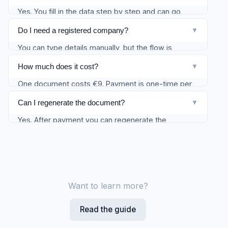
Yes. You fill in the data step by step and can go
back to any step. The draft is saved automatically.
Do I need a registered company?
▼
You can type details manually, but the flow is
designed for a Bulgarian EOOD/OOD. If you
How much does it cost?
▼
registered through Firmify, company fields can be
One document costs €9. Payment is one-time per
pre-filled. Foreign residents using a Bulgarian
generated document.
company (e.g. remote / nomad setup) are
Can I regenerate the document?
▼
responsible for their own home-country tax position
Yes. After payment you can regenerate the
— we show reminders, not legal advice.
document multiple times — for example, if you
want to change a note or date.
Want to learn more?
Read the guide