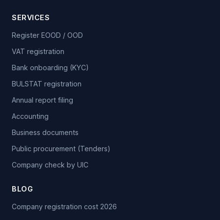
SERVICES
Register EOOD / OOD
VAT registration
Bank onboarding (KYC)
BULSTAT registration
Annual report filing
Accounting
Business documents
Public procurement (Tenders)
Company check by UIC
BLOG
Company registration cost 2026