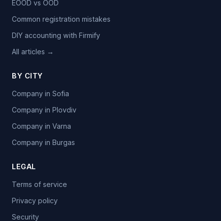
EOOD vs OOD
Common registration mistakes
DIY accounting with Firmify
All articles →
BY CITY
Company in Sofia
Company in Plovdiv
Company in Varna
Company in Burgas
LEGAL
Terms of service
Privacy policy
Security