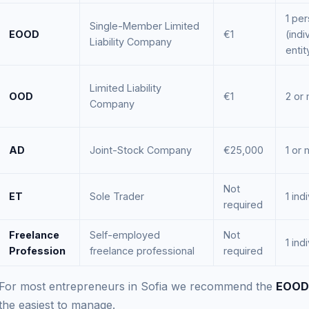
1 pe
Single-Member Limited
EOOD
€1
(indi
Liability Company
entit
Limited Liability
OOD
€1
2 or
Company
AD
Joint-Stock Company
€25,000
1 or
Not
ET
Sole Trader
1 ind
required
Freelance
Self-employed
Not
1 ind
Profession
freelance professional
required
For most entrepreneurs in Sofia we recommend the
EOOD
the easiest to manage.