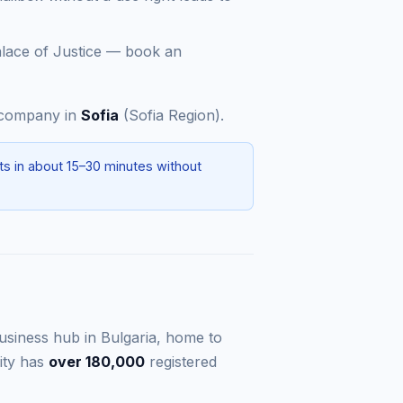
alace of Justice — book an
a company in
Sofia
(Sofia Region).
ts in about 15–30 minutes without
 business hub in Bulgaria, home to
ity has
over 180,000
registered