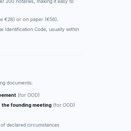
er 200 notaries, making it easy to
ee €28) or on paper (€56).
Identification Code, usually within
wing documents:
reement
(for OOD)
 the founding meeting
(for OOD)
of declared circumstances