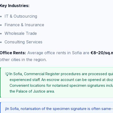
Key Industries:
IT & Outsourcing
Finance & Insurance
Wholesale Trade
Consulting Services
Office Rents:
Average office rents in Sofia are
€8–20/sq.
other cities in the region.
💡
In Sofia, Commercial Register procedures are processed qui
experienced staff. An escrow account can be opened at doz
Convenient locations for notarised specimen signatures incl
the Palace of Justice area.
ℹ️
In Sofia, notarisation of the specimen signature is often sam