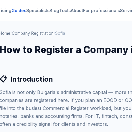
ricing
Guides
Specialists
Blog
Tools
About
For professionals
Servi
Home
/
Company Registration
/
Sofia
How to Register a Company i
📋
Introduction
Sofia is not only Bulgaria's administrative capital — more t
companies are registered here. If you plan an EOOD or OOD 
file into the busiest Commercial Register workload, but you
notaries, banks and accounting firms. For IT, fintech, consu
often a credibility signal for clients and investors.