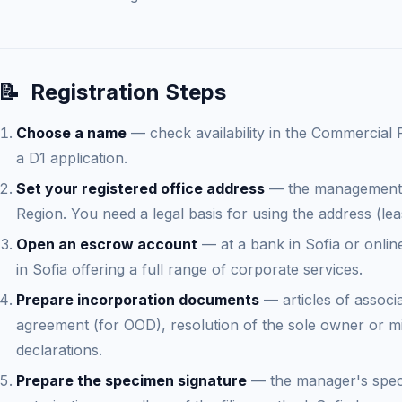
📝
Registration Steps
Choose a name
— check availability in the Commercial 
a D1 application.
Set your registered office address
— the management a
Region. You need a legal basis for using the address (le
Open an escrow account
— at a bank in Sofia or onlin
in Sofia offering a full range of corporate services.
Prepare incorporation documents
— articles of associ
agreement (for OOD), resolution of the sole owner or m
declarations.
Prepare the specimen signature
— the manager's spec