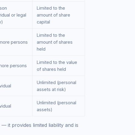
rson
Limited to the
vidual or legal
amount of share
y)
capital
Limited to the
 more persons
amount of shares
held
Limited to the value
 more persons
of shares held
Unlimited (personal
ividual
assets at risk)
Unlimited (personal
ividual
assets)
— it provides limited liability and is