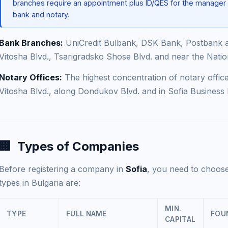
branches require an appointment plus ID/QES for the manager
bank and notary.
Bank Branches:
UniCredit Bulbank, DSK Bank, Postbank 
Vitosha Blvd., Tsarigradsko Shose Blvd. and near the Natio
Notary Offices:
The highest concentration of notary office
Vitosha Blvd., along Dondukov Blvd. and in Sofia Business 
🏢
Types of Companies
Before registering a company in
Sofia
, you need to choose
types in Bulgaria are:
MIN.
TYPE
FULL NAME
FOU
CAPITAL