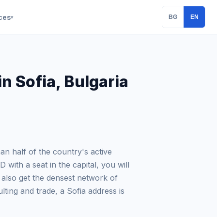
ces
BG
EN
▾
n Sofia, Bulgaria
han half of the country's active
with a seat in the capital, you will
 also get the densest network of
lting and trade, a Sofia address is