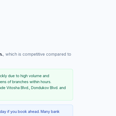
m.
, which is competitive compared to
ckly due to high volume and
ens of branches within hours.
ude Vitosha Blvd., Dondukov Blvd. and
e-day if you book ahead. Many bank