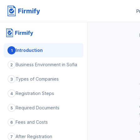
P
Introduction
1
Business Environment in Sofia
2
Types of Companies
3
Registration Steps
4
Required Documents
5
Fees and Costs
6
After Registration
7