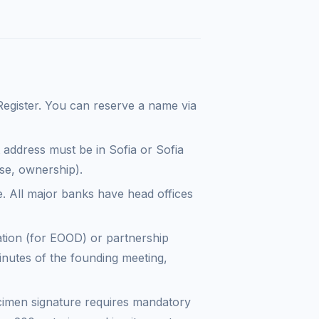
Register. You can reserve a name via
ddress must be in Sofia or Sofia
ase, ownership).
e. All major banks have head offices
ation (for EOOD) or partnership
inutes of the founding meeting,
imen signature requires mandatory