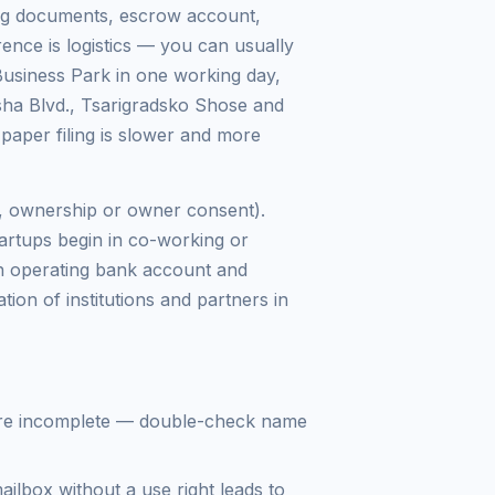
ing documents, escrow account,
ence is logistics — you can usually
Business Park in one working day,
ha Blvd., Tsarigradsko Shose and
 paper filing is slower and more
se, ownership or owner consent).
tartups begin in co-working or
 an operating bank account and
tion of institutions and partners in
re incomplete — double-check name
lbox without a use right leads to