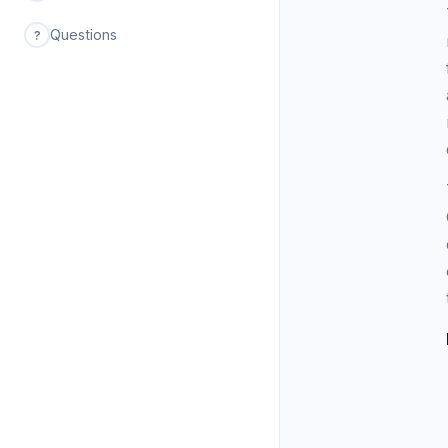
Questions
?