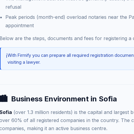
refusal
Peak periods (month-end) overload notaries near the P
appointment
Below are the steps, documents and fees for registering 
ℹ️
With Firmify you can prepare all required registration documen
visiting a lawyer.
🏙️
Business Environment in Sofia
Sofia
(over 1.3 million residents) is the capital and largest
over 60% of all registered companies in the country. The c
companies, making it an active business centre.