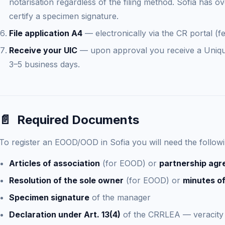
notarisation regardless of the filing method. Sofia has ov
certify a specimen signature.
File application A4
— electronically via the CR portal (f
Receive your UIC
— upon approval you receive a Unique 
3–5 business days.
📄
Required Documents
To register an EOOD/OOD in Sofia you will need the follo
Articles of association
(for EOOD) or
partnership ag
Resolution of the sole owner
(for EOOD) or
minutes of
Specimen signature
of the manager
Declaration under Art. 13(4)
of the CRRLEA — veracity 