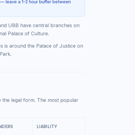
 — leave a 1–2 hour buffer between
and UBB have central branches on
nal Palace of Culture.
s is around the Palace of Justice on
Park.
 the legal form. The most popular
NDERS
LIABILITY