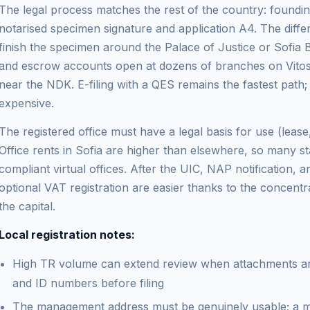
The legal process matches the rest of the country: found
notarised specimen signature and application A4. The differ
finish the specimen around the Palace of Justice or Sofia 
and escrow accounts open at dozens of branches on Vitos
near the NDK. E-filing with a QES remains the fastest path;
expensive.
The registered office must have a legal basis for use (lea
Office rents in Sofia are higher than elsewhere, so many s
compliant virtual offices. After the UIC, NAP notification,
optional VAT registration are easier thanks to the concentra
the capital.
Local registration notes:
High TR volume can extend review when attachments a
and ID numbers before filing
The management address must be genuinely usable; a mai