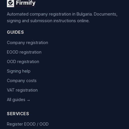
Automated company registration in Bulgaria. Documents,
signing and submission instructions online.
GUIDES
Company registration
EOOD registration
OOD registration
Signing help
Company costs
VAT registration
All guides →
SERVICES
Register EOOD / OOD