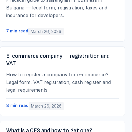
Practical guide to starting an IT business in
Bulgaria — legal form, registration, taxes and
insurance for developers.
7
min read
March 26, 2026
E-commerce company — registration and
VAT
How to register a company for e-commerce?
Legal form, VAT registration, cash register and
legal requirements.
8
min read
March 26, 2026
What is a QES and how to get one?