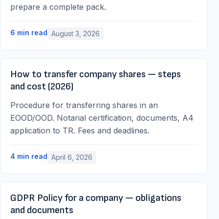
prepare a complete pack.
6
min read
August 3, 2026
How to transfer company shares — steps
and cost (2026)
Procedure for transferring shares in an
EOOD/OOD. Notarial certification, documents, A4
application to TR. Fees and deadlines.
4
min read
April 6, 2026
GDPR Policy for a company — obligations
and documents