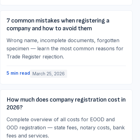
7 common mistakes when registering a
company and how to avoid them
Wrong name, incomplete documents, forgotten
specimen — learn the most common reasons for
Trade Register rejection.
5
min read
March 25, 2026
How much does company registration cost in
2026?
Complete overview of all costs for EOOD and
OOD registration — state fees, notary costs, bank
fees and services.