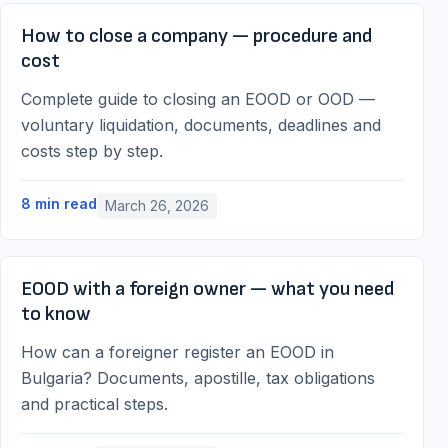
How to close a company — procedure and
cost
Complete guide to closing an EOOD or OOD —
voluntary liquidation, documents, deadlines and
costs step by step.
8
min read
March 26, 2026
EOOD with a foreign owner — what you need
to know
How can a foreigner register an EOOD in
Bulgaria? Documents, apostille, tax obligations
and practical steps.