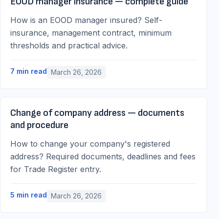
EOOD manager insurance — complete guide
How is an EOOD manager insured? Self-
insurance, management contract, minimum
thresholds and practical advice.
7
min read
March 26, 2026
Change of company address — documents
and procedure
How to change your company's registered
address? Required documents, deadlines and fees
for Trade Register entry.
5
min read
March 26, 2026