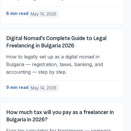
8
min read
May 14, 2026
Digital Nomad's Complete Guide to Legal
Freelancing in Bulgaria 2026
How to legally set up as a digital nomad in
Bulgaria — registration, taxes, banking, and
accounting — step by step.
9
min read
May 14, 2026
How much tax will you pay as a freelancer in
Bulgaria in 2026?
Free tax calculator for freelancers — compare