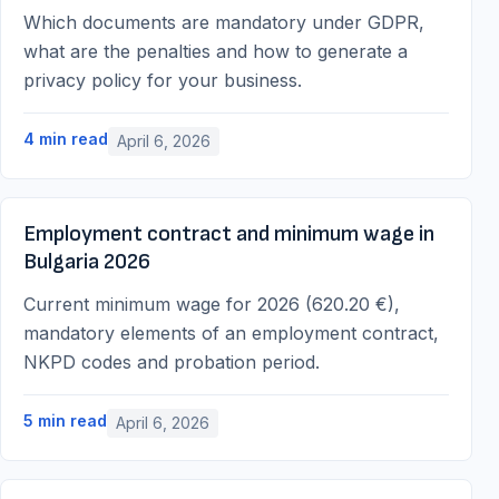
Which documents are mandatory under GDPR,
what are the penalties and how to generate a
privacy policy for your business.
4
min read
April 6, 2026
Employment contract and minimum wage in
Bulgaria 2026
Current minimum wage for 2026 (620.20 €),
mandatory elements of an employment contract,
NKPD codes and probation period.
5
min read
April 6, 2026