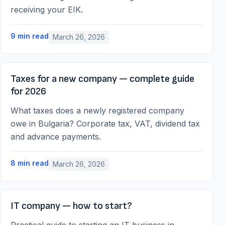
receiving your EIK.
9
min read
March 26, 2026
Taxes for a new company — complete guide
for 2026
What taxes does a newly registered company
owe in Bulgaria? Corporate tax, VAT, dividend tax
and advance payments.
8
min read
March 26, 2026
IT company — how to start?