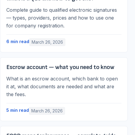
Complete guide to qualified electronic signatures
— types, providers, prices and how to use one
for company registration.
6
min read
March 26, 2026
Escrow account — what you need to know
What is an escrow account, which bank to open
it at, what documents are needed and what are
the fees.
5
min read
March 26, 2026