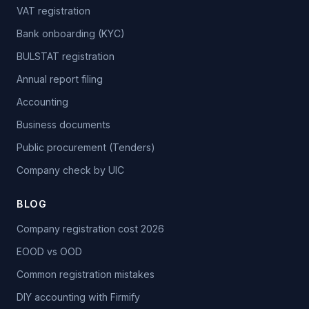
VAT registration
Bank onboarding (KYC)
BULSTAT registration
Annual report filing
Accounting
Business documents
Public procurement (Tenders)
Company check by UIC
BLOG
Company registration cost 2026
EOOD vs OOD
Common registration mistakes
DIY accounting with Firmify