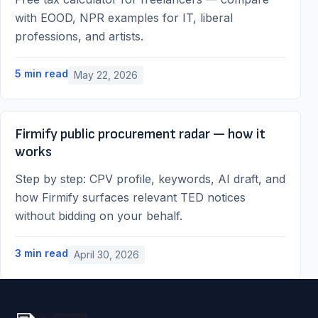
with EOOD, NPR examples for IT, liberal
professions, and artists.
5
min read
May 22, 2026
Firmify public procurement radar — how it
works
Step by step: CPV profile, keywords, AI draft, and
how Firmify surfaces relevant TED notices
without bidding on your behalf.
3
min read
April 30, 2026