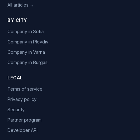
All articles →
BY CITY
Company in Sofia
Company in Plovdiv
Company in Varna
Company in Burgas
LEGAL
Terms of service
Privacy policy
Security
Partner program
Developer API