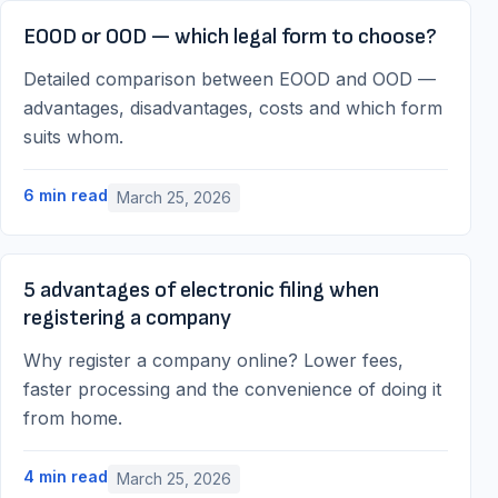
EOOD or OOD — which legal form to choose?
Detailed comparison between EOOD and OOD —
advantages, disadvantages, costs and which form
suits whom.
6
min read
March 25, 2026
5 advantages of electronic filing when
registering a company
Why register a company online? Lower fees,
faster processing and the convenience of doing it
from home.
4
min read
March 25, 2026