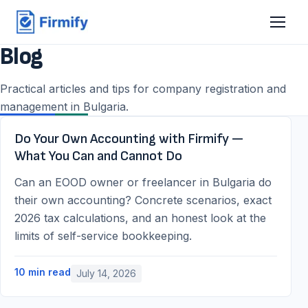
Blog
Practical articles and tips for company registration and
management in Bulgaria.
Do Your Own Accounting with Firmify —
What You Can and Cannot Do
Can an EOOD owner or freelancer in Bulgaria do
their own accounting? Concrete scenarios, exact
2026 tax calculations, and an honest look at the
limits of self-service bookkeeping.
10
min read
July 14, 2026