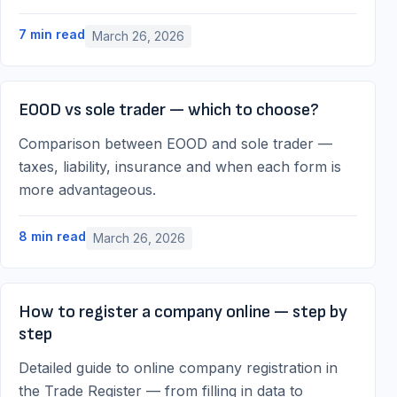
7
min read
March 26, 2026
EOOD vs sole trader — which to choose?
Comparison between EOOD and sole trader —
taxes, liability, insurance and when each form is
more advantageous.
8
min read
March 26, 2026
How to register a company online — step by
step
Detailed guide to online company registration in
the Trade Register — from filling in data to