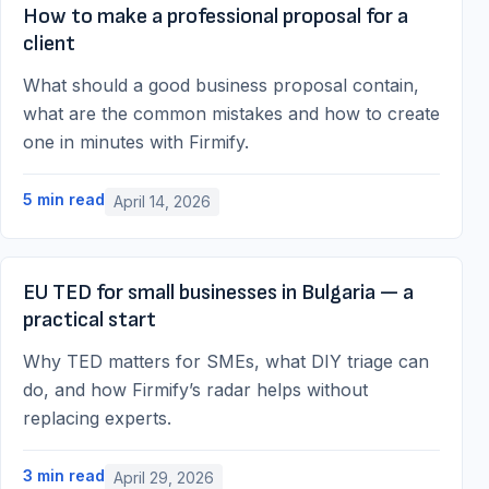
How to make a professional proposal for a
client
What should a good business proposal contain,
what are the common mistakes and how to create
one in minutes with Firmify.
5
min read
April 14, 2026
EU TED for small businesses in Bulgaria — a
practical start
Why TED matters for SMEs, what DIY triage can
do, and how Firmify’s radar helps without
replacing experts.
3
min read
April 29, 2026