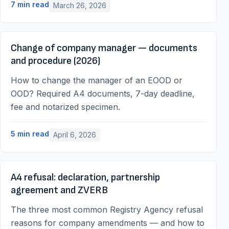
7
min read
March 26, 2026
Change of company manager — documents
and procedure (2026)
How to change the manager of an EOOD or
OOD? Required A4 documents, 7-day deadline,
fee and notarized specimen.
5
min read
April 6, 2026
A4 refusal: declaration, partnership
agreement and ZVERB
The three most common Registry Agency refusal
reasons for company amendments — and how to