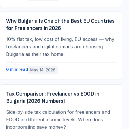
Why Bulgaria Is One of the Best EU Countries
for Freelancers in 2026
10% flat tax, low cost of living, EU access — why
freelancers and digital nomads are choosing
Bulgaria as their tax home.
6
min read
May 14, 2026
Tax Comparison: Freelancer vs EOOD in
Bulgaria (2026 Numbers)
Side-by-side tax calculation for freelancers and
EOOD at different income levels. When does
incorporating save money?