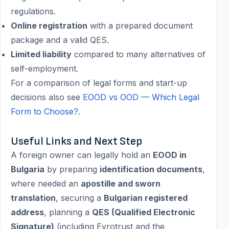
regulations.
Online registration
with a prepared document
package and a valid QES.
Limited liability
compared to many alternatives of
self-employment.
For a comparison of legal forms and start-up
decisions also see
EOOD vs OOD — Which Legal
Form to Choose?
.
Useful Links and Next Step
A foreign owner can legally hold an
EOOD in
Bulgaria
by preparing
identification documents
,
where needed an
apostille and sworn
translation
, securing a
Bulgarian registered
address
, planning a
QES (Qualified Electronic
Signature)
(including Evrotrust and the