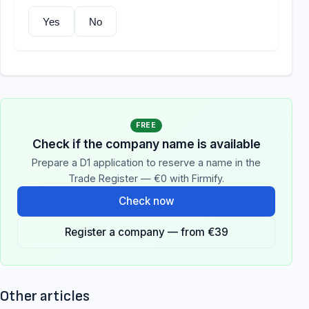
Yes
No
FREE
Check if the company name is available
Prepare a D1 application to reserve a name in the
Trade Register — €0 with Firmify.
Check now
Register a company — from €39
Other articles