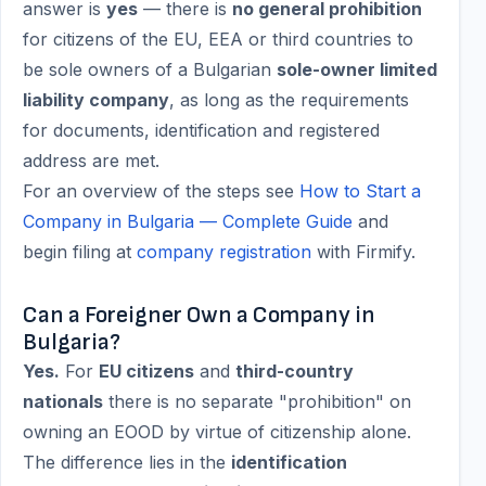
answer is
yes
— there is
no general prohibition
for citizens of the EU, EEA or third countries to
be sole owners of a Bulgarian
sole-owner limited
liability company
, as long as the requirements
for documents, identification and registered
address are met.
For an overview of the steps see
How to Start a
Company in Bulgaria — Complete Guide
and
begin filing at
company registration
with Firmify.
Can a Foreigner Own a Company in
Bulgaria?
Yes.
For
EU citizens
and
third-country
nationals
there is no separate "prohibition" on
owning an EOOD by virtue of citizenship alone.
The difference lies in the
identification