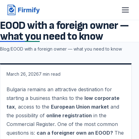
EOOD with a foreign owner —
what you need to know
Blog
/
EOOD with a foreign owner — what you need to know
March 26, 2026
7
min read
Bulgaria remains an attractive destination for
starting a business thanks to the
low corporate
tax
, access to the
European Union market
and
the possibility of
online registration
in the
Commercial Register. One of the most common
questions is:
can a foreigner own an EOOD?
The