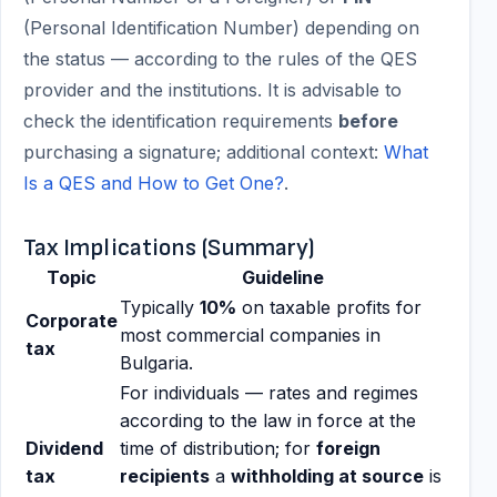
(Personal Identification Number) depending on
the status — according to the rules of the QES
provider and the institutions. It is advisable to
check the identification requirements
before
purchasing a signature; additional context:
What
Is a QES and How to Get One?
.
Tax Implications (Summary)
Topic
Guideline
Typically
10%
on taxable profits for
Corporate
most commercial companies in
tax
Bulgaria.
For individuals — rates and regimes
according to the law in force at the
Dividend
time of distribution; for
foreign
tax
recipients
a
withholding at source
is