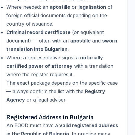
Where needed: an
apostille
or
legalisation
of
foreign official documents depending on the
country of issuance.
Criminal record certificate
(or equivalent
document) — often with an
apostille
and
sworn
translation into Bulgarian
.
Where a representative signs: a
notarially
certified power of attorney
with a translation
where the register requires it.
The exact package depends on the specific case
— always confirm the list with the
Registry
Agency
or a legal adviser.
Registered Address in Bulgaria
An EOOD must have a
valid registered address
in the Republic of Bulgaria
. In practice many