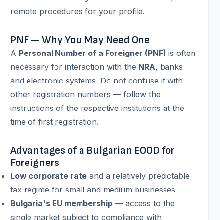
remote procedures for your profile.
PNF — Why You May Need One
A
Personal Number of a Foreigner (PNF)
is often
necessary for interaction with the
NRA
, banks
and electronic systems. Do not confuse it with
other registration numbers — follow the
instructions of the respective institutions at the
time of first registration.
Advantages of a Bulgarian EOOD for
Foreigners
Low corporate rate
and a relatively predictable
tax regime for small and medium businesses.
Bulgaria's EU membership
— access to the
single market subject to compliance with