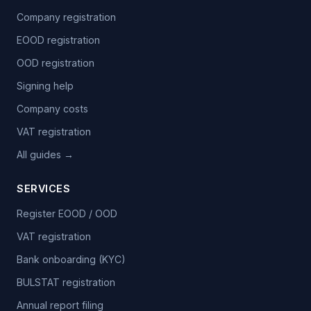
Company registration
EOOD registration
OOD registration
Signing help
Company costs
VAT registration
All guides →
SERVICES
Register EOOD / OOD
VAT registration
Bank onboarding (KYC)
BULSTAT registration
Annual report filing