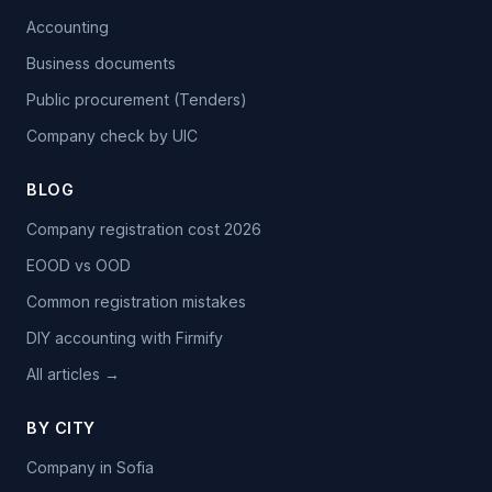
Accounting
Business documents
Public procurement (Tenders)
Company check by UIC
BLOG
Company registration cost 2026
EOOD vs OOD
Common registration mistakes
DIY accounting with Firmify
All articles →
BY CITY
Company in Sofia