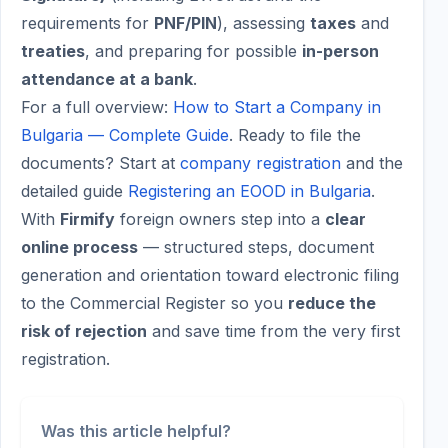
requirements for
PNF/PIN
), assessing
taxes
and
treaties
, and preparing for possible
in-person
attendance at a bank
.
For a full overview:
How to Start a Company in
Bulgaria — Complete Guide
. Ready to file the
documents? Start at
company registration
and the
detailed guide
Registering an EOOD in Bulgaria
.
With
Firmify
foreign owners step into a
clear
online process
— structured steps, document
generation and orientation toward electronic filing
to the Commercial Register so you
reduce the
risk of rejection
and save time from the very first
registration.
Was this article helpful?