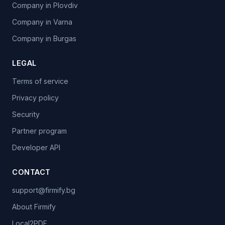
Company in Plovdiv
Company in Varna
Company in Burgas
LEGAL
Terms of service
Privacy policy
Security
Partner program
Developer API
CONTACT
support@firmify.bg
About Firmify
Local2PDF