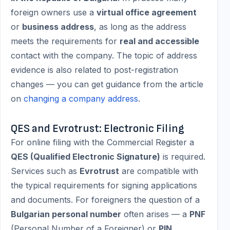
foreign owners use a
virtual office agreement
or
business address
, as long as the address
meets the requirements for
real and accessible
contact with the company. The topic of address
evidence is also related to post-registration
changes — you can get guidance from the article
on
changing a company address
.
QES and Evrotrust: Electronic Filing
For online filing with the Commercial Register a
QES (Qualified Electronic Signature)
is required.
Services such as
Evrotrust
are compatible with
the typical requirements for signing applications
and documents. For foreigners the question of a
Bulgarian personal number
often arises — a
PNF
(Personal Number of a Foreigner) or
PIN