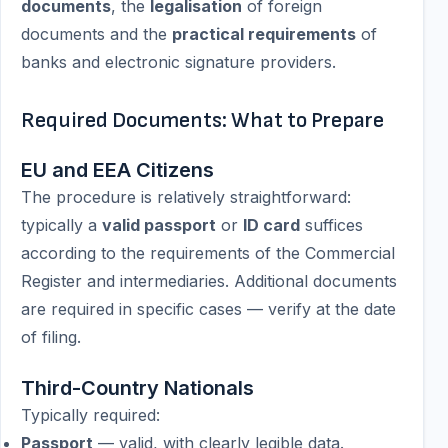
documents
, the
legalisation
of foreign
documents and the
practical requirements
of
banks and electronic signature providers.
Required Documents: What to Prepare
EU and EEA Citizens
The procedure is relatively straightforward:
typically a
valid passport
or
ID card
suffices
according to the requirements of the Commercial
Register and intermediaries. Additional documents
are required in specific cases — verify at the date
of filing.
Third-Country Nationals
Typically required:
Passport
— valid, with clearly legible data.