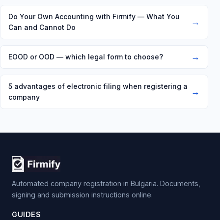
Do Your Own Accounting with Firmify — What You
→
Can and Cannot Do
→
EOOD or OOD — which legal form to choose?
5 advantages of electronic filing when registering a
→
company
Automated company registration in Bulgaria. Documents,
signing and submission instructions online.
GUIDES