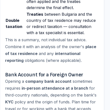
often applied and the treaties
determine the final effect.
Treaties
between Bulgaria and the
Double
country of tax residence may reduce
taxation
or redirect taxation — consultation
with a tax specialist is essential.
This is a summary, not individual tax advice.
Combine it with an analysis of the owner's
place
of tax residence
and any
international
reporting
obligations (where applicable).
Bank Account for a Foreign Owner
Opening a
company bank account
sometimes
requires
in-person attendance at a branch
for
third-country nationals, depending on the bank's
KYC
policy and the origin of funds. Plan time for
travel or for working with a bank that accepts