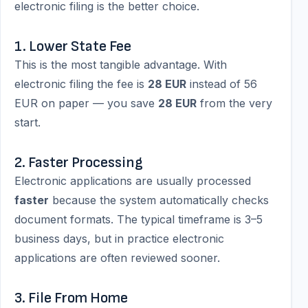
electronic filing is the better choice.
1. Lower State Fee
This is the most tangible advantage. With
electronic filing the fee is
28 EUR
instead of 56
EUR on paper — you save
28 EUR
from the very
start.
2. Faster Processing
Electronic applications are usually processed
faster
because the system automatically checks
document formats. The typical timeframe is 3–5
business days, but in practice electronic
applications are often reviewed sooner.
3. File From Home