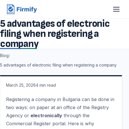
5 advantages of electronic
filing when registering a
company
Blog
/
5 advantages of electronic filing when registering a company
March 25, 2026
4
min read
Registering a company in Bulgaria can be done in
two ways: on paper at an office of the Registry
Agency or
electronically
through the
Commercial Register portal. Here is why