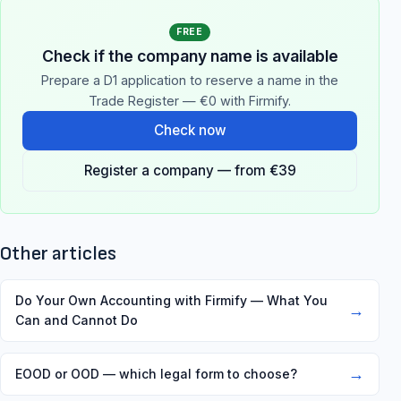
FREE
Check if the company name is available
Prepare a D1 application to reserve a name in the
Trade Register — €0 with Firmify.
Check now
Register a company — from €39
Other articles
Do Your Own Accounting with Firmify — What You
→
Can and Cannot Do
→
EOOD or OOD — which legal form to choose?