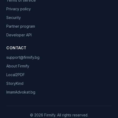
Terms of service
Privacy policy
Security
Partner program
Developer API
CONTACT
support@firmify.bg
About Firmify
Local2PDF
StoryKind
ImamAdvokat.bg
©
2026
Firmify.
All rights reserved.