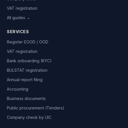
VAT registration
All guides →
SERVICES
Register EOOD / OOD
VAT registration
Bank onboarding (KYC)
BULSTAT registration
Annual report filing
Accounting
Business documents
Public procurement (Tenders)
Company check by UIC