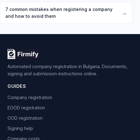
7 common mistakes when registering a company
→
and how to avoid them
Automated company registration in Bulgaria. Documents,
signing and submission instructions online.
GUIDES
Company registration
EOOD registration
OOD registration
Signing help
Company costs