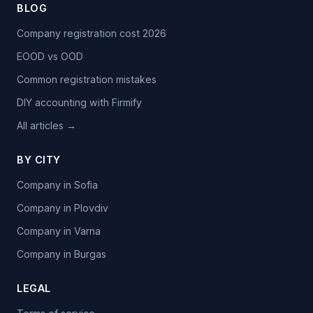
BLOG
Company registration cost 2026
EOOD vs OOD
Common registration mistakes
DIY accounting with Firmify
All articles →
BY CITY
Company in Sofia
Company in Plovdiv
Company in Varna
Company in Burgas
LEGAL