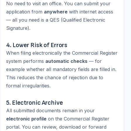
No need to visit an office. You can submit your
application from
anywhere
with internet access
— all you need is a QES (Qualified Electronic
Signature).
4. Lower Risk of Errors
When filing electronically the Commercial Register
system performs
automatic checks
— for
example whether all mandatory fields are filled in.
This reduces the chance of rejection due to
formal irregularities.
5. Electronic Archive
All submitted documents remain in your
electronic profile
on the Commercial Register
portal. You can review, download or forward