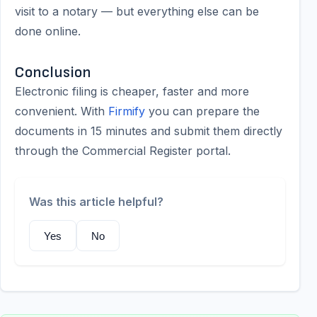
visit to a notary — but everything else can be
done online.
Conclusion
Electronic filing is cheaper, faster and more
convenient. With
Firmify
you can prepare the
documents in 15 minutes and submit them directly
through the Commercial Register portal.
Was this article helpful?
Yes
No