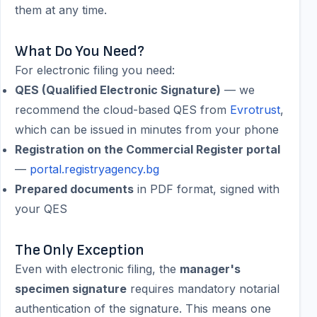
them at any time.
What Do You Need?
For electronic filing you need:
QES (Qualified Electronic Signature)
— we
recommend the cloud-based QES from
Evrotrust
,
which can be issued in minutes from your phone
Registration on the Commercial Register portal
—
portal.registryagency.bg
Prepared documents
in PDF format, signed with
your QES
The Only Exception
Even with electronic filing, the
manager's
specimen signature
requires mandatory notarial
authentication of the signature. This means one