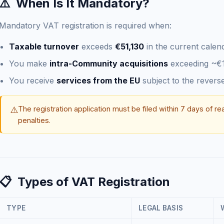
⚠️
When Is It Mandatory?
Mandatory VAT registration is required when:
Taxable turnover
exceeds
€51,130
in the current calen
You make
intra-Community acquisitions
exceeding ~€
You receive
services from the EU
subject to the rever
⚠️
The registration application must be filed within 7 days of re
penalties.
📋
Types of VAT Registration
TYPE
LEGAL BASIS