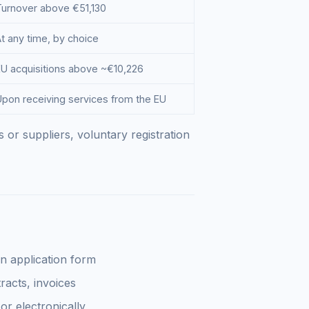
Turnover above €51,130
t any time, by choice
EU acquisitions above ~€10,226
Upon receiving services from the EU
 or suppliers, voluntary registration
n application form
acts, invoices
r electronically