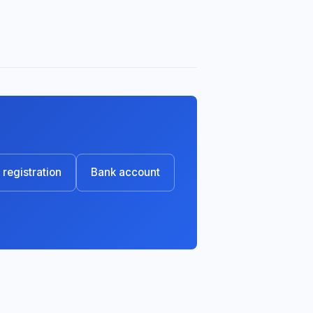
registration
Bank account