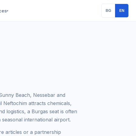
ces
BG
EN
▾
— Sunny Beach, Nessebar and
l Neftochim attracts chemicals,
nd logistics, a Burgas seat is often
 seasonal international airport.
e articles or a partnership