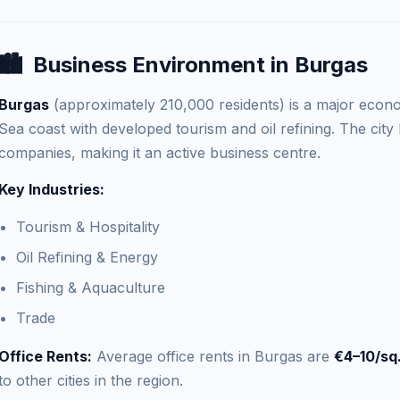
🏙️
Business Environment in Burgas
Burgas
(approximately 210,000 residents) is a major econ
Sea coast with developed tourism and oil refining. The city
companies, making it an active business centre.
Key Industries:
Tourism & Hospitality
Oil Refining & Energy
Fishing & Aquaculture
Trade
Office Rents:
Average office rents in Burgas are
€4–10/sq
to other cities in the region.