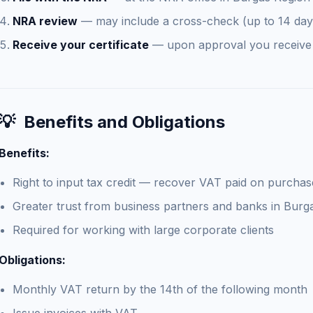
NRA review
— may include a cross-check (up to 14 day
Receive your certificate
— upon approval you receiv
💡
Benefits and Obligations
Benefits:
Right to input tax credit — recover VAT paid on purchas
Greater trust from business partners and banks in Burg
Required for working with large corporate clients
Obligations:
Monthly VAT return by the 14th of the following month