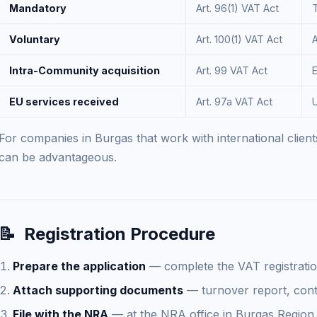
Mandatory
Art. 96(1) VAT Act
Voluntary
Art. 100(1) VAT Act
A
Intra-Community acquisition
Art. 99 VAT Act
EU services received
Art. 97a VAT Act
For companies in Burgas that work with international clients
can be advantageous.
📝
Registration Procedure
Prepare the application
— complete the VAT registratio
Attach supporting documents
— turnover report, contr
File with the NRA
— at the NRA office in Burgas Region o