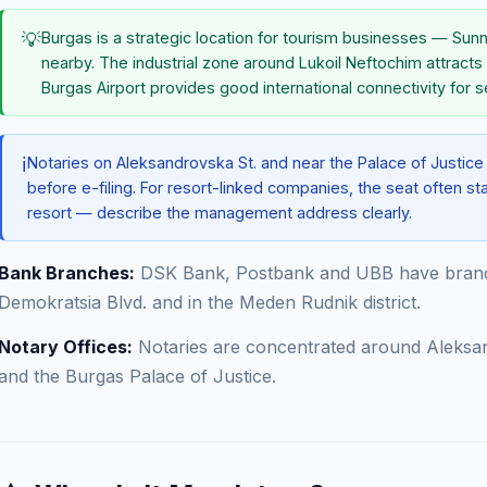
💡
Burgas is a strategic location for tourism businesses — Su
nearby. The industrial zone around Lukoil Neftochim attracts
Burgas Airport provides good international connectivity for 
ℹ️
Notaries on Aleksandrovska St. and near the Palace of Justic
before e-filing. For resort-linked companies, the seat often stay
resort — describe the management address clearly.
Bank Branches:
DSK Bank, Postbank and UBB have branc
Demokratsia Blvd. and in the Meden Rudnik district.
Notary Offices:
Notaries are concentrated around Aleksan
and the Burgas Palace of Justice.