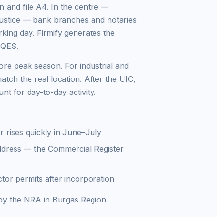
 and file A4. In the centre —
Justice — bank branches and notaries
king day. Firmify generates the
 QES.
re peak season. For industrial and
atch the real location. After the UIC,
t for day-to-day activity.
r rises quickly in June–July
ddress — the Commercial Register
tor permits after incorporation
d by the NRA in Burgas Region.