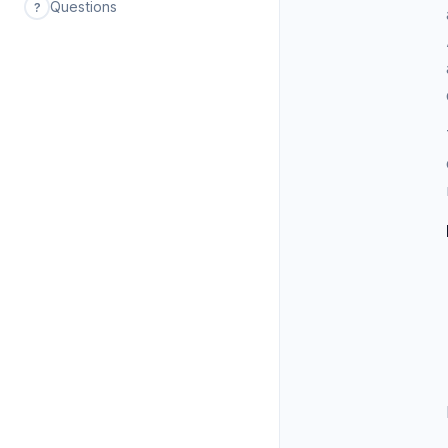
Questions
?