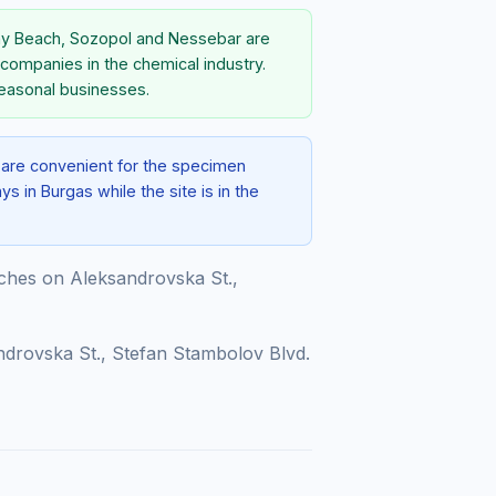
nny Beach, Sozopol and Nessebar are
 companies in the chemical industry.
seasonal businesses.
e are convenient for the specimen
s in Burgas while the site is in the
hes on Aleksandrovska St.,
drovska St., Stefan Stambolov Blvd.