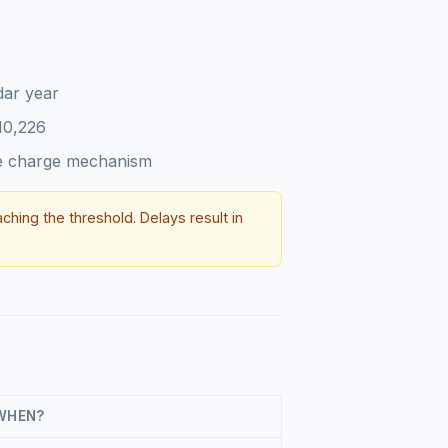
dar year
10,226
se charge mechanism
aching the threshold. Delays result in
WHEN?