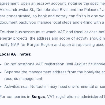
agreement, open an escrow account, notarise the specimen
Aleksandrovska St., Demokratsia Blvd. and the Palace of 
are concentrated, so bank and notary can finish in one wor
document pack; you manage local steps and e-filing with a
Tourism businesses must watch VAT and fiscal devices befo
energy projects, the address and scope of activity should m
notify NAP for Burgas Region and open an operating accoun
Local VAT notes:
Do not postpone VAT registration until August if turnove
Separate the management address from the hotel/site a
records management
Activities near Neftochim may need environmental or sec
For companies in
Burgas
, VAT registration is administere