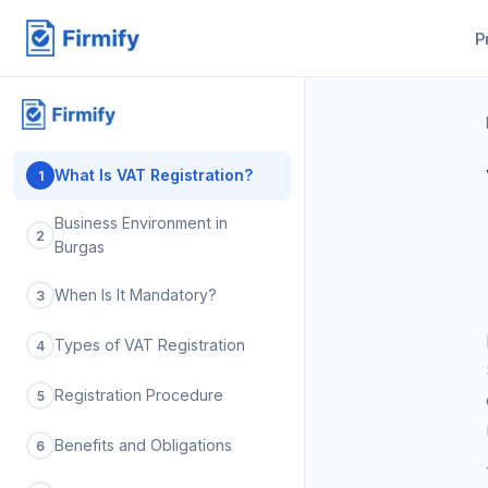
P
What Is VAT Registration?
1
Business Environment in
2
Burgas
When Is It Mandatory?
3
Types of VAT Registration
4
Registration Procedure
5
Benefits and Obligations
6