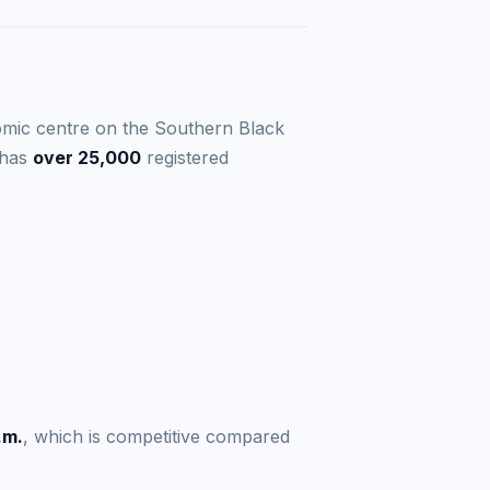
omic centre on the Southern Black
 has
over 25,000
registered
.m.
, which is competitive compared