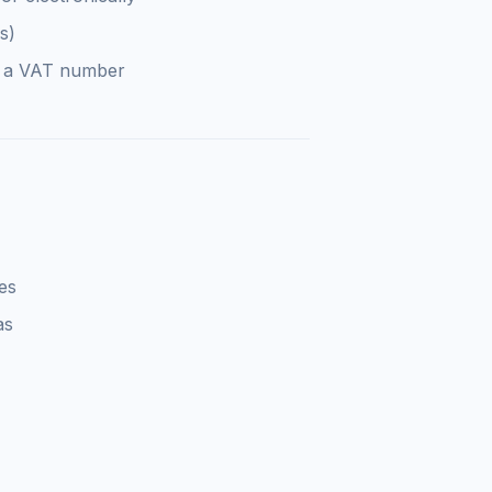
s)
e a VAT number
es
as