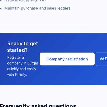
Issue invoices with VAT
Maintain purchase and sales ledgers
Ready to get
started?
Register a
Company registration
VAT 
company in Burgas
quickly and easily
with Firmify.
Frequently asked questions