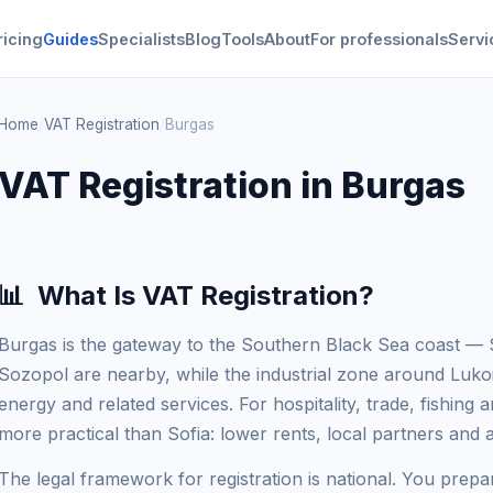
ricing
Guides
Specialists
Blog
Tools
About
For professionals
Servi
Home
/
VAT Registration
/
Burgas
VAT Registration in Burgas
📊
What Is VAT Registration?
Burgas is the gateway to the Southern Black Sea coast 
Sozopol are nearby, while the industrial zone around Lukoi
energy and related services. For hospitality, trade, fishing a
more practical than Sofia: lower rents, local partners and a
The legal framework for registration is national. You prepar