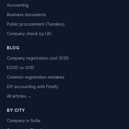
Accounting
Business documents
Public procurement (Tenders)
Company check by UIC
BLOG
Company registration cost 2026
EOOD vs OOD
Common registration mistakes
DIY accounting with Firmify
All articles →
BY CITY
Company in Sofia