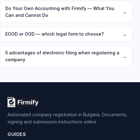
Do Your Own Accounting with Firmify — What You
→
Can and Cannot Do
→
EOOD or OOD — which legal form to choose?
5 advantages of electronic filing when registering a
→
company
Automated company registration in Bulgaria. Documents,
signing and submission instructions online.
GUIDES