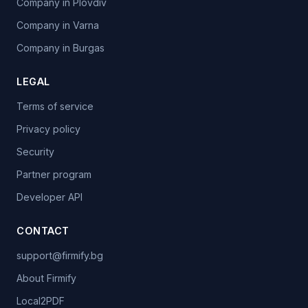
Company in Plovdiv
Company in Varna
Company in Burgas
LEGAL
Terms of service
Privacy policy
Security
Partner program
Developer API
CONTACT
support@firmify.bg
About Firmify
Local2PDF