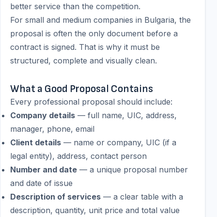
better service than the competition.
For small and medium companies in Bulgaria, the
proposal is often the only document before a
contract is signed. That is why it must be
structured, complete and visually clean.
What a Good Proposal Contains
Every professional proposal should include:
Company details
— full name, UIC, address,
manager, phone, email
Client details
— name or company, UIC (if a
legal entity), address, contact person
Number and date
— a unique proposal number
and date of issue
Description of services
— a clear table with a
description, quantity, unit price and total value