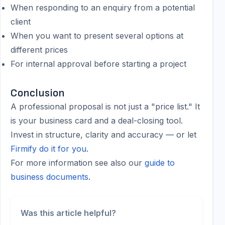
When responding to an enquiry from a potential
client
When you want to present several options at
different prices
For internal approval before starting a project
Conclusion
A professional proposal is not just a "price list." It
is your business card and a deal-closing tool.
Invest in structure, clarity and accuracy — or let
Firmify do it for you
.
For more information see also our
guide to
business documents
.
Was this article helpful?