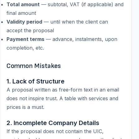
Total amount
— subtotal, VAT (if applicable) and
final amount
Validity period
— until when the client can
accept the proposal
Payment terms
— advance, instalments, upon
completion, etc.
Common Mistakes
1. Lack of Structure
A proposal written as free-form text in an email
does not inspire trust. A table with services and
prices is a must.
2. Incomplete Company Details
If the proposal does not contain the UIC,