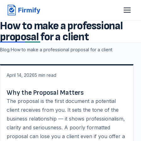
How to make a professional
proposal for a client
Blog
/
How to make a professional proposal for a client
April 14, 2026
5
min read
Why the Proposal Matters
The proposal is the first document a potential
client receives from you. It sets the tone of the
business relationship — it shows professionalism,
clarity and seriousness. A poorly formatted
proposal can lose you a client even if you offer a