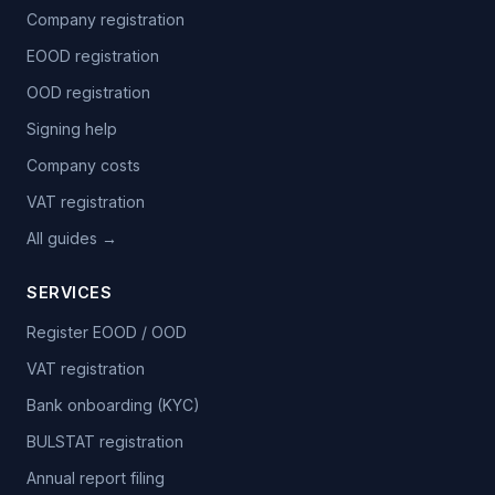
Company registration
EOOD registration
OOD registration
Signing help
Company costs
VAT registration
All guides →
SERVICES
Register EOOD / OOD
VAT registration
Bank onboarding (KYC)
BULSTAT registration
Annual report filing