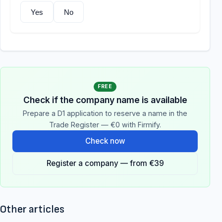
Yes
No
FREE
Check if the company name is available
Prepare a D1 application to reserve a name in the
Trade Register — €0 with Firmify.
Check now
Register a company — from €39
Other articles