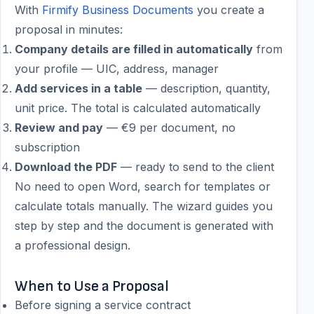
With
Firmify Business Documents
you create a
proposal in minutes:
Company details are filled in automatically
from
your profile — UIC, address, manager
Add services in a table
— description, quantity,
unit price. The total is calculated automatically
Review and pay
— €9 per document, no
subscription
Download the PDF
— ready to send to the client
No need to open Word, search for templates or
calculate totals manually. The wizard guides you
step by step and the document is generated with
a professional design.
When to Use a Proposal
Before signing a service contract