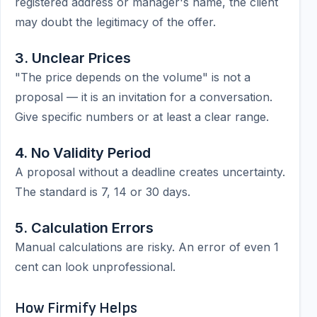
registered address or manager's name, the client
may doubt the legitimacy of the offer.
3. Unclear Prices
"The price depends on the volume" is not a
proposal — it is an invitation for a conversation.
Give specific numbers or at least a clear range.
4. No Validity Period
A proposal without a deadline creates uncertainty.
The standard is 7, 14 or 30 days.
5. Calculation Errors
Manual calculations are risky. An error of even 1
cent can look unprofessional.
How Firmify Helps