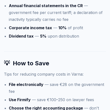
Annual financial statements in the CR
—
government fee per current tariff; a declaration of
inactivity typically carries no fee
Corporate income tax
—
10%
of profit
Dividend tax
—
5%
upon distribution
💡
How to Save
Tips for reducing company costs in Varna:
File electronically
— save €28 on the government
fee
Use Firmify
— save €100–250 on lawyer fees
Choose the right accounting package
— don't