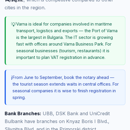
cities in the region.
💡
Varna is ideal for companies involved in maritime
transport, logistics and exports — the Port of Varna
is the largest in Bulgaria. The IT sector is growing
fast with offices around Varna Business Park. For
seasonal businesses (tourism, restaurants) it is
important to plan VAT registration in advance.
ℹ️
From June to September, book the notary ahead —
the tourist season extends waits in central offices. For
seasonal companies it is wise to finish registration in
spring.
Bank Branches:
UBB, DSK Bank and UniCredit
Bulbank have branches on Knyaz Boris I Blvd.,
Slivnitsa Blvd. and in the Primorski district.