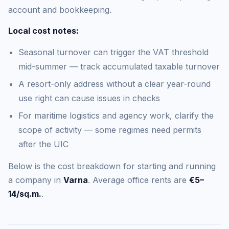
account and bookkeeping.
Local cost notes:
Seasonal turnover can trigger the VAT threshold
mid-summer — track accumulated taxable turnover
A resort-only address without a clear year-round
use right can cause issues in checks
For maritime logistics and agency work, clarify the
scope of activity — some regimes need permits
after the UIC
Below is the cost breakdown for starting and running
a company in
Varna
. Average office rents are
€5–
14/sq.m.
.