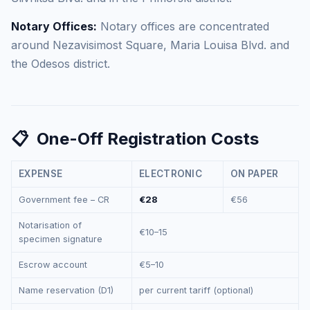
Notary Offices:
Notary offices are concentrated
around Nezavisimost Square, Maria Louisa Blvd. and
the Odesos district.
📋
One-Off Registration Costs
EXPENSE
ELECTRONIC
ON PAPER
Government fee – CR
€28
€56
Notarisation of
€10–15
specimen signature
Escrow account
€5–10
Name reservation (D1)
per current tariff (optional)