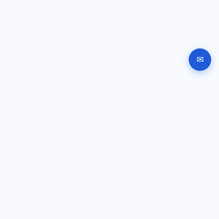
✉
Automated company registration in Bulgaria. Documents,
signing and submission instructions online.
GUIDES
Company registration