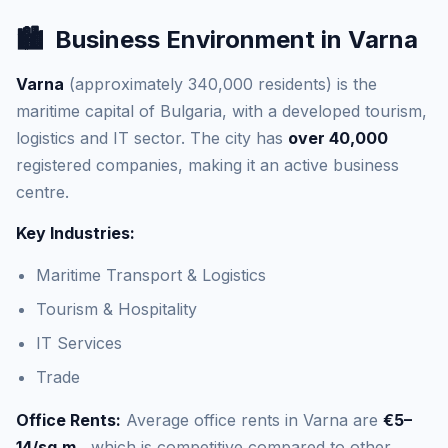
🏙️
Business Environment in Varna
Varna
(approximately 340,000 residents) is the
maritime capital of Bulgaria, with a developed tourism,
logistics and IT sector. The city has
over 40,000
registered companies, making it an active business
centre.
Key Industries:
Maritime Transport & Logistics
Tourism & Hospitality
IT Services
Trade
Office Rents:
Average office rents in Varna are
€5–
14/sq.m.
, which is competitive compared to other