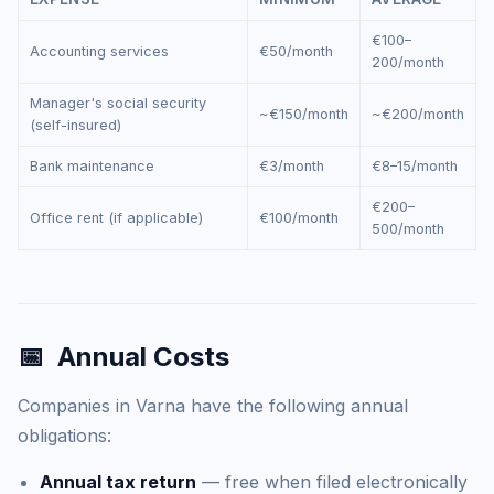
€100–
Accounting services
€50/month
200/month
Manager's social security
~€150/month
~€200/month
(self-insured)
Bank maintenance
€3/month
€8–15/month
€200–
Office rent (if applicable)
€100/month
500/month
📅
Annual Costs
Companies in Varna have the following annual
obligations:
Annual tax return
— free when filed electronically