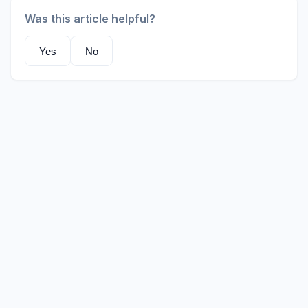
Was this article helpful?
Yes
No