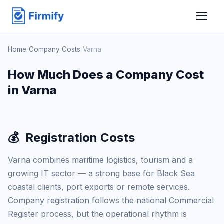
Home
/
Company Costs
/
Varna
How Much Does a Company Cost
in Varna
💰
Registration Costs
Varna combines maritime logistics, tourism and a
growing IT sector — a strong base for Black Sea
coastal clients, port exports or remote services.
Company registration follows the national Commercial
Register process, but the operational rhythm is