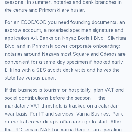
seasonal: in summer, notaries and bank branches in
the centre and Primorski are busier.
For an EOOD/OOD you need founding documents, an
escrow account, a notarised specimen signature and
application A4. Banks on Knyaz Boris I Blvd., Slivnitsa
Blvd. and in Primorski cover corporate onboarding;
notaries around Nezavisimost Square and Odesos are
convenient for a same-day specimen if booked early.
E-filing with a QES avoids desk visits and halves the
state fee versus paper.
If the business is tourism or hospitality, plan VAT and
social contributions before the season — the
mandatory VAT threshold is tracked on a calendar-
year basis. For IT and services, Varna Business Park
or central co-working is often enough to start. After
the UIC remain NAP for Varna Region, an operating