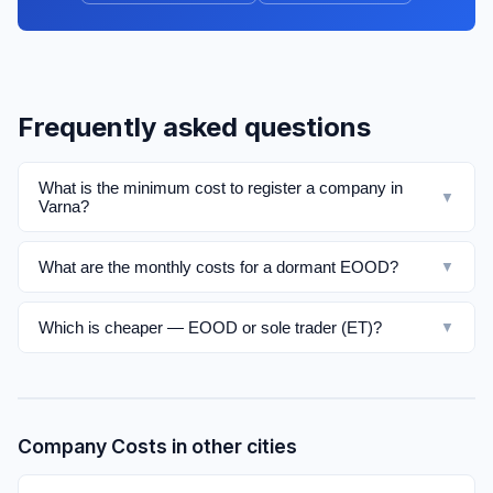
Frequently asked questions
What is the minimum cost to register a company in
▼
Varna?
What are the monthly costs for a dormant EOOD?
▼
Which is cheaper — EOOD or sole trader (ET)?
▼
Company Costs in other cities