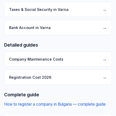
→
Taxes & Social Security in Varna
→
Bank Account in Varna
Detailed guides
→
Company Maintenance Costs
→
Registration Cost 2026
Complete guide
How to register a company in Bulgaria — complete guide