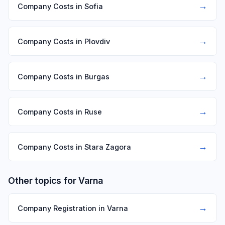
→
Company Costs in Sofia
→
Company Costs in Plovdiv
→
Company Costs in Burgas
→
Company Costs in Ruse
→
Company Costs in Stara Zagora
Other topics for Varna
→
Company Registration in Varna