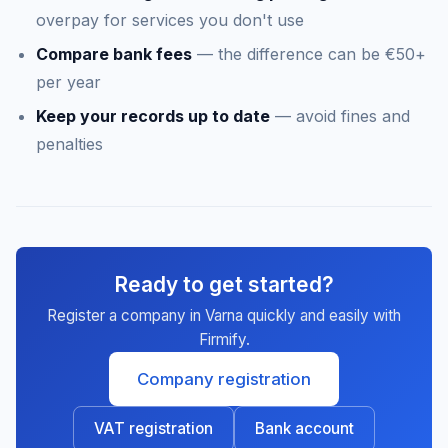
overpay for services you don't use
Compare bank fees
— the difference can be €50+
per year
Keep your records up to date
— avoid fines and
penalties
Ready to get started?
Register a company in Varna quickly and easily with
Firmify.
Company registration
VAT registration
Bank account