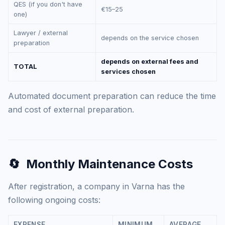
QES (if you don't have
€15–25
one)
Lawyer / external
depends on the service chosen
preparation
depends on external fees and
TOTAL
services chosen
Automated document preparation can reduce the time
and cost of external preparation.
🔄
Monthly Maintenance Costs
After registration, a company in Varna has the
following ongoing costs:
EXPENSE
MINIMUM
AVERAGE