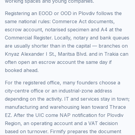
working spaces and young companies.
Registering an EOOD or OOD in Plovdiv follows the
same national rules: Commerce Act documents,
escrow account, notarised specimen and A4 at the
Commercial Register. Locally, notary and bank queues
are usually shorter than in the capital — branches on
Knyaz Alexander I St., Maritsa Blvd. and in Trakia can
often open an escrow account the same day if
booked ahead.
For the registered office, many founders choose a
city-centre office or an industrial-zone address
depending on the activity. IT and services stay in town;
manufacturing and warehousing lean toward Thrace
EZ. After the UIC come NAP notification for Plovdiv
Region, an operating account and a VAT decision
based on turnover. Firmify prepares the document