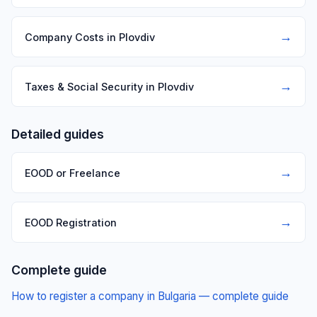
→
Company Costs in Plovdiv
→
Taxes & Social Security in Plovdiv
Detailed guides
→
EOOD or Freelance
→
EOOD Registration
Complete guide
How to register a company in Bulgaria — complete guide