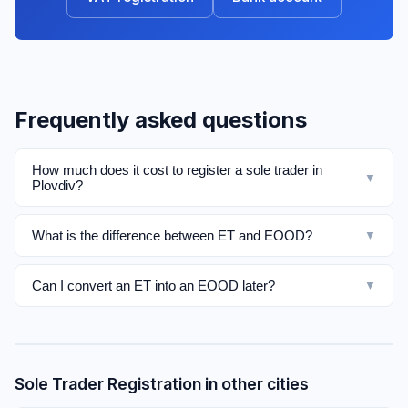
Frequently asked questions
How much does it cost to register a sole trader in
▼
Plovdiv?
What is the difference between ET and EOOD?
▼
Can I convert an ET into an EOOD later?
▼
Sole Trader Registration in other cities