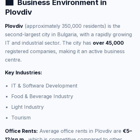
🏙️
Business Environment in
Plovdiv
Plovdiv
(approximately 350,000 residents) is the
second-largest city in Bulgaria, with a rapidly growing
IT and industrial sector. The city has
over 45,000
registered companies, making it an active business
centre.
Key Industries:
IT & Software Development
Food & Beverage Industry
Light Industry
Tourism
Office Rents:
Average office rents in Plovdiv are
€5–
12/sq.m.
, which is competitive compared to other