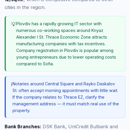
cities in the region.
💡
Plovdiv has a rapidly growing IT sector with
numerous co-working spaces around Knyaz
Alexander I St. Thrace Economic Zone attracts
manufacturing companies with tax incentives.
Company registration in Plovdiv is popular among
young entrepreneurs due to lower operating costs
compared to Sofia.
ℹ️
Notaries around Central Square and Rayko Daskalov
St. often accept morning appointments with little wait.
If the company relates to Thrace EZ, clarify the
management address — it must match real use of the
property.
Bank Branches:
DSK Bank, UniCredit Bulbank and