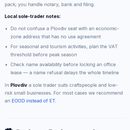
pack; you handle notary, bank and filing.
Local sole-trader notes:
Do not confuse a Plovdiv seat with an economic-
zone address that has no use agreement
For seasonal and tourism activities, plan the VAT
threshold before peak season
Check name availability before locking an office
lease — a name refusal delays the whole timeline
In
Plovdiv
a sole trader suits craftspeople and low-
risk small businesses. For most cases we recommend
an
EOOD instead of ET
.