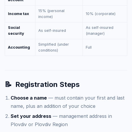
15% (personal
Income tax
10% (corporate)
income)
Social
As self-insured
As self-insured
security
(manager)
Simplified (under
Accounting
Full
conditions)
📝
Registration Steps
Choose a name
— must contain your first and last
name, plus an addition of your choice
Set your address
— management address in
Plovdiv or Plovdiv Region