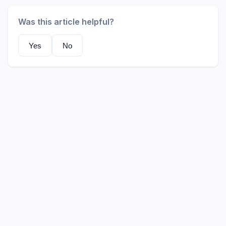
Was this article helpful?
Yes
No