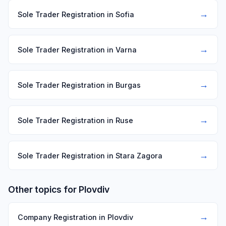
→
Sole Trader Registration in Sofia
→
Sole Trader Registration in Varna
→
Sole Trader Registration in Burgas
→
Sole Trader Registration in Ruse
→
Sole Trader Registration in Stara Zagora
Other topics for Plovdiv
→
Company Registration in Plovdiv