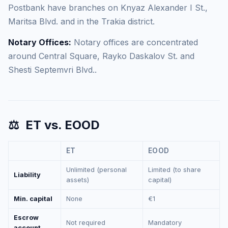
Postbank have branches on Knyaz Alexander I St.,
Maritsa Blvd. and in the Trakia district.
Notary Offices:
Notary offices are concentrated
around Central Square, Rayko Daskalov St. and
Shesti Septemvri Blvd..
⚖️
ET vs. EOOD
ET
EOOD
Unlimited (personal
Limited (to share
Liability
assets)
capital)
Min. capital
None
€1
Escrow
Not required
Mandatory
account