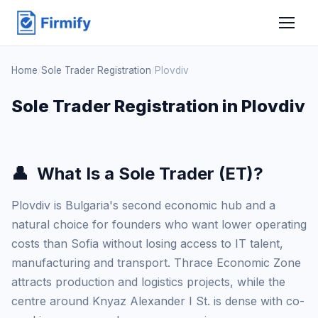
Home
/
Sole Trader Registration
/
Plovdiv
Sole Trader Registration in Plovdiv
👤
What Is a Sole Trader (ET)?
Plovdiv is Bulgaria's second economic hub and a
natural choice for founders who want lower operating
costs than Sofia without losing access to IT talent,
manufacturing and transport. Thrace Economic Zone
attracts production and logistics projects, while the
centre around Knyaz Alexander I St. is dense with co-