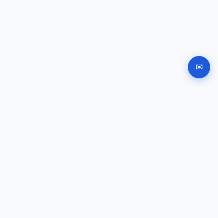
✉
Automated company registration in Bulgaria. Documents,
signing and submission instructions online.
GUIDES
Company registration