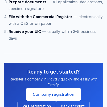
Prepare documents
— A1 application, declarations,
specimen signature
File with the Commercial Register
— electronically
with a QES or on paper
Receive your UIC
— usually within 3–5 business
days
Ready to get started?
Register a company in Plovdiv quickly and easily with
Firmify.
Company registration
VAT registration
Bank account