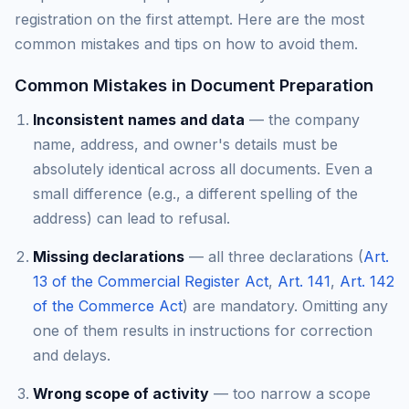
registration on the first attempt. Here are the most
common mistakes and tips on how to avoid them.
Common Mistakes in Document Preparation
Inconsistent names and data
— the company
name, address, and owner's details must be
absolutely identical across all documents. Even a
small difference (e.g., a different spelling of the
address) can lead to refusal.
Missing declarations
— all three declarations (
Art.
13 of the Commercial Register Act
,
Art. 141
,
Art. 142
of the Commerce Act
) are mandatory. Omitting any
one of them results in instructions for correction
and delays.
Wrong scope of activity
— too narrow a scope