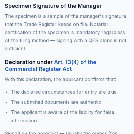
Specimen Signature of the Manager
The specimen is a sample of the manager's signature
that the Trade Register keeps on file. Notarial
certification of the specimen is mandatory regardless
of the filing method — signing with a QES alone is not
sufficient.
Declaration under
Art. 13(4) of the
Commercial Register Act
With this declaration, the applicant confirms that:
The declared circumstances for entry are true
The submitted documents are authentic
The applicant is aware of the liability for false
information
Signed by the applicant — usually the owner (for