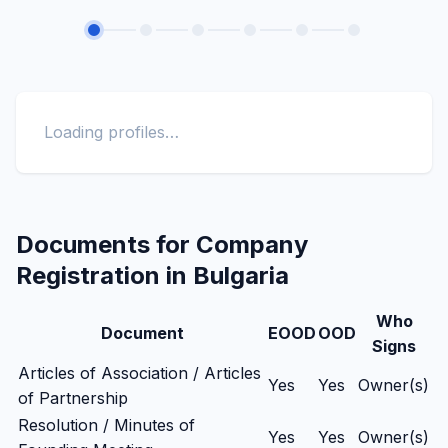
Loading profiles…
Documents for Company
Registration in Bulgaria
Who
Document
EOOD
OOD
Signs
Articles of Association / Articles
Yes
Yes
Owner(s)
of Partnership
Resolution / Minutes of
Yes
Yes
Owner(s)