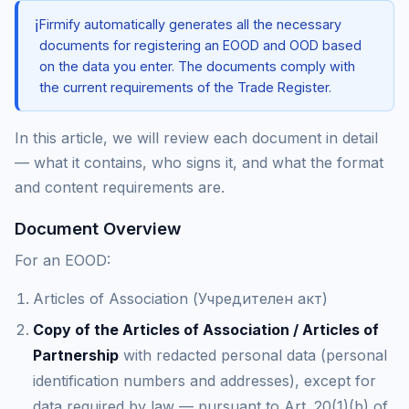
ℹ️
Firmify automatically generates all the necessary
documents for registering an EOOD and OOD based
on the data you enter. The documents comply with
the current requirements of the Trade Register.
In this article, we will review each document in detail
— what it contains, who signs it, and what the format
and content requirements are.
Document Overview
For an EOOD:
Articles of Association (Учредителен акт)
Copy of the Articles of Association / Articles of
Partnership
with redacted personal data (personal
identification numbers and addresses), except for
data required by law — pursuant to Art. 20(1)(b) of