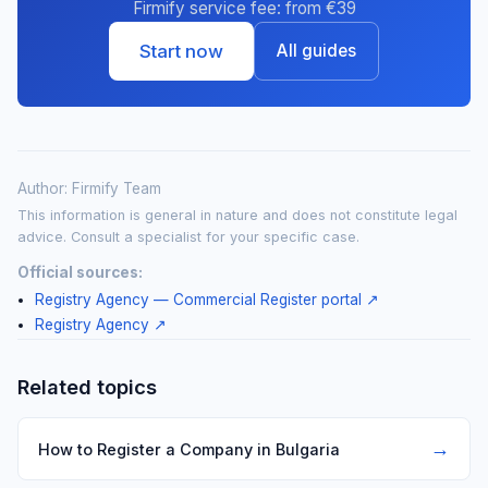
Firmify service fee: from €39
Start now
All guides
Author: Firmify Team
This information is general in nature and does not constitute legal
advice. Consult a specialist for your specific case.
Official sources:
Registry Agency — Commercial Register portal
↗
Registry Agency
↗
Related topics
→
How to Register a Company in Bulgaria