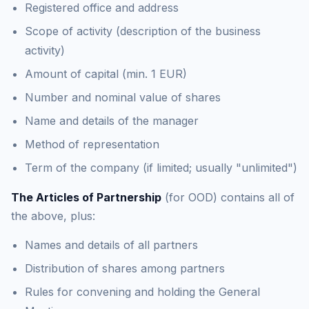
Registered office and address
Scope of activity (description of the business
activity)
Amount of capital (min. 1 EUR)
Number and nominal value of shares
Name and details of the manager
Method of representation
Term of the company (if limited; usually "unlimited")
The Articles of Partnership
(for OOD) contains all of
the above, plus:
Names and details of all partners
Distribution of shares among partners
Rules for convening and holding the General