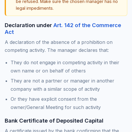
be refused. Make sure the chosen manager has no
legal impediments.
Declaration under
Art. 142 of the Commerce
Act
A declaration of the absence of a prohibition on
competing activity. The manager declares that:
They do not engage in competing activity in their
own name or on behalf of others
They are not a partner or manager in another
company with a similar scope of activity
Or they have explicit consent from the
owner/General Meeting for such activity
Bank Certificate of Deposited Capital
A certificate issued by the bank confirming that the