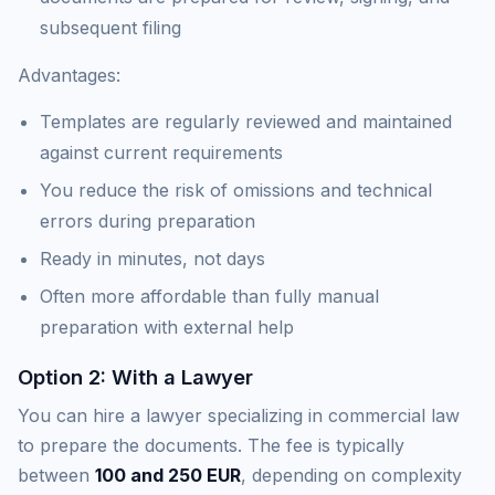
subsequent filing
Advantages:
Templates are regularly reviewed and maintained
against current requirements
You reduce the risk of omissions and technical
errors during preparation
Ready in minutes, not days
Often more affordable than fully manual
preparation with external help
Option 2: With a Lawyer
You can hire a lawyer specializing in commercial law
to prepare the documents. The fee is typically
between
100 and 250 EUR
, depending on complexity