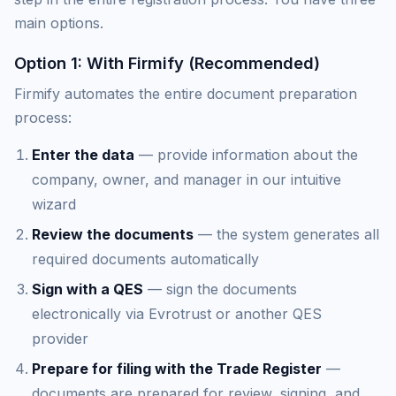
main options.
Option 1: With Firmify (Recommended)
Firmify automates the entire document preparation
process:
Enter the data
— provide information about the
company, owner, and manager in our intuitive
wizard
Review the documents
— the system generates all
required documents automatically
Sign with a QES
— sign the documents
electronically via Evrotrust or another QES
provider
Prepare for filing with the Trade Register
—
documents are prepared for review, signing, and