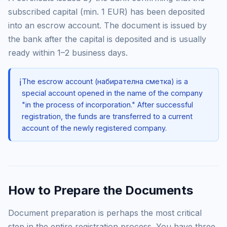
subscribed capital (min. 1 EUR) has been deposited
into an escrow account. The document is issued by
the bank after the capital is deposited and is usually
ready within 1–2 business days.
ℹ️
The escrow account (набирателна сметка) is a
special account opened in the name of the company
"in the process of incorporation." After successful
registration, the funds are transferred to a current
account of the newly registered company.
How to Prepare the Documents
Document preparation is perhaps the most critical
step in the entire registration process. You have three