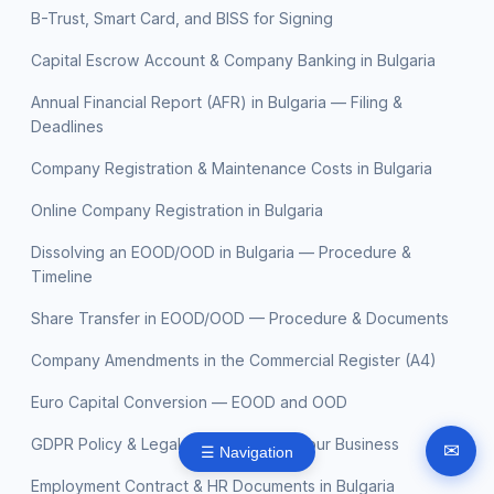
B-Trust, Smart Card, and BISS for Signing
Capital Escrow Account & Company Banking in Bulgaria
Annual Financial Report (AFR) in Bulgaria — Filing &
Deadlines
Company Registration & Maintenance Costs in Bulgaria
Online Company Registration in Bulgaria
Dissolving an EOOD/OOD in Bulgaria — Procedure &
Timeline
Share Transfer in EOOD/OOD — Procedure & Documents
Company Amendments in the Commercial Register (A4)
Euro Capital Conversion — EOOD and OOD
GDPR Policy & Legal Documents for Your Business
✉
☰ Navigation
Employment Contract & HR Documents in Bulgaria