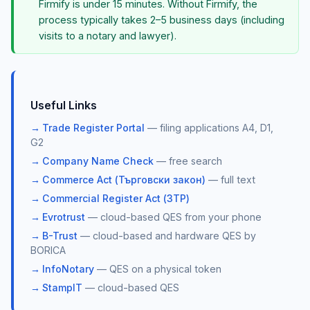
Firmify is under 15 minutes. Without Firmify, the
process typically takes 2–5 business days (including
visits to a notary and lawyer).
Useful Links
Trade Register Portal
— filing applications A4, D1,
G2
Company Name Check
— free search
Commerce Act (Търговски закон)
— full text
Commercial Register Act (ЗТР)
Evrotrust
— cloud-based QES from your phone
B-Trust
— cloud-based and hardware QES by
BORICA
InfoNotary
— QES on a physical token
StampIT
— cloud-based QES