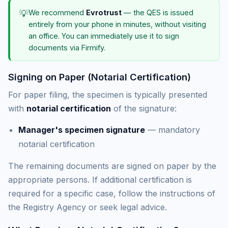
💡
We recommend
Evrotrust
— the QES is issued
entirely from your phone in minutes, without visiting
an office. You can immediately use it to sign
documents via Firmify.
Signing on Paper (Notarial Certification)
For paper filing, the specimen is typically presented
with
notarial certification
of the signature:
Manager's specimen signature
— mandatory
notarial certification
The remaining documents are signed on paper by the
appropriate persons. If additional certification is
required for a specific case, follow the instructions of
the Registry Agency or seek legal advice.