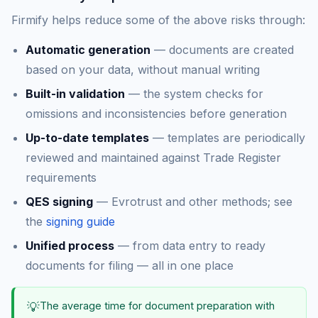
Firmify helps reduce some of the above risks through:
Automatic generation
— documents are created
based on your data, without manual writing
Built-in validation
— the system checks for
omissions and inconsistencies before generation
Up-to-date templates
— templates are periodically
reviewed and maintained against Trade Register
requirements
QES signing
— Evrotrust and other methods; see
the
signing guide
Unified process
— from data entry to ready
documents for filing — all in one place
💡
The average time for document preparation with