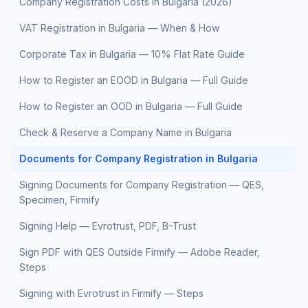
Company Registration Costs in Bulgaria (2026)
VAT Registration in Bulgaria — When & How
Corporate Tax in Bulgaria — 10% Flat Rate Guide
How to Register an EOOD in Bulgaria — Full Guide
How to Register an OOD in Bulgaria — Full Guide
Check & Reserve a Company Name in Bulgaria
Documents for Company Registration in Bulgaria
Signing Documents for Company Registration — QES,
Specimen, Firmify
Signing Help — Evrotrust, PDF, B-Trust
Sign PDF with QES Outside Firmify — Adobe Reader,
Steps
Signing with Evrotrust in Firmify — Steps