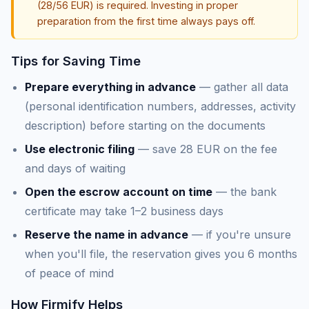
(28/56 EUR) is required. Investing in proper
preparation from the first time always pays off.
Tips for Saving Time
Prepare everything in advance
— gather all data
(personal identification numbers, addresses, activity
description) before starting on the documents
Use electronic filing
— save 28 EUR on the fee
and days of waiting
Open the escrow account on time
— the bank
certificate may take 1–2 business days
Reserve the name in advance
— if you're unsure
when you'll file, the reservation gives you 6 months
of peace of mind
How Firmify Helps