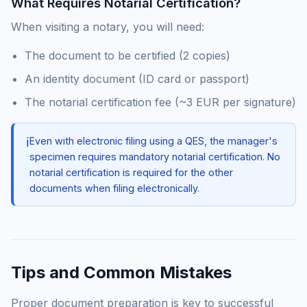
What Requires Notarial Certification?
When visiting a notary, you will need:
The document to be certified (2 copies)
An identity document (ID card or passport)
The notarial certification fee (~3 EUR per signature)
ℹ️
Even with electronic filing using a QES, the manager's
specimen requires mandatory notarial certification. No
notarial certification is required for the other
documents when filing electronically.
Tips and Common Mistakes
Proper document preparation is key to successful