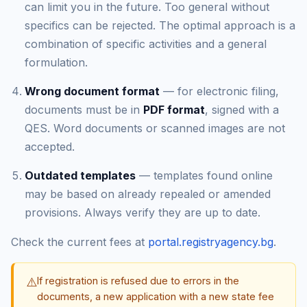
can limit you in the future. Too general without
specifics can be rejected. The optimal approach is a
combination of specific activities and a general
formulation.
Wrong document format
— for electronic filing,
documents must be in
PDF format
, signed with a
QES. Word documents or scanned images are not
accepted.
Outdated templates
— templates found online
may be based on already repealed or amended
provisions. Always verify they are up to date.
Check the current fees at
portal.registryagency.bg
.
⚠️
If registration is refused due to errors in the
documents, a new application with a new state fee