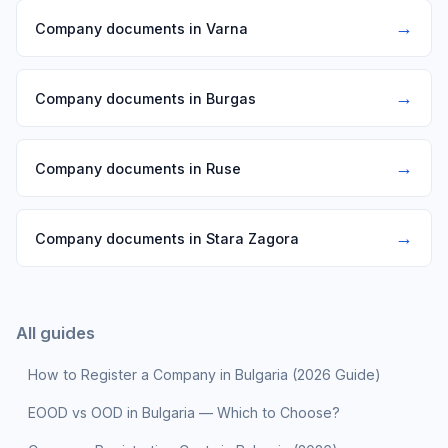
→
Company documents in Varna
→
Company documents in Burgas
→
Company documents in Ruse
→
Company documents in Stara Zagora
All guides
How to Register a Company in Bulgaria (2026 Guide)
EOOD vs OOD in Bulgaria — Which to Choose?