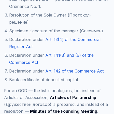
Ordinance No. 1.
Resolution of the Sole Owner (Протокол-
решение)
Specimen signature of the manager (Спесимен)
Declaration under
Art. 13(4) of the Commercial
Register Act
Declaration under
Art. 141(8) and (9) of the
Commerce Act
Declaration under
Art. 142 of the Commerce Act
Bank certificate of deposited capital
For an OOD — the list is analogous, but instead of
Articles of Association,
Articles of Partnership
(Дружествен договор) is prepared, and instead of a
resolution —
Minutes of the Founding Meeting
.