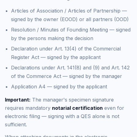
Articles of Association / Articles of Partnership —
signed by the owner (EOOD) or all partners (OOD)
Resolution / Minutes of Founding Meeting — signed
by the persons making the decision
Declaration under Art. 13(4) of the Commercial
Register Act — signed by the applicant
Declarations under Art. 141(8) and (9) and Art. 142
of the Commerce Act — signed by the manager
Application A4 — signed by the applicant
Important:
The manager's specimen signature
requires mandatory
notarial certification
even for
electronic filing — signing with a QES alone is not
sufficient.