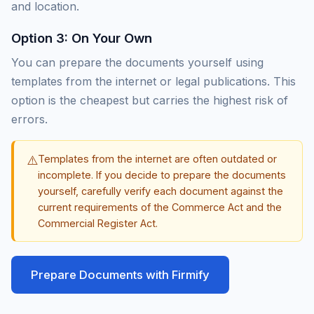
and location.
Option 3: On Your Own
You can prepare the documents yourself using
templates from the internet or legal publications. This
option is the cheapest but carries the highest risk of
errors.
⚠️
Templates from the internet are often outdated or
incomplete. If you decide to prepare the documents
yourself, carefully verify each document against the
current requirements of the Commerce Act and the
Commercial Register Act.
Prepare Documents with Firmify