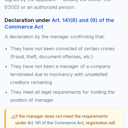
EOOD) or an authorized person.
Declaration under
Art. 141(8) and (9) of the
Commerce Act
A declaration by the manager confirming that:
They have not been convicted of certain crimes
(fraud, theft, document offenses, etc.)
They have not been a manager of a company
terminated due to insolvency with unsatisfied
creditors remaining
They meet all legal requirements for holding the
position of manager
⚠️
If the manager does not meet the requirements
under
Art. 141 of the Commerce Act
, registration will