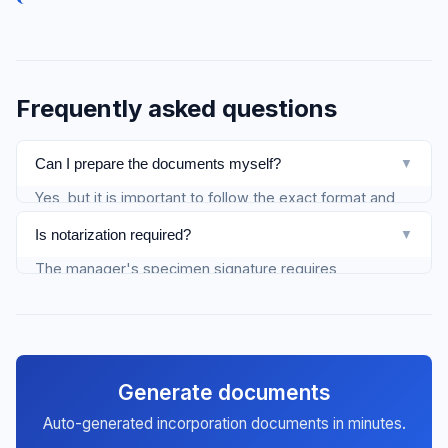
Frequently asked questions
Can I prepare the documents myself?
▼
Yes, but it is important to follow the exact format and
content. With Firmify, documents are generated
Is notarization required?
▼
automatically and correctly.
The manager's specimen signature requires
mandatory notarization, whether you file electronically
or on paper. For other documents with electronic filing,
no notarization is needed — they are signed with a
QES.
Generate documents
Auto-generated incorporation documents in minutes.