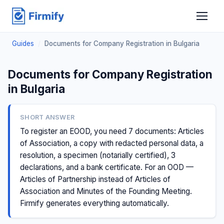
Guides
/
Documents for Company Registration in Bulgaria
Documents for Company Registration
in Bulgaria
SHORT ANSWER
To register an EOOD, you need 7 documents: Articles
of Association, a copy with redacted personal data, a
resolution, a specimen (notarially certified), 3
declarations, and a bank certificate. For an OOD —
Articles of Partnership instead of Articles of
Association and Minutes of the Founding Meeting.
Firmify generates everything automatically.