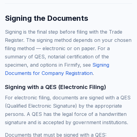
Signing the Documents
Signing is the final step before filing with the Trade
Register. The signing method depends on your chosen
filing method — electronic or on paper. For a
summary of QES, notarial certification of the
specimen, and options in Firmify, see
Signing
Documents for Company Registration
.
Signing with a QES (Electronic Filing)
For electronic filing, documents are signed with a QES
(Qualified Electronic Signature) by the appropriate
persons. A QES has the legal force of a handwritten
signature and is accepted by government institutions.
Documents that must be signed with a QES: