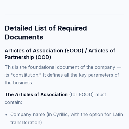
Detailed List of Required
Documents
Articles of Association (EOOD) / Articles of
Partnership (OOD)
This is the foundational document of the company —
its "constitution." It defines all the key parameters of
the business.
The Articles of Association
(for EOOD) must
contain:
Company name (in Cyrillic, with the option for Latin
transliteration)