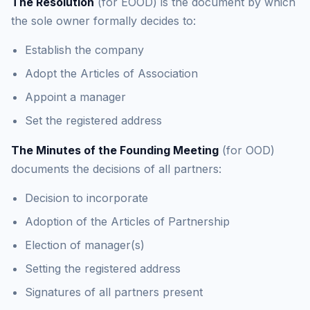
The Resolution
(for EOOD) is the document by which
the sole owner formally decides to:
Establish the company
Adopt the Articles of Association
Appoint a manager
Set the registered address
The Minutes of the Founding Meeting
(for OOD)
documents the decisions of all partners:
Decision to incorporate
Adoption of the Articles of Partnership
Election of manager(s)
Setting the registered address
Signatures of all partners present