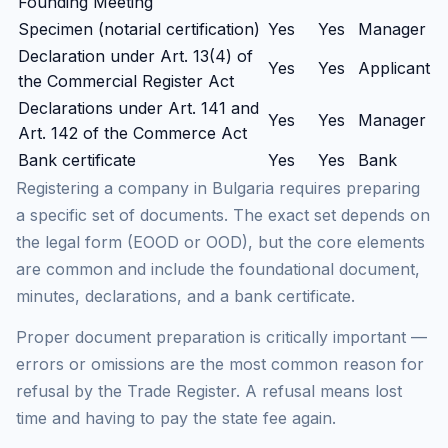
Founding Meeting
Specimen (notarial certification)
Yes
Yes
Manager
Declaration under Art. 13(4) of
Yes
Yes
Applicant
the Commercial Register Act
Declarations under Art. 141 and
Yes
Yes
Manager
Art. 142 of the Commerce Act
Bank certificate
Yes
Yes
Bank
Registering a company in Bulgaria requires preparing
a specific set of documents. The exact set depends on
the legal form (EOOD or OOD), but the core elements
are common and include the foundational document,
minutes, declarations, and a bank certificate.
Proper document preparation is critically important —
errors or omissions are the most common reason for
refusal by the Trade Register. A refusal means lost
time and having to pay the state fee again.