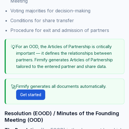
Meeting
Voting majorities for decision-making
Conditions for share transfer
Procedure for exit and admission of partners
💡
For an OOD, the Articles of Partnership is critically
important — it defines the relationships between
partners. Firmify generates Articles of Partnership
tailored to the entered partner and share data.
🚀
Firmify generates all documents automatically.
Get started
Resolution (EOOD) / Minutes of the Founding
Meeting (OOD)