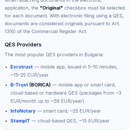
When attaching documents in the electronic
application, the
"Original"
checkbox must be selected
for each document. With electronic filing using a QES,
documents are considered originals pursuant to Art.
13(6) of the Commercial Register Act.
QES Providers
The most popular QES providers in Bulgaria:
Evrotrust
— mobile app, issued in 5–10 minutes,
~15–25 EUR/year
B-Trust
(BORICA)
— mobile app or smart card,
cloud-based or hardware QES (packages from ~3
EUR/month up to ~59 EUR/year)
InfoNotary
— smart card, ~25 EUR/year
StampIT
— cloud-based QES, ~15 EUR/year