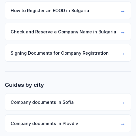
→
How to Register an EOOD in Bulgaria
→
Check and Reserve a Company Name in Bulgaria
→
Signing Documents for Company Registration
Guides by city
→
Company documents in Sofia
→
Company documents in Plovdiv