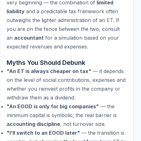
very beginning — the combination of
limited
liability
and a predictable tax framework often
outweighs the lighter administration of an ET. If
you are on the fence between the two, consult
an
accountant
for a simulation based on your
expected revenues and expenses.
Myths You Should Debunk
"An ET is always cheaper on tax"
— it depends
on the level of social contributions, expenses and
whether you reinvest profits in the company or
withdraw them as a dividend.
"An EOOD is only for big companies"
— the
minimum capital is symbolic; the real barrier is
accounting discipline
, not turnover size.
"I'll switch to an EOOD later"
— the transition is