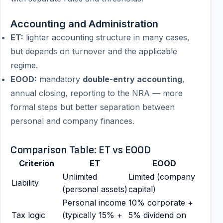
Accounting and Administration
ET:
lighter accounting structure in many cases,
but depends on turnover and the applicable
regime.
EOOD:
mandatory
double-entry accounting
,
annual closing, reporting to the NRA — more
formal steps but better separation between
personal and company finances.
Comparison Table: ET vs EOOD
Criterion
ET
EOOD
Unlimited
Limited (company
Liability
(personal assets)
capital)
Personal income
10% corporate +
Tax logic
(typically 15% +
5% dividend on