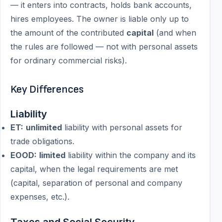
— it enters into contracts, holds bank accounts,
hires employees. The owner is liable only up to
the amount of the contributed
capital
(and when
the rules are followed — not with personal assets
for ordinary commercial risks).
Key Differences
Liability
ET:
unlimited
liability with personal assets for
trade obligations.
EOOD:
limited
liability within the company and its
capital, when the legal requirements are met
(capital, separation of personal and company
expenses, etc.).