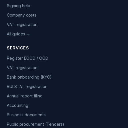
Signing help
Company costs
VAT registration
All guides →
SERVICES
Register EOOD / OOD
VAT registration
Bank onboarding (KYC)
BULSTAT registration
Annual report filing
Accounting
Business documents
Public procurement (Tenders)