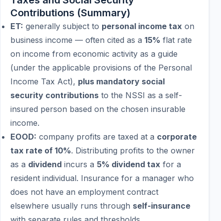
Taxes and Social Security
Contributions (Summary)
ET:
generally subject to
personal income tax
on
business income — often cited as a
15%
flat rate
on income from economic activity as a guide
(under the applicable provisions of the Personal
Income Tax Act),
plus mandatory social
security contributions
to the NSSI as a self-
insured person based on the chosen insurable
income.
EOOD:
company profits are taxed at a
corporate
tax rate of 10%
. Distributing profits to the owner
as a
dividend
incurs a
5% dividend tax
for a
resident individual. Insurance for a manager who
does not have an employment contract
elsewhere usually runs through
self-insurance
with separate rules and thresholds.