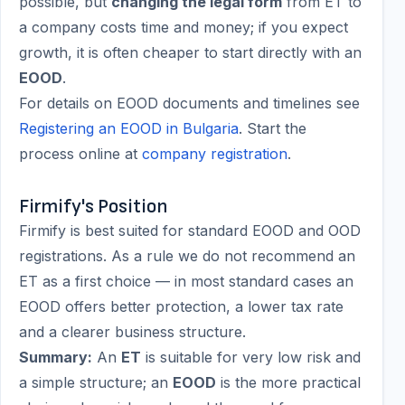
possible, but
changing the legal form
from ET to
a company costs time and money; if you expect
growth, it is often cheaper to start directly with an
EOOD
.
For details on EOOD documents and timelines see
Registering an EOOD in Bulgaria
. Start the
process online at
company registration
.
Firmify's Position
Firmify is best suited for standard EOOD and OOD
registrations. As a rule we do not recommend an
ET as a first choice — in most standard cases an
EOOD offers better protection, a lower tax rate
and a clearer business structure.
Summary:
An
ET
is suitable for very low risk and
a simple structure; an
EOOD
is the more practical