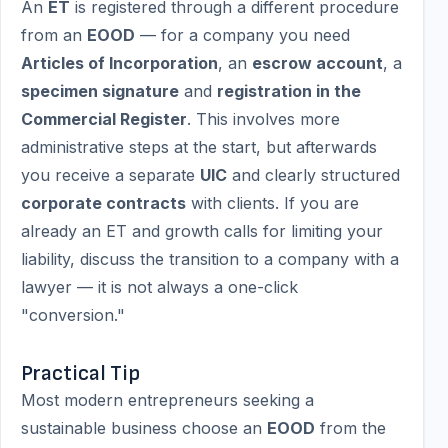
An
ET
is registered through a different procedure
from an
EOOD
— for a company you need
Articles of Incorporation
, an
escrow account
, a
specimen signature
and
registration in the
Commercial Register
. This involves more
administrative steps at the start, but afterwards
you receive a separate
UIC
and clearly structured
corporate contracts
with clients. If you are
already an ET and growth calls for limiting your
liability, discuss the transition to a company with a
lawyer — it is not always a one-click
"conversion."
Practical Tip
Most modern entrepreneurs seeking a
sustainable business choose an
EOOD
from the