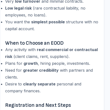
Very
low turnover
and minimal contracts.
Low legal risk
(rare contractual liability, no
employees, no loans).
You want the
simplest possible
structure with no
capital account.
When to Choose an EOOD
Any activity with
real commercial or contractual
risk
(client claims, rent, suppliers).
Plans for
growth
, hiring people, investments.
Need for
greater credibility
with partners and
clients.
Desire to
clearly separate
personal and
company finances.
Registration and Next Steps