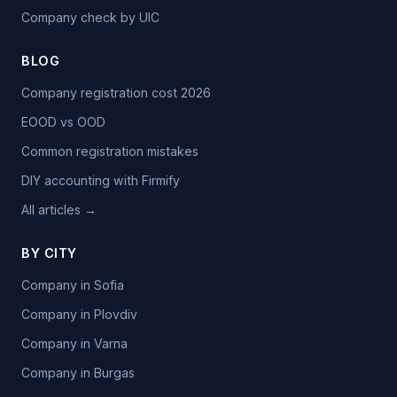
Company check by UIC
BLOG
Company registration cost 2026
EOOD vs OOD
Common registration mistakes
DIY accounting with Firmify
All articles →
BY CITY
Company in Sofia
Company in Plovdiv
Company in Varna
Company in Burgas