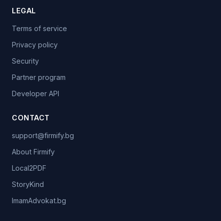
LEGAL
Terms of service
Privacy policy
Security
Partner program
Developer API
CONTACT
support@firmify.bg
About Firmify
Local2PDF
StoryKind
ImamAdvokat.bg