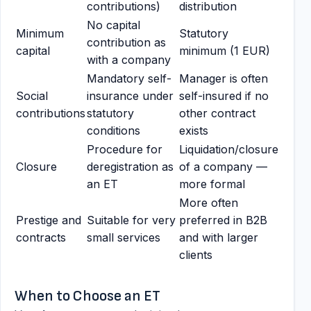
contributions)
distribution
No capital
Minimum
Statutory
contribution as
capital
minimum (1 EUR)
with a company
Mandatory self-
Manager is often
Social
insurance under
self-insured if no
contributions
statutory
other contract
conditions
exists
Procedure for
Liquidation/closure
Closure
deregistration as
of a company —
an ET
more formal
More often
Prestige and
Suitable for very
preferred in B2B
contracts
small services
and with larger
clients
When to Choose an ET