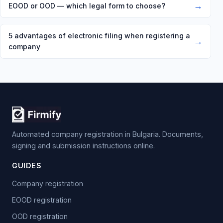
→
EOOD or OOD — which legal form to choose?
5 advantages of electronic filing when registering a
→
company
Automated company registration in Bulgaria. Documents,
signing and submission instructions online.
GUIDES
Company registration
EOOD registration
OOD registration