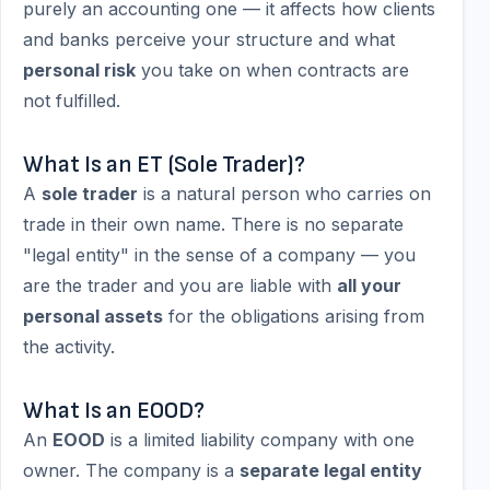
purely an accounting one — it affects how clients
and banks perceive your structure and what
personal risk
you take on when contracts are
not fulfilled.
What Is an ET (Sole Trader)?
A
sole trader
is a natural person who carries on
trade in their own name. There is no separate
"legal entity" in the sense of a company — you
are the trader and you are liable with
all your
personal assets
for the obligations arising from
the activity.
What Is an EOOD?
An
EOOD
is a limited liability company with one
owner. The company is a
separate legal entity