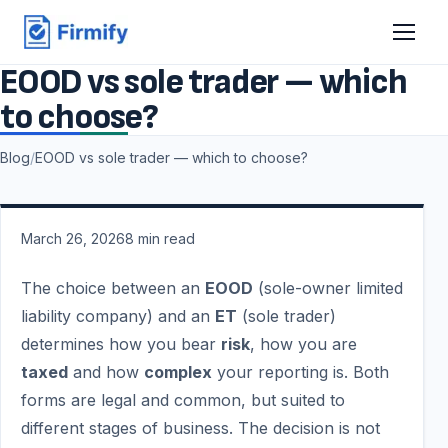
EOOD vs sole trader — which
to choose?
Blog
/
EOOD vs sole trader — which to choose?
March 26, 2026
8
min read
The choice between an
EOOD
(sole-owner limited
liability company) and an
ET
(sole trader)
determines how you bear
risk
, how you are
taxed
and how
complex
your reporting is. Both
forms are legal and common, but suited to
different stages of business. The decision is not