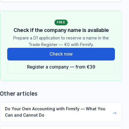
FREE
Check if the company name is available
Prepare a D1 application to reserve a name in the
Trade Register — €0 with Firmify.
Check now
Register a company — from €39
Other articles
Do Your Own Accounting with Firmify — What You
→
Can and Cannot Do