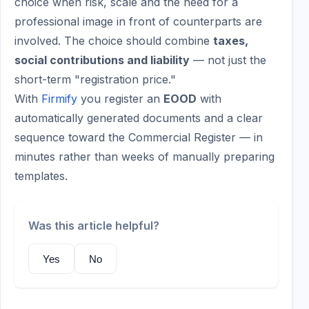
choice when risk, scale and the need for a
professional image in front of counterparts are
involved. The choice should combine
taxes,
social contributions and liability
— not just the
short-term "registration price."
With
Firmify
you register an
EOOD
with
automatically generated documents and a clear
sequence toward the Commercial Register — in
minutes rather than weeks of manually preparing
templates.
Was this article helpful?
Yes
No