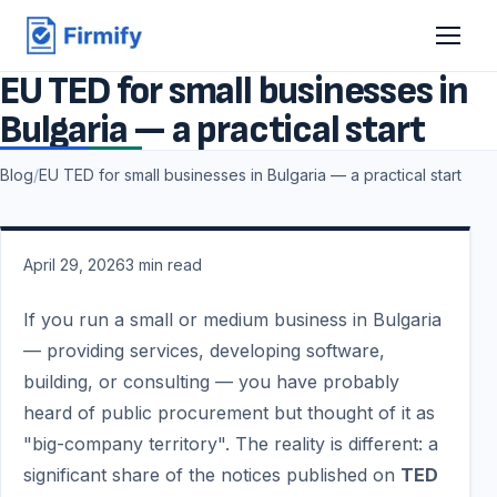
EU TED for small businesses in
Bulgaria — a practical start
Blog
/
EU TED for small businesses in Bulgaria — a practical start
April 29, 2026
3
min read
If you run a small or medium business in Bulgaria
— providing services, developing software,
building, or consulting — you have probably
heard of public procurement but thought of it as
"big-company territory". The reality is different: a
significant share of the notices published on
TED