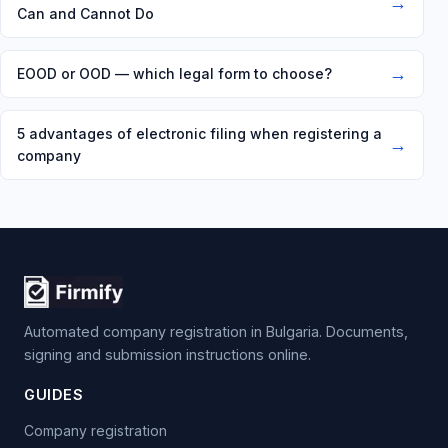
→
Can and Cannot Do
→
EOOD or OOD — which legal form to choose?
5 advantages of electronic filing when registering a
→
company
Automated company registration in Bulgaria. Documents,
signing and submission instructions online.
GUIDES
Company registration