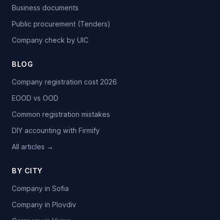
Business documents
Public procurement (Tenders)
Company check by UIC
BLOG
Company registration cost 2026
EOOD vs OOD
Common registration mistakes
DIY accounting with Firmify
All articles →
BY CITY
Company in Sofia
Company in Plovdiv