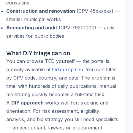
consulting
Construction and renovation
(CPV 45xxxxxx) —
smaller municipal works
Accounting and audit
(CPV 79210000) — audit
services for public bodies
What DIY triage can do
You can browse TED yourself — the portal is
publicly available at
ted.europa.eu
. You can filter
by CPV code, country, and date. The problem is
time: with hundreds of daily publications, manual
monitoring quickly becomes a full-time task.
A
DIY approach
works well for: tracking and
orientation. For risk assessment, eligibility
analysis, and bid strategy you still need specialists
— an accountant, lawyer, or procurement