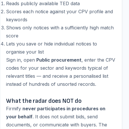
Reads publicly available TED data
Scores each notice against your CPV profile and
keywords
Shows only notices with a sufficiently high match
score
Lets you save or hide individual notices to
organise your list
Sign in, open
Public procurement
, enter the CPV
codes for your sector and keywords typical of
relevant titles — and receive a personalised list
instead of hundreds of unsorted records.
What the radar does NOT do
Firmify
never participates in procedures on
your behalf
. It does not submit bids, send
documents, or communicate with buyers. The