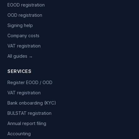
EOOD registration
OOD registration
Signing help
Company costs
VAT registration
All guides →
SERVICES
Register EOOD / OOD
VAT registration
Bank onboarding (KYC)
BULSTAT registration
Annual report filing
Accounting