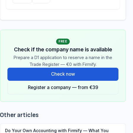
FREE
Check if the company name is available
Prepare a D1 application to reserve a name in the
Trade Register — €0 with Firmify.
Check now
Register a company — from €39
Other articles
Do Your Own Accounting with Firmify — What You