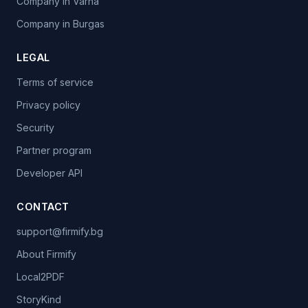
Company in Varna
Company in Burgas
LEGAL
Terms of service
Privacy policy
Security
Partner program
Developer API
CONTACT
support@firmify.bg
About Firmify
Local2PDF
StoryKind