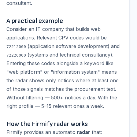
consultant.
A practical example
Consider an IT company that builds web
applications. Relevant CPV codes would be
(application software development) and
72212000
(systems and technical consultancy).
72220000
Entering these codes alongside a keyword like
"web platform" or "information system" means
the radar shows only notices where at least one
of those signals matches the procurement text.
Without filtering — 500+ notices a day. With the
right profile — 5–15 relevant ones a week.
How the Firmify radar works
Firmify provides an automatic
radar
that: