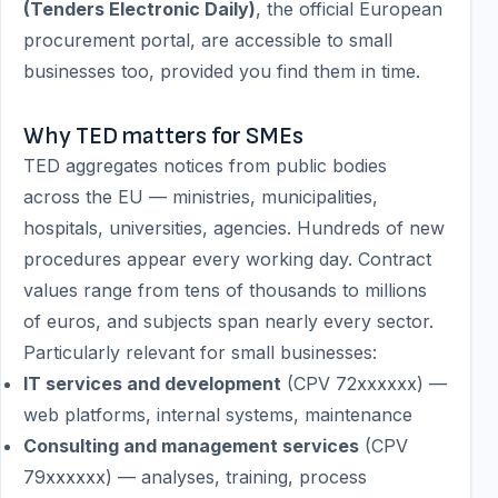
(Tenders Electronic Daily)
, the official European
procurement portal, are accessible to small
businesses too, provided you find them in time.
Why TED matters for SMEs
TED aggregates notices from public bodies
across the EU — ministries, municipalities,
hospitals, universities, agencies. Hundreds of new
procedures appear every working day. Contract
values range from tens of thousands to millions
of euros, and subjects span nearly every sector.
Particularly relevant for small businesses:
IT services and development
(CPV 72xxxxxx) —
web platforms, internal systems, maintenance
Consulting and management services
(CPV
79xxxxxx) — analyses, training, process