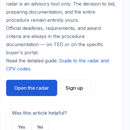
radar is an advisory tool only. The decision to bid,
preparing documentation, and the entire
procedure remain entirely yours.
Official deadlines, requirements, and award
criteria are always in the procedure
documentation — on TED or on the specific
buyer's portal.
Read the detailed guide:
Guide to the radar and
CPV codes
.
Open the radar
Sign up
Was this article helpful?
Yes
No