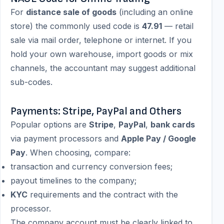
For
distance sale of goods
(including an online
store) the commonly used code is
47.91
— retail
sale via mail order, telephone or internet. If you
hold your own warehouse, import goods or mix
channels, the accountant may suggest additional
sub-codes.
Payments: Stripe, PayPal and Others
Popular options are
Stripe
,
PayPal
,
bank cards
via payment processors and
Apple Pay / Google
Pay
. When choosing, compare:
transaction and currency conversion fees;
payout timelines to the company;
KYC
requirements and the contract with the
processor.
The company account must be clearly linked to