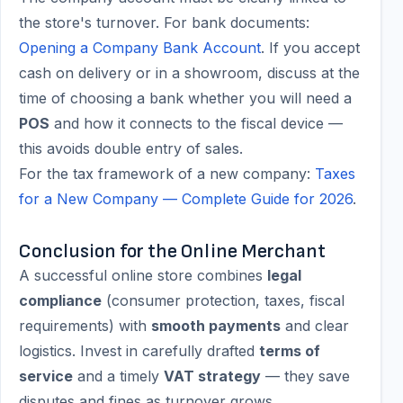
the store's turnover. For bank documents:
Opening a Company Bank Account
. If you accept
cash on delivery or in a showroom, discuss at the
time of choosing a bank whether you will need a
POS
and how it connects to the fiscal device —
this avoids double entry of sales.
For the tax framework of a new company:
Taxes
for a New Company — Complete Guide for 2026
.
Conclusion for the Online Merchant
A successful online store combines
legal
compliance
(consumer protection, taxes, fiscal
requirements) with
smooth payments
and clear
logistics. Invest in carefully drafted
terms of
service
and a timely
VAT strategy
— they save
disputes and fines as turnover grows.