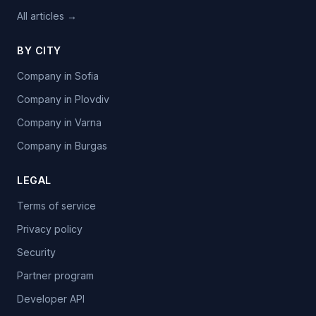
All articles →
BY CITY
Company in Sofia
Company in Plovdiv
Company in Varna
Company in Burgas
LEGAL
Terms of service
Privacy policy
Security
Partner program
Developer API