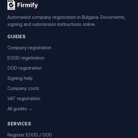
Automated company registration in Bulgaria. Documents,
signing and submission instructions online.
GUIDES
Company registration
EOOD registration
OOD registration
Signing help
Company costs
VAT registration
All guides →
SERVICES
Register EOOD / OOD