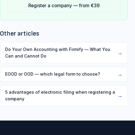
Register a company — from €39
Other articles
Do Your Own Accounting with Firmify — What You
→
Can and Cannot Do
→
EOOD or OOD — which legal form to choose?
5 advantages of electronic filing when registering a
→
company