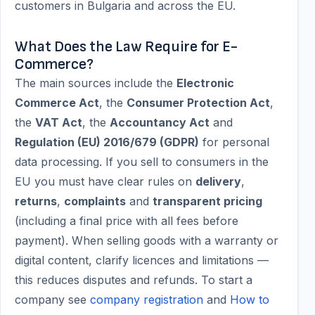
customers in Bulgaria and across the EU.
What Does the Law Require for E-
Commerce?
The main sources include the
Electronic
Commerce Act
, the
Consumer Protection Act
,
the
VAT Act
, the
Accountancy Act
and
Regulation (EU) 2016/679 (GDPR)
for personal
data processing. If you sell to consumers in the
EU you must have clear rules on
delivery
,
returns
,
complaints
and
transparent pricing
(including a final price with all fees before
payment). When selling goods with a warranty or
digital content, clarify licences and limitations —
this reduces disputes and refunds. To start a
company see
company registration
and
How to