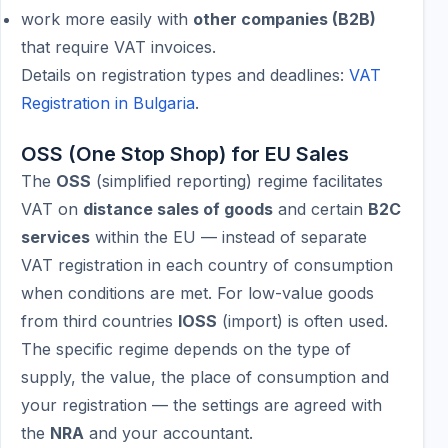
work more easily with
other companies (B2B)
that require VAT invoices.
Details on registration types and deadlines:
VAT
Registration in Bulgaria
.
OSS (One Stop Shop) for EU Sales
The
OSS
(simplified reporting) regime facilitates
VAT on
distance sales of goods
and certain
B2C
services
within the EU — instead of separate
VAT registration in each country of consumption
when conditions are met. For low-value goods
from third countries
IOSS
(import) is often used.
The specific regime depends on the type of
supply, the value, the place of consumption and
your registration — the settings are agreed with
the
NRA
and your accountant.