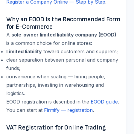
Register a Company Online — Step by Step
.
Why an EOOD Is the Recommended Form
for E-Commerce
A
sole-owner limited liability company (EOOD)
is a common choice for online stores:
Limited liability
toward customers and suppliers;
clear separation between personal and company
funds;
convenience when scaling — hiring people,
partnerships, investing in warehousing and
logistics.
EOOD registration is described in the
EOOD guide
.
You can start at
Firmify — registration
.
VAT Registration for Online Trading