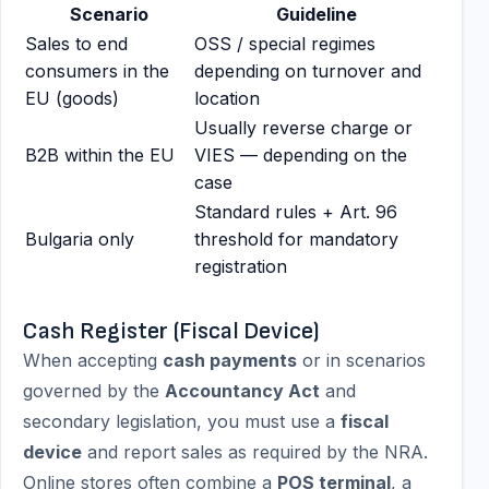
Scenario
Guideline
Sales to end
OSS / special regimes
consumers in the
depending on turnover and
EU (goods)
location
Usually reverse charge or
B2B within the EU
VIES — depending on the
case
Standard rules + Art. 96
Bulgaria only
threshold for mandatory
registration
Cash Register (Fiscal Device)
When accepting
cash payments
or in scenarios
governed by the
Accountancy Act
and
secondary legislation, you must use a
fiscal
device
and report sales as required by the NRA.
Online stores often combine a
POS terminal
, a