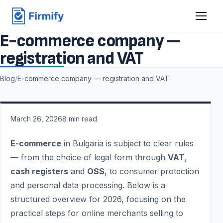
E-commerce company —
registration and VAT
Blog
/
E-commerce company — registration and VAT
March 26, 2026
8
min read
E-commerce
in Bulgaria is subject to clear rules
— from the choice of legal form through
VAT
,
cash registers
and
OSS
, to consumer protection
and personal data processing. Below is a
structured overview for 2026, focusing on the
practical steps for online merchants selling to