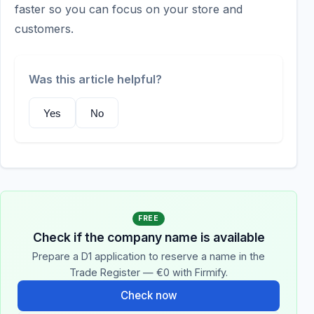
faster so you can focus on your store and
customers.
Was this article helpful?
Yes
No
FREE
Check if the company name is available
Prepare a D1 application to reserve a name in the
Trade Register — €0 with Firmify.
Check now