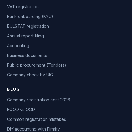
VAT registration
Bank onboarding (KYC)
BULSTAT registration
Annual report filing
Accounting
Business documents
Public procurement (Tenders)
Company check by UIC
BLOG
Company registration cost 2026
EOOD vs OOD
Common registration mistakes
DIY accounting with Firmify