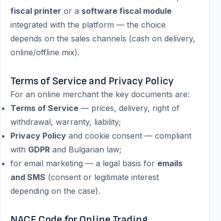
fiscal printer
or a
software fiscal module
integrated with the platform — the choice
depends on the sales channels (cash on delivery,
online/offline mix).
Terms of Service and Privacy Policy
For an online merchant the key documents are:
Terms of Service
— prices, delivery, right of
withdrawal, warranty, liability;
Privacy Policy
and cookie consent — compliant
with
GDPR
and Bulgarian law;
for email marketing — a legal basis for
emails
and SMS
(consent or legitimate interest
depending on the case).
NACE Code for Online Trading