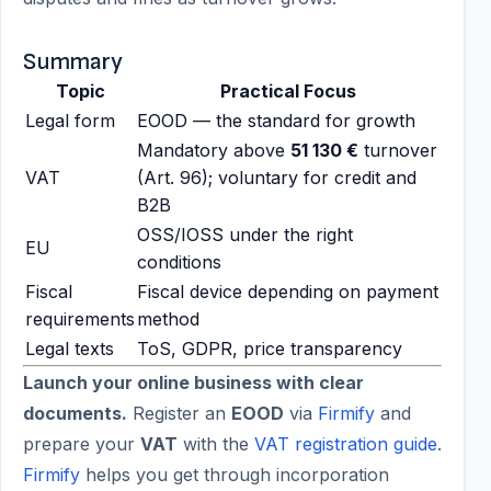
Summary
Topic
Practical Focus
Legal form
EOOD — the standard for growth
Mandatory above
51 130 €
turnover
VAT
(Art. 96); voluntary for credit and
B2B
OSS/IOSS under the right
EU
conditions
Fiscal
Fiscal device depending on payment
requirements
method
Legal texts
ToS, GDPR, price transparency
Launch your online business with clear
documents.
Register an
EOOD
via
Firmify
and
prepare your
VAT
with the
VAT registration guide
.
Firmify
helps you get through incorporation