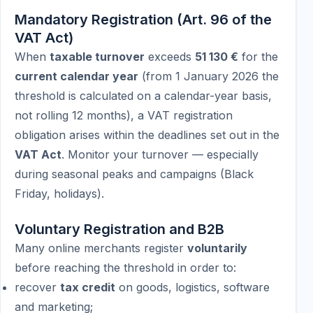
Mandatory Registration (Art. 96 of the
VAT Act)
When
taxable turnover
exceeds
51 130 €
for the
current calendar year
(from 1 January 2026 the
threshold is calculated on a calendar-year basis,
not rolling 12 months), a VAT registration
obligation arises within the deadlines set out in the
VAT Act
. Monitor your turnover — especially
during seasonal peaks and campaigns (Black
Friday, holidays).
Voluntary Registration and B2B
Many online merchants register
voluntarily
before reaching the threshold in order to:
recover
tax credit
on goods, logistics, software
and marketing;