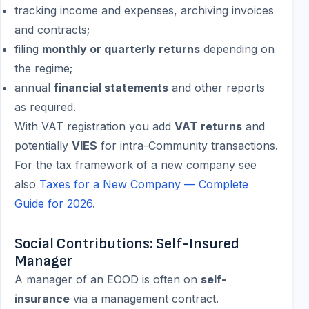
tracking income and expenses, archiving invoices
and contracts;
filing
monthly or quarterly returns
depending on
the regime;
annual
financial statements
and other reports
as required.
With VAT registration you add
VAT returns
and
potentially
VIES
for intra-Community transactions.
For the tax framework of a new company see
also
Taxes for a New Company — Complete
Guide for 2026
.
Social Contributions: Self-Insured
Manager
A manager of an EOOD is often on
self-
insurance
via a management contract.