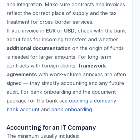
and integration. Make sure contracts and invoices
reflect the correct place of supply and the tax
treatment for cross-border services.
If you invoice in
EUR
or
USD
, check with the bank
about fees for incoming transfers and whether
additional documentation
on the origin of funds
is needed for larger amounts. For long-term
contracts with foreign clients,
framework
agreements
with work-volume annexes are often
signed — they simplify accounting and any future
audit. For bank onboarding and the document
package for the bank see
opening a company
bank account
and
bank onboarding
.
Accounting for an IT Company
The minimum usually includes: