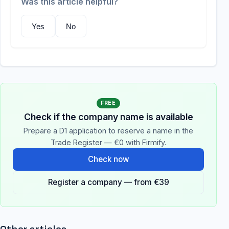
Was this article helpful?
Yes
No
FREE
Check if the company name is available
Prepare a D1 application to reserve a name in the
Trade Register — €0 with Firmify.
Check now
Register a company — from €39