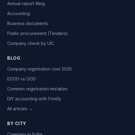
Annual report filing
Accounting
Business documents
Public procurement (Tenders)
Company check by UIC
BLOG
Company registration cost 2026
EOOD vs OOD
Common registration mistakes
DIY accounting with Firmify
All articles →
BY CITY
Company in Sofia