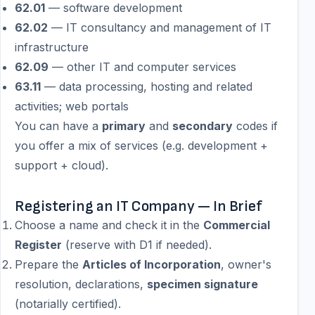
62.01
— software development
62.02
— IT consultancy and management of IT
infrastructure
62.09
— other IT and computer services
63.11
— data processing, hosting and related
activities; web portals
You can have a
primary
and
secondary
codes if
you offer a mix of services (e.g. development +
support + cloud).
Registering an IT Company — In Brief
Choose a name and check it in the
Commercial
Register
(reserve with D1 if needed).
Prepare the
Articles of Incorporation
, owner's
resolution, declarations,
specimen signature
(notarially certified).