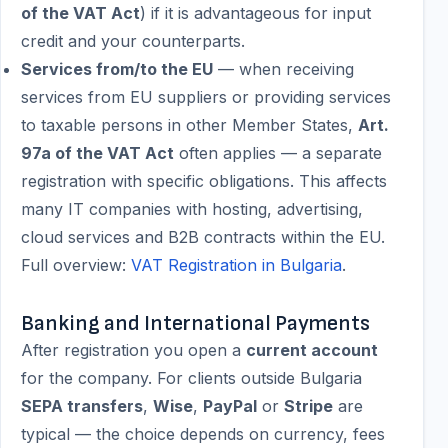
of the VAT Act
) if it is advantageous for input
credit and your counterparts.
Services from/to the EU
— when receiving
services from EU suppliers or providing services
to taxable persons in other Member States,
Art.
97a of the VAT Act
often applies — a separate
registration with specific obligations. This affects
many IT companies with hosting, advertising,
cloud services and B2B contracts within the EU.
Full overview:
VAT Registration in Bulgaria
.
Banking and International Payments
After registration you open a
current account
for the company. For clients outside Bulgaria
SEPA transfers
,
Wise
,
PayPal
or
Stripe
are
typical — the choice depends on currency, fees