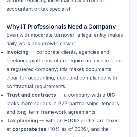
without replacing individual advice from an
accountant or tax specialist.
Why IT Professionals Need a Company
Even with moderate turnover, a legal entity makes
daily work and growth easier:
Invoicing
— corporate clients, agencies and
freelance platforms often require an invoice from
a registered company; this makes documents
clear for accounting, audit and compliance with
contractual requirements.
Trust and contracts
— a company with a
UIC
looks more serious in B2B partnerships, tenders
and long-term framework agreements.
Tax planning
— with an
EOOD
profits are taxed
at
corporate tax
(10% as of 2026), and the