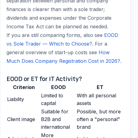
separation between personal and company
finances is clearer than with a sole trader;
dividends and expenses under the Corporate
Income Tax Act can be planned as needed.
If you are still comparing forms, also see
EOOD
vs Sole Trader — Which to Choose?
. For a
general overview of start-up costs see
How
Much Does Company Registration Cost in 2026?
.
EOOD or ET for IT Activity?
Criterion
EOOD
ET
Limited to
With all personal
Liability
capital
assets
Suitable for
Possible, but more
Client image
B2B and
often a "personal"
international
brand
More