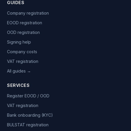
GUIDES
Company registration
EOOD registration
OOD registration
Signing help
Company costs
VAT registration
All guides →
SERVICES
Register EOOD / OOD
VAT registration
Bank onboarding (KYC)
BULSTAT registration