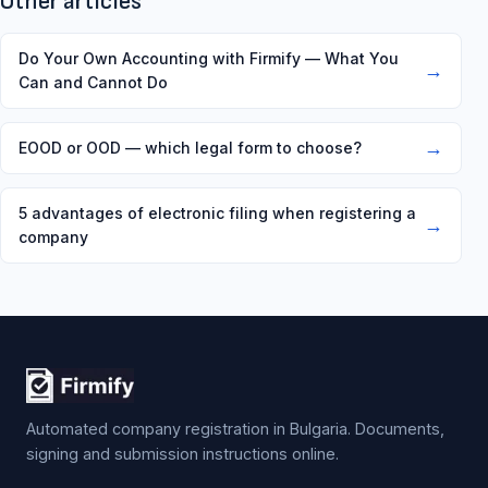
Other articles
Do Your Own Accounting with Firmify — What You
→
Can and Cannot Do
→
EOOD or OOD — which legal form to choose?
5 advantages of electronic filing when registering a
→
company
Automated company registration in Bulgaria. Documents,
signing and submission instructions online.