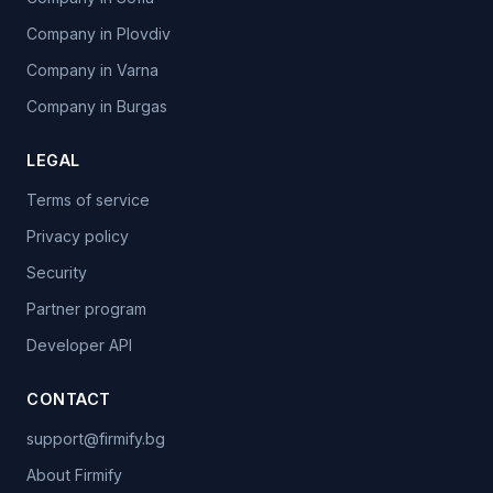
Company in Plovdiv
Company in Varna
Company in Burgas
LEGAL
Terms of service
Privacy policy
Security
Partner program
Developer API
CONTACT
support@firmify.bg
About Firmify