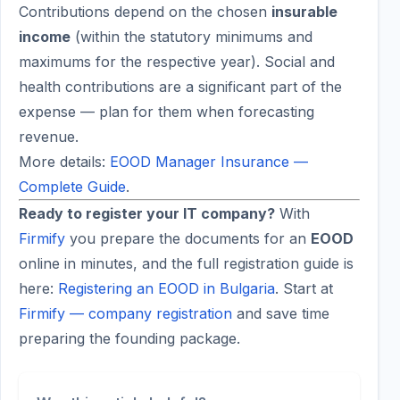
Contributions depend on the chosen
insurable
income
(within the statutory minimums and
maximums for the respective year). Social and
health contributions are a significant part of the
expense — plan for them when forecasting
revenue.
More details:
EOOD Manager Insurance —
Complete Guide
.
Ready to register your IT company?
With
Firmify
you prepare the documents for an
EOOD
online in minutes, and the full registration guide is
here:
Registering an EOOD in Bulgaria
. Start at
Firmify — company registration
and save time
preparing the founding package.