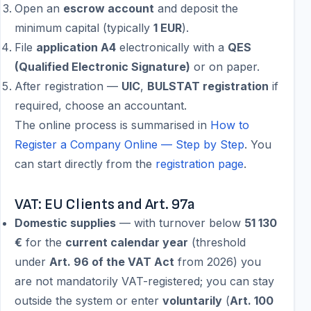
Open an
escrow account
and deposit the
minimum capital (typically
1 EUR
).
File
application A4
electronically with a
QES
(Qualified Electronic Signature)
or on paper.
After registration —
UIC
,
BULSTAT registration
if
required, choose an accountant.
The online process is summarised in
How to
Register a Company Online — Step by Step
. You
can start directly from the
registration page
.
VAT: EU Clients and Art. 97a
Domestic supplies
— with turnover below
51 130
€
for the
current calendar year
(threshold
under
Art. 96 of the VAT Act
from 2026) you
are not mandatorily VAT-registered; you can stay
outside the system or enter
voluntarily
(
Art. 100