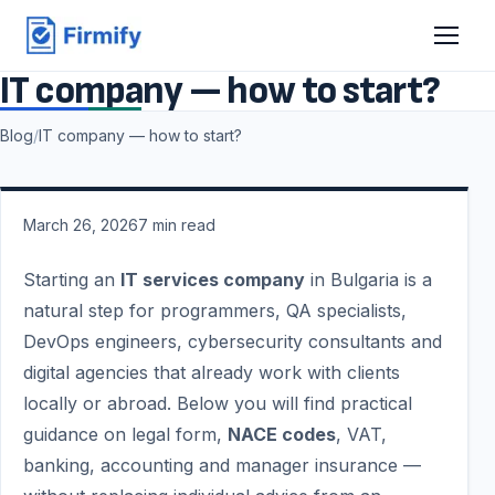
IT company — how to start?
Blog
/
IT company — how to start?
March 26, 2026
7
min read
Starting an
IT services company
in Bulgaria is a
natural step for programmers, QA specialists,
DevOps engineers, cybersecurity consultants and
digital agencies that already work with clients
locally or abroad. Below you will find practical
guidance on legal form,
NACE codes
, VAT,
banking, accounting and manager insurance —