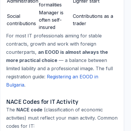
Administration
Lighter start
formalities
Manager is
Social
Contributions as a
often self-
contributions
trader
insured
For most IT professionals aiming for stable
contracts, growth and work with foreign
counterparts,
an EOOD is almost always the
more practical choice
— a balance between
limited liability and a professional image. The full
registration guide:
Registering an EOOD in
Bulgaria
.
NACE Codes for IT Activity
The
NACE code
(classification of economic
activities) must reflect your main activity. Common
codes for IT: