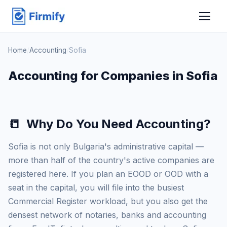
Home
/
Accounting
/
Sofia
Accounting for Companies in Sofia
📒
Why Do You Need Accounting?
Sofia is not only Bulgaria's administrative capital —
more than half of the country's active companies are
registered here. If you plan an EOOD or OOD with a
seat in the capital, you will file into the busiest
Commercial Register workload, but you also get the
densest network of notaries, banks and accounting