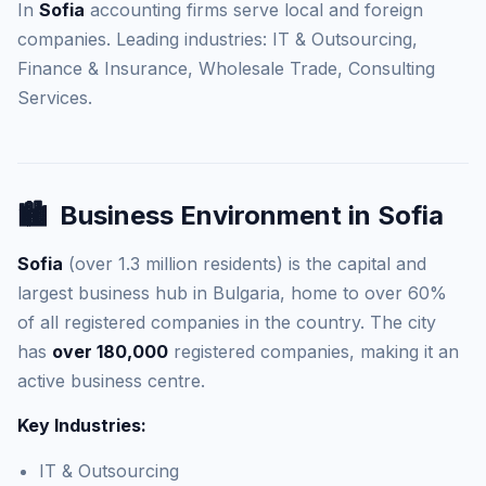
In
Sofia
accounting firms serve local and foreign
companies. Leading industries: IT & Outsourcing,
Finance & Insurance, Wholesale Trade, Consulting
Services.
🏙️
Business Environment in Sofia
Sofia
(over 1.3 million residents) is the capital and
largest business hub in Bulgaria, home to over 60%
of all registered companies in the country. The city
has
over 180,000
registered companies, making it an
active business centre.
Key Industries:
IT & Outsourcing