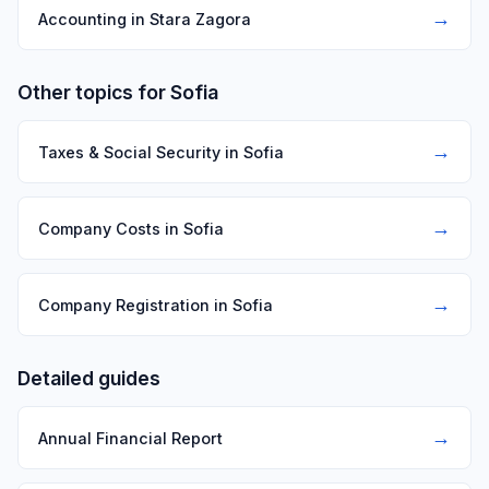
→
Accounting in Stara Zagora
Other topics for Sofia
→
Taxes & Social Security in Sofia
→
Company Costs in Sofia
→
Company Registration in Sofia
Detailed guides
→
Annual Financial Report