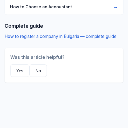
→
How to Choose an Accountant
Complete guide
How to register a company in Bulgaria — complete guide
Was this article helpful?
Yes
No