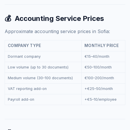
💰
Accounting Service Prices
Approximate accounting service prices in Sofia:
COMPANY TYPE
MONTHLY PRICE
Dormant company
€15–40/month
Low volume (up to 30 documents)
€50–100/month
Medium volume (30–100 documents)
€100–200/month
VAT reporting add-on
+€25–50/month
Payroll add-on
+€5–10/employee