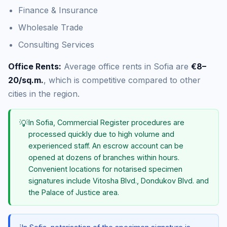
Finance & Insurance
Wholesale Trade
Consulting Services
Office Rents:
Average office rents in Sofia are
€8–
20/sq.m.
, which is competitive compared to other
cities in the region.
💡
In Sofia, Commercial Register procedures are
processed quickly due to high volume and
experienced staff. An escrow account can be
opened at dozens of branches within hours.
Convenient locations for notarised specimen
signatures include Vitosha Blvd., Dondukov Blvd. and
the Palace of Justice area.