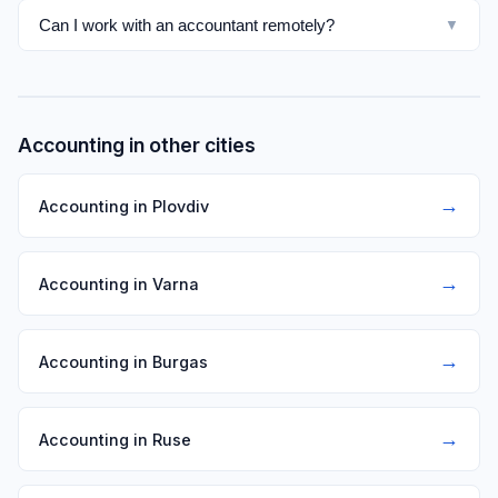
Can I work with an accountant remotely?
▼
Accounting in other cities
→
Accounting in Plovdiv
→
Accounting in Varna
→
Accounting in Burgas
→
Accounting in Ruse