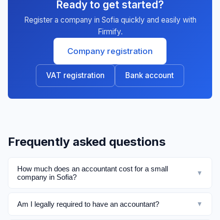
Ready to get started?
Register a company in Sofia quickly and easily with
Firmify.
Company registration
VAT registration
Bank account
Frequently asked questions
How much does an accountant cost for a small
▼
company in Sofia?
Am I legally required to have an accountant?
▼