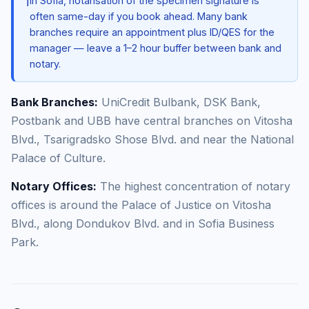
ℹ️
In Sofia, notarisation of the specimen signature is
often same-day if you book ahead. Many bank
branches require an appointment plus ID/QES for the
manager — leave a 1–2 hour buffer between bank and
notary.
Bank Branches:
UniCredit Bulbank, DSK Bank,
Postbank and UBB have central branches on Vitosha
Blvd., Tsarigradsko Shose Blvd. and near the National
Palace of Culture.
Notary Offices:
The highest concentration of notary
offices is around the Palace of Justice on Vitosha
Blvd., along Dondukov Blvd. and in Sofia Business
Park.