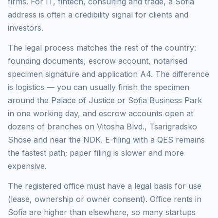
firms. For IT, fintech, consulting and trade, a Sofia
address is often a credibility signal for clients and
investors.
The legal process matches the rest of the country:
founding documents, escrow account, notarised
specimen signature and application A4. The difference
is logistics — you can usually finish the specimen
around the Palace of Justice or Sofia Business Park
in one working day, and escrow accounts open at
dozens of branches on Vitosha Blvd., Tsarigradsko
Shose and near the NDK. E-filing with a QES remains
the fastest path; paper filing is slower and more
expensive.
The registered office must have a legal basis for use
(lease, ownership or owner consent). Office rents in
Sofia are higher than elsewhere, so many startups