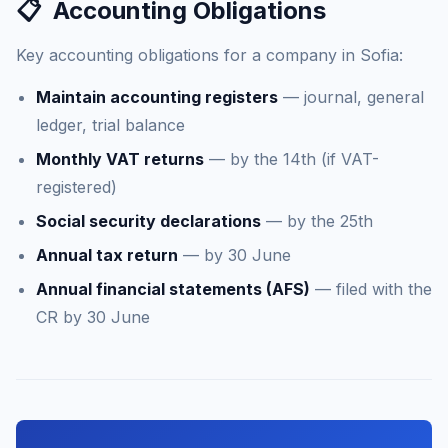
📋
Accounting Obligations
Key accounting obligations for a company in Sofia:
Maintain accounting registers
— journal, general
ledger, trial balance
Monthly VAT returns
— by the 14th (if VAT-
registered)
Social security declarations
— by the 25th
Annual tax return
— by 30 June
Annual financial statements (AFS)
— filed with the
CR by 30 June