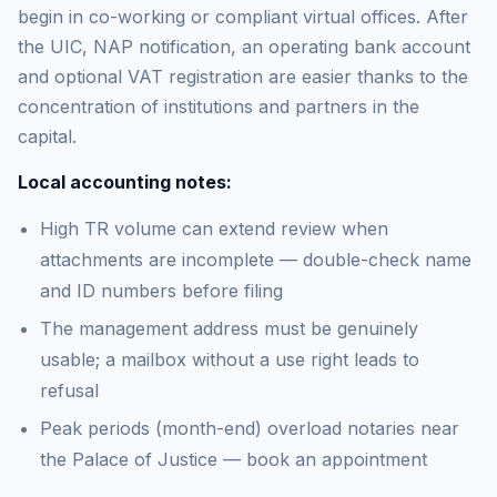
begin in co-working or compliant virtual offices. After
the UIC, NAP notification, an operating bank account
and optional VAT registration are easier thanks to the
concentration of institutions and partners in the
capital.
Local accounting notes:
High TR volume can extend review when
attachments are incomplete — double-check name
and ID numbers before filing
The management address must be genuinely
usable; a mailbox without a use right leads to
refusal
Peak periods (month-end) overload notaries near
the Palace of Justice — book an appointment