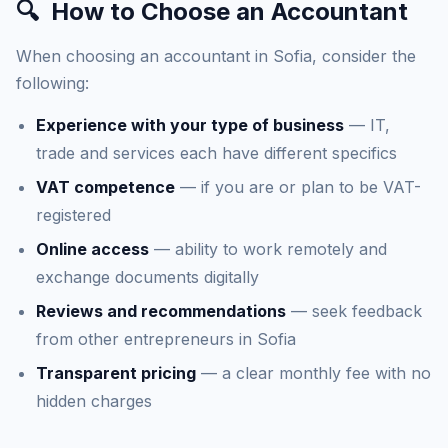
🔍
How to Choose an Accountant
When choosing an accountant in Sofia, consider the
following:
Experience with your type of business
— IT,
trade and services each have different specifics
VAT competence
— if you are or plan to be VAT-
registered
Online access
— ability to work remotely and
exchange documents digitally
Reviews and recommendations
— seek feedback
from other entrepreneurs in Sofia
Transparent pricing
— a clear monthly fee with no
hidden charges