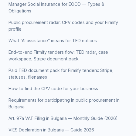
Manager Social Insurance for EOOD — Types &
Obligations
Public procurement radar: CPV codes and your Firmify
profile
What “AI assistance” means for TED notices
End-to-end Firmify tenders flow: TED radar, case
workspace, Stripe document pack
Paid TED document pack for Firmify tenders: Stripe,
statuses, filenames
How to find the CPV code for your business
Requirements for participating in public procurement in
Bulgaria
Art. 97a VAT Filing in Bulgaria — Monthly Guide (2026)
VIES Declaration in Bulgaria — Guide 2026