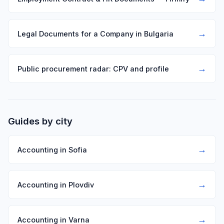
→
Legal Documents for a Company in Bulgaria
→
Public procurement radar: CPV and profile
Guides by city
→
Accounting in Sofia
→
Accounting in Plovdiv
→
Accounting in Varna