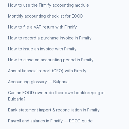
How to use the Firmify accounting module
Monthly accounting checklist for EOOD
How to file a VAT return with Firmify
How to record a purchase invoice in Firmify
How to issue an invoice with Firmify
How to close an accounting period in Firmify
Annual financial report (GFO) with Firmify
Accounting glossary — Bulgaria
Can an EOOD owner do their own bookkeeping in
Bulgaria?
Bank statement import & reconciliation in Firmify
Payroll and salaries in Firmify — EOOD guide