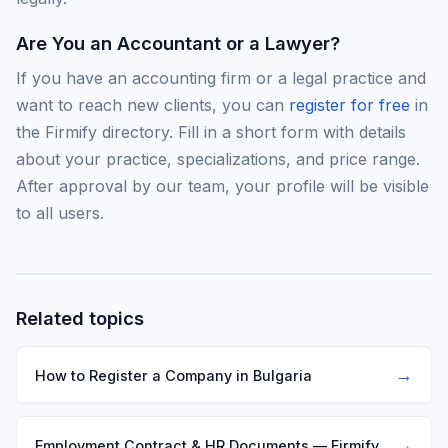
Are You an Accountant or a Lawyer?
If you have an accounting firm or a legal practice and
want to reach new clients, you can
register for free
in
the Firmify directory. Fill in a short form with details
about your practice, specializations, and price range.
After approval by our team, your profile will be visible
to all users.
Related topics
→
How to Register a Company in Bulgaria
→
Employment Contract & HR Documents — Firmify