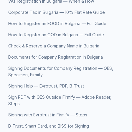
VAT Registration in Bulgaria — When & How
Corporate Tax in Bulgaria — 10% Flat Rate Guide
How to Register an EOOD in Bulgaria — Full Guide
How to Register an OOD in Bulgaria — Full Guide
Check & Reserve a Company Name in Bulgaria
Documents for Company Registration in Bulgaria
Signing Documents for Company Registration — QES,
Specimen, Firmify
Signing Help — Evrotrust, PDF, B-Trust
Sign PDF with QES Outside Firmify — Adobe Reader,
Steps
Signing with Evrotrust in Firmify — Steps
B-Trust, Smart Card, and BISS for Signing