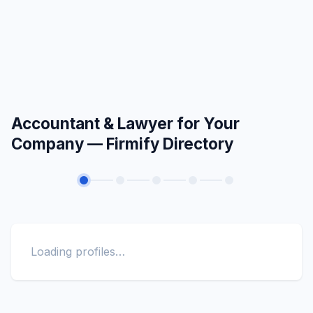
Accountant & Lawyer for Your
Company — Firmify Directory
Loading profiles…