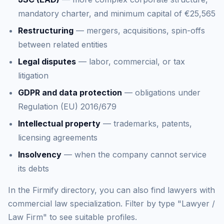
mandatory charter, and minimum capital of €25,565
Restructuring
— mergers, acquisitions, spin-offs
between related entities
Legal disputes
— labor, commercial, or tax
litigation
GDPR and data protection
— obligations under
Regulation (EU) 2016/679
Intellectual property
— trademarks, patents,
licensing agreements
Insolvency
— when the company cannot service
its debts
In the Firmify directory, you can also find lawyers with
commercial law specialization. Filter by type "Lawyer /
Law Firm" to see suitable profiles.