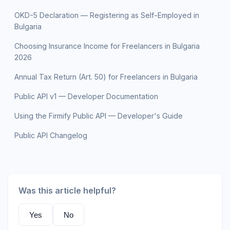
OKD-5 Declaration — Registering as Self-Employed in
Bulgaria
Choosing Insurance Income for Freelancers in Bulgaria
2026
Annual Tax Return (Art. 50) for Freelancers in Bulgaria
Public API v1 — Developer Documentation
Using the Firmify Public API — Developer's Guide
Public API Changelog
Was this article helpful?
Yes
No