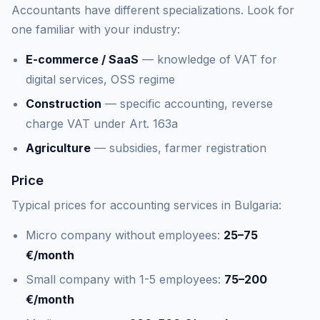
Accountants have different specializations. Look for
one familiar with your industry:
E-commerce / SaaS
— knowledge of VAT for
digital services, OSS regime
Construction
— specific accounting, reverse
charge VAT under Art. 163a
Agriculture
— subsidies, farmer registration
Price
Typical prices for accounting services in Bulgaria:
Micro company without employees:
25–75
€/month
Small company with 1-5 employees:
75–200
€/month