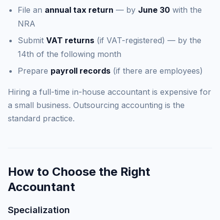
File an
annual tax return
— by
June 30
with the
NRA
Submit
VAT returns
(if VAT-registered) — by the
14th of the following month
Prepare
payroll records
(if there are employees)
Hiring a full-time in-house accountant is expensive for
a small business. Outsourcing accounting is the
standard practice.
How to Choose the Right
Accountant
Specialization