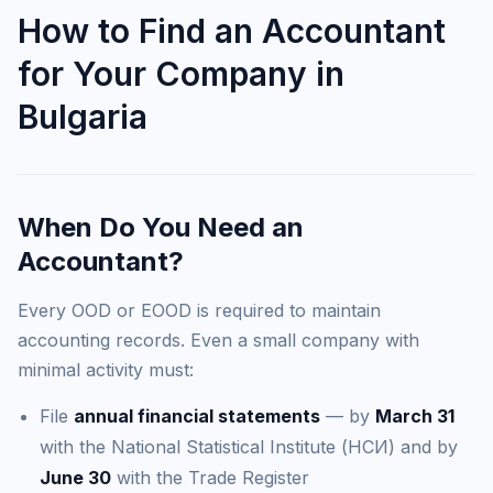
How to Find an Accountant
for Your Company in
Bulgaria
When Do You Need an
Accountant?
Every OOD or EOOD is required to maintain
accounting records. Even a small company with
minimal activity must:
File
annual financial statements
— by
March 31
with the National Statistical Institute (НСИ) and by
June 30
with the Trade Register