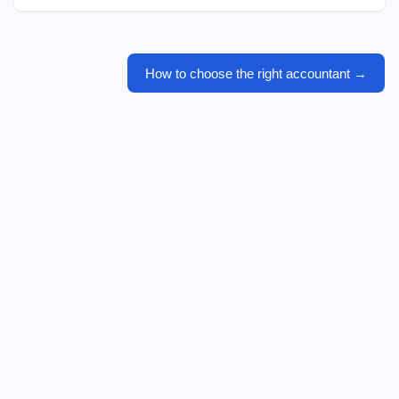
How to choose the right accountant
→