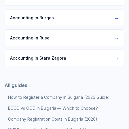
→
Accounting in Burgas
→
Accounting in Ruse
→
Accounting in Stara Zagora
All guides
How to Register a Company in Bulgaria (2026 Guide)
EOOD vs OOD in Bulgaria — Which to Choose?
Company Registration Costs in Bulgaria (2026)