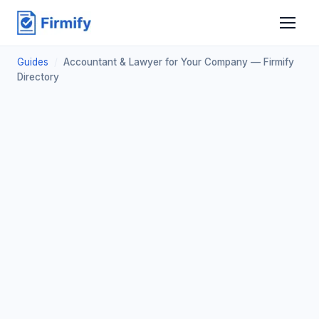
Guides
/
Accountant & Lawyer for Your Company — Firmify
Directory