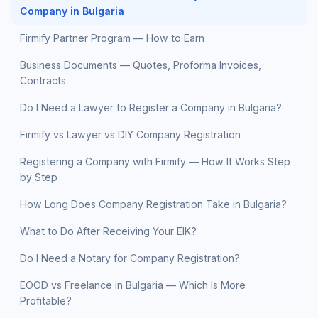
Company in Bulgaria
Firmify Partner Program — How to Earn
Business Documents — Quotes, Proforma Invoices,
Contracts
Do I Need a Lawyer to Register a Company in Bulgaria?
Firmify vs Lawyer vs DIY Company Registration
Registering a Company with Firmify — How It Works Step
by Step
How Long Does Company Registration Take in Bulgaria?
What to Do After Receiving Your EIK?
Do I Need a Notary for Company Registration?
EOOD vs Freelance in Bulgaria — Which Is More
Profitable?