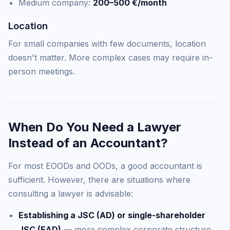
Medium company:
200–500 €/month
Location
For small companies with few documents, location
doesn't matter. More complex cases may require in-
person meetings.
When Do You Need a Lawyer
Instead of an Accountant?
For most EOODs and OODs, a good accountant is
sufficient. However, there are situations where
consulting a lawyer is advisable:
Establishing a JSC (AD) or single-shareholder
JSC (EAD)
— more complex corporate structure,