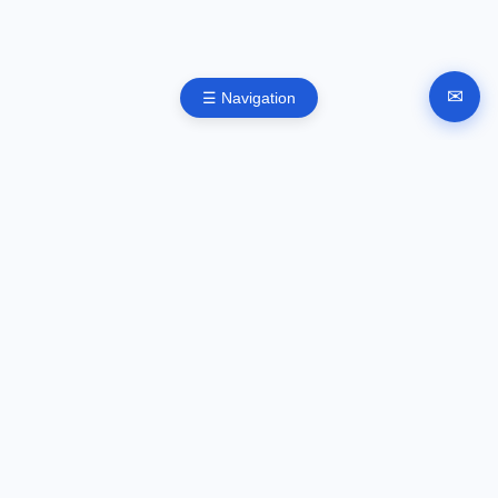
✉
☰ Navigation
Automated company registration in Bulgaria. Documents,
signing and submission instructions online.
GUIDES
Company registration
EOOD registration