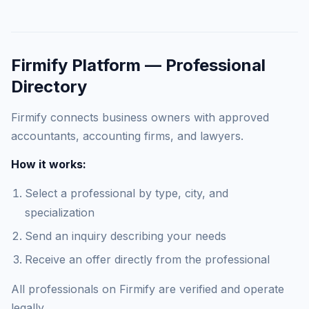
Firmify Platform — Professional
Directory
Firmify connects business owners with approved
accountants, accounting firms, and lawyers.
How it works:
Select a professional by type, city, and
specialization
Send an inquiry describing your needs
Receive an offer directly from the professional
All professionals on Firmify are verified and operate
legally.