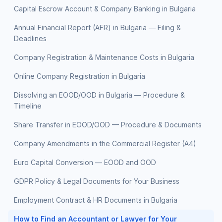
Capital Escrow Account & Company Banking in Bulgaria
Annual Financial Report (AFR) in Bulgaria — Filing &
Deadlines
Company Registration & Maintenance Costs in Bulgaria
Online Company Registration in Bulgaria
Dissolving an EOOD/OOD in Bulgaria — Procedure &
Timeline
Share Transfer in EOOD/OOD — Procedure & Documents
Company Amendments in the Commercial Register (A4)
Euro Capital Conversion — EOOD and OOD
GDPR Policy & Legal Documents for Your Business
Employment Contract & HR Documents in Bulgaria
How to Find an Accountant or Lawyer for Your