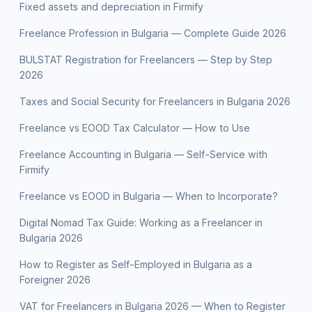
Fixed assets and depreciation in Firmify
Freelance Profession in Bulgaria — Complete Guide 2026
BULSTAT Registration for Freelancers — Step by Step
2026
Taxes and Social Security for Freelancers in Bulgaria 2026
Freelance vs EOOD Tax Calculator — How to Use
Freelance Accounting in Bulgaria — Self-Service with
Firmify
Freelance vs EOOD in Bulgaria — When to Incorporate?
Digital Nomad Tax Guide: Working as a Freelancer in
Bulgaria 2026
How to Register as Self-Employed in Bulgaria as a
Foreigner 2026
VAT for Freelancers in Bulgaria 2026 — When to Register