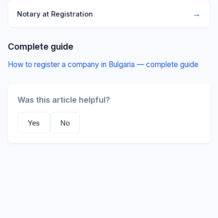
→
Notary at Registration
Complete guide
How to register a company in Bulgaria — complete guide
Was this article helpful?
Yes
No