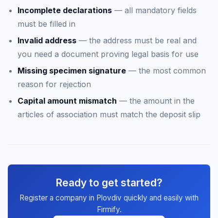
Incomplete declarations
— all mandatory fields
must be filled in
Invalid address
— the address must be real and
you need a document proving legal basis for use
Missing specimen signature
— the most common
reason for rejection
Capital amount mismatch
— the amount in the
articles of association must match the deposit slip
Ready to get started?
Register a company in Plovdiv quickly and easily with
Firmify.