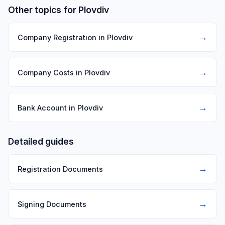
Other topics for Plovdiv
→
Company Registration in Plovdiv
→
Company Costs in Plovdiv
→
Bank Account in Plovdiv
Detailed guides
→
Registration Documents
→
Signing Documents