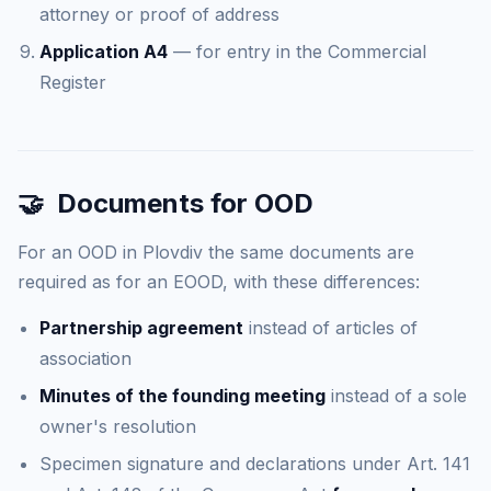
attorney or proof of address
Application A4
— for entry in the Commercial
Register
🤝
Documents for OOD
For an OOD in Plovdiv the same documents are
required as for an EOOD, with these differences:
Partnership agreement
instead of articles of
association
Minutes of the founding meeting
instead of a sole
owner's resolution
Specimen signature and declarations under Art. 141