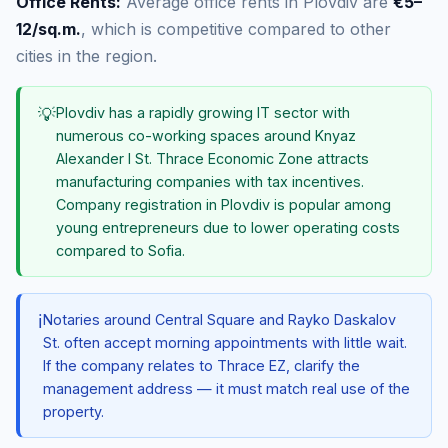
Office Rents:
Average office rents in Plovdiv are
€5–
12/sq.m.
, which is competitive compared to other
cities in the region.
💡
Plovdiv has a rapidly growing IT sector with
numerous co-working spaces around Knyaz
Alexander I St. Thrace Economic Zone attracts
manufacturing companies with tax incentives.
Company registration in Plovdiv is popular among
young entrepreneurs due to lower operating costs
compared to Sofia.
ℹ️
Notaries around Central Square and Rayko Daskalov
St. often accept morning appointments with little wait.
If the company relates to Thrace EZ, clarify the
management address — it must match real use of the
property.