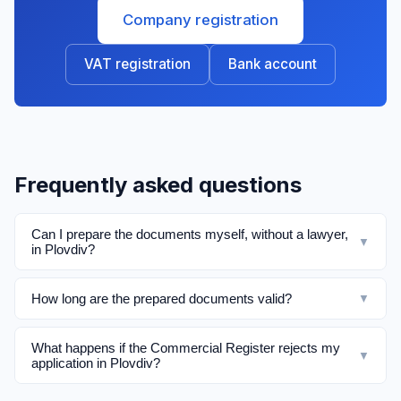
Company registration
VAT registration
Bank account
Frequently asked questions
Can I prepare the documents myself, without a lawyer,
▼
in Plovdiv?
How long are the prepared documents valid?
▼
What happens if the Commercial Register rejects my
▼
application in Plovdiv?