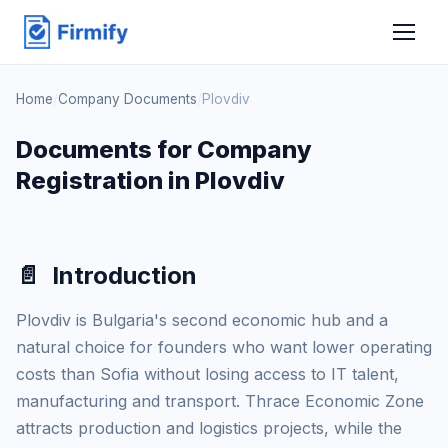
Home
/
Company Documents
/
Plovdiv
Documents for Company
Registration in Plovdiv
📄
Introduction
Plovdiv is Bulgaria's second economic hub and a
natural choice for founders who want lower operating
costs than Sofia without losing access to IT talent,
manufacturing and transport. Thrace Economic Zone
attracts production and logistics projects, while the