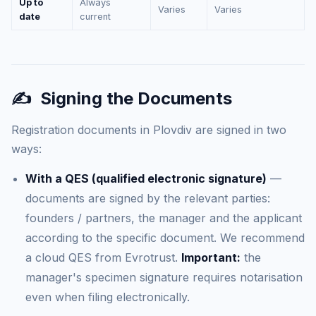
Up to
Always
Varies
Varies
date
current
✍️
Signing the Documents
Registration documents in Plovdiv are signed in two
ways:
With a QES (qualified electronic signature)
—
documents are signed by the relevant parties:
founders / partners, the manager and the applicant
according to the specific document. We recommend
a cloud QES from Evrotrust.
Important:
the
manager's specimen signature requires notarisation
even when filing electronically.