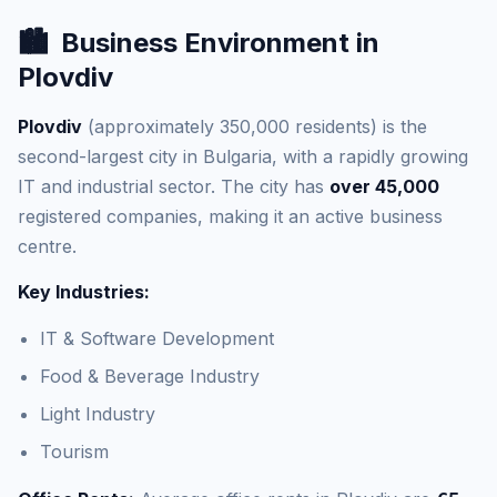
🏙️
Business Environment in
Plovdiv
Plovdiv
(approximately 350,000 residents) is the
second-largest city in Bulgaria, with a rapidly growing
IT and industrial sector. The city has
over 45,000
registered companies, making it an active business
centre.
Key Industries:
IT & Software Development
Food & Beverage Industry
Light Industry
Tourism