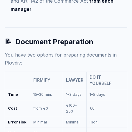
and Art. 142 of the Commerce Act
from each
manager
📝
Document Preparation
You have two options for preparing documents in
Plovdiv:
DO IT
FIRMIFY
LAWYER
YOURSELF
Time
15–30 min.
1–3 days
1–5 days
€100–
Cost
from €0
€0
250
Error risk
Minimal
Minimal
High