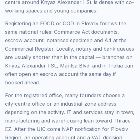
centre around Knyaz Alexander I St. is dense with co-
working spaces and young companies.
Registering an EOOD or OOD in Plovdiv follows the
same national rules: Commerce Act documents,
escrow account, notarised specimen and A4 at the
Commercial Register. Locally, notary and bank queues
are usually shorter than in the capital — branches on
Knyaz Alexander I St., Maritsa Blvd. and in Trakia can
often open an escrow account the same day if
booked ahead.
For the registered office, many founders choose a
city-centre office or an industrial-zone address
depending on the activity. IT and services stay in town;
manufacturing and warehousing lean toward Thrace
EZ. After the UIC come NAP notification for Plovdiv
Region, an operating account and a VAT decision