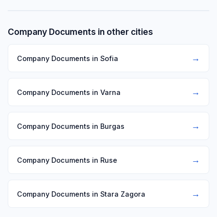
Company Documents in other cities
→
Company Documents in Sofia
→
Company Documents in Varna
→
Company Documents in Burgas
→
Company Documents in Ruse
→
Company Documents in Stara Zagora