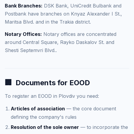
Bank Branches:
DSK Bank, UniCredit Bulbank and
Postbank have branches on Knyaz Alexander I St.,
Maritsa Blvd. and in the Trakia district.
Notary Offices:
Notary offices are concentrated
around Central Square, Rayko Daskalov St. and
Shesti Septemvri Blvd..
🏢
Documents for EOOD
To register an EOOD in Plovdiv you need:
Articles of association
— the core document
defining the company's rules
Resolution of the sole owner
— to incorporate the