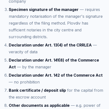
company
Specimen signature of the manager
— requires
mandatory notarisation of the manager's signature
regardless of the filing method. Plovdiv has
sufficient notaries in the city centre and
surrounding districts.
Declaration under Art. 13(4) of the CRRLEA
—
veracity of data
Declaration under Art. 141(8) of the Commerce
Act
— by the manager
Declaration under Art. 142 of the Commerce Act
— no prohibition
Bank certificate / deposit slip
for the capital from
the escrow account
Other documents as applicable
— e.g. power of