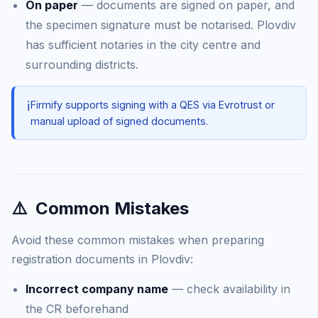
On paper
— documents are signed on paper, and
the specimen signature must be notarised. Plovdiv
has sufficient notaries in the city centre and
surrounding districts.
ℹ️
Firmify supports signing with a QES via Evrotrust or
manual upload of signed documents.
⚠️
Common Mistakes
Avoid these common mistakes when preparing
registration documents in Plovdiv:
Incorrect company name
— check availability in
the CR beforehand