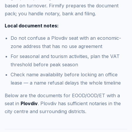
based on turnover. Firmify prepares the document
pack; you handle notary, bank and filing.
Local document notes:
Do not confuse a Plovdiv seat with an economic-
zone address that has no use agreement
For seasonal and tourism activities, plan the VAT
threshold before peak season
Check name availability before locking an office
lease — a name refusal delays the whole timeline
Below are the documents for EOOD/OOD/ET with a
seat in
Plovdiv
. Plovdiv has sufficient notaries in the
city centre and surrounding districts.