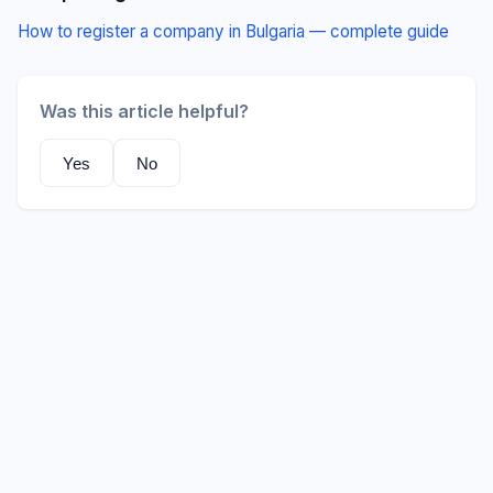
How to register a company in Bulgaria — complete guide
Was this article helpful?
Yes
No