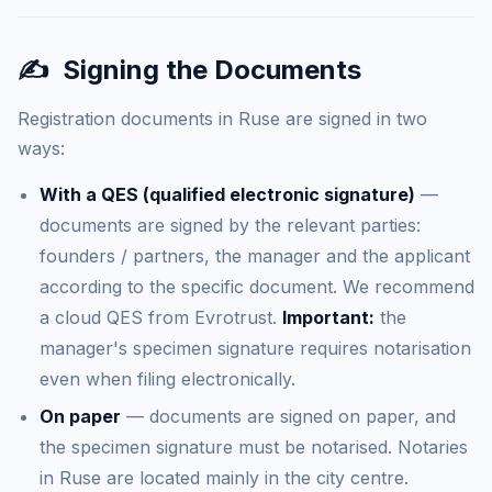
✍️
Signing the Documents
Registration documents in Ruse are signed in two
ways:
With a QES (qualified electronic signature)
—
documents are signed by the relevant parties:
founders / partners, the manager and the applicant
according to the specific document. We recommend
a cloud QES from Evrotrust.
Important:
the
manager's specimen signature requires notarisation
even when filing electronically.
On paper
— documents are signed on paper, and
the specimen signature must be notarised. Notaries
in Ruse are located mainly in the city centre.