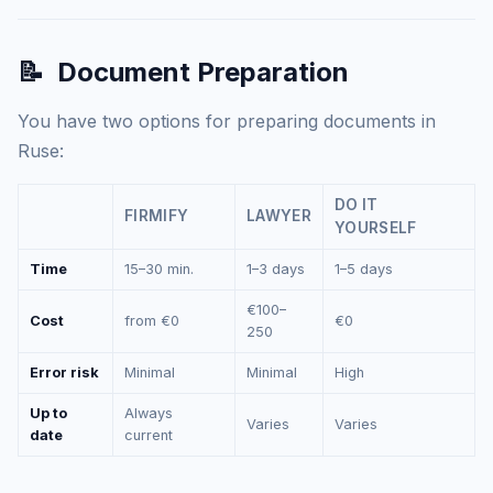
📝
Document Preparation
You have two options for preparing documents in
Ruse:
DO IT
FIRMIFY
LAWYER
YOURSELF
Time
15–30 min.
1–3 days
1–5 days
€100–
Cost
from €0
€0
250
Error risk
Minimal
Minimal
High
Up to
Always
Varies
Varies
date
current