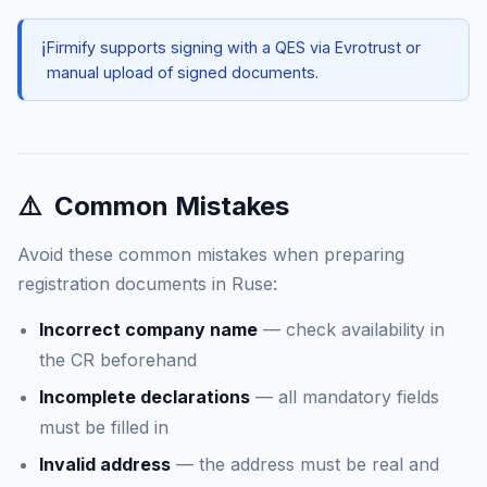
ℹ️
Firmify supports signing with a QES via Evrotrust or
manual upload of signed documents.
⚠️
Common Mistakes
Avoid these common mistakes when preparing
registration documents in Ruse:
Incorrect company name
— check availability in
the CR beforehand
Incomplete declarations
— all mandatory fields
must be filled in
Invalid address
— the address must be real and