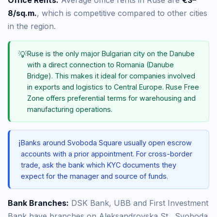
Office Rents:
Average office rents in Ruse are
€3–
8/sq.m.
, which is competitive compared to other cities
in the region.
💡
Ruse is the only major Bulgarian city on the Danube
with a direct connection to Romania (Danube
Bridge). This makes it ideal for companies involved
in exports and logistics to Central Europe. Ruse Free
Zone offers preferential terms for warehousing and
manufacturing operations.
ℹ️
Banks around Svoboda Square usually open escrow
accounts with a prior appointment. For cross-border
trade, ask the bank which KYC documents they
expect for the manager and source of funds.
Bank Branches:
DSK Bank, UBB and First Investment
Bank have branches on Aleksandrovska St., Svoboda