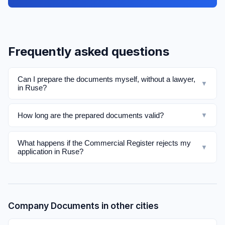
Frequently asked questions
Can I prepare the documents myself, without a lawyer,
▼
in Ruse?
How long are the prepared documents valid?
▼
What happens if the Commercial Register rejects my
▼
application in Ruse?
Company Documents in other cities