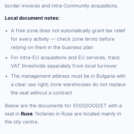
border invoices and intra-Community acquisitions.
Local document notes:
A free zone does not automatically grant tax relief
for every activity — check zone terms before
relying on them in the business plan
For intra-EU acquisitions and EU services, track
VAT thresholds separately from local turnover
The management address must be in Bulgaria with
a clear use right; zone warehouses do not replace
the seat without a contract
Below are the documents for EOOD/OOD/ET with a
seat in
Ruse
. Notaries in Ruse are located mainly in
the city centre.