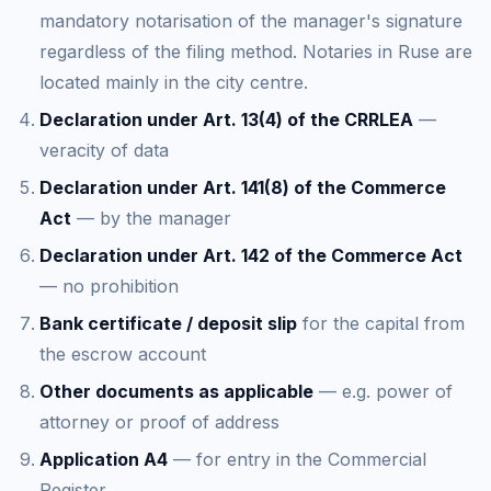
mandatory notarisation of the manager's signature
regardless of the filing method. Notaries in Ruse are
located mainly in the city centre.
Declaration under Art. 13(4) of the CRRLEA
—
veracity of data
Declaration under Art. 141(8) of the Commerce
Act
— by the manager
Declaration under Art. 142 of the Commerce Act
— no prohibition
Bank certificate / deposit slip
for the capital from
the escrow account
Other documents as applicable
— e.g. power of
attorney or proof of address
Application A4
— for entry in the Commercial
Register