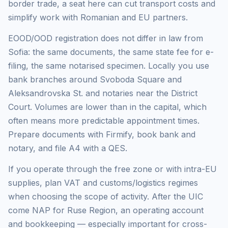
border trade, a seat here can cut transport costs and
simplify work with Romanian and EU partners.
EOOD/OOD registration does not differ in law from
Sofia: the same documents, the same state fee for e-
filing, the same notarised specimen. Locally you use
bank branches around Svoboda Square and
Aleksandrovska St. and notaries near the District
Court. Volumes are lower than in the capital, which
often means more predictable appointment times.
Prepare documents with Firmify, book bank and
notary, and file A4 with a QES.
If you operate through the free zone or with intra-EU
supplies, plan VAT and customs/logistics regimes
when choosing the scope of activity. After the UIC
come NAP for Ruse Region, an operating account
and bookkeeping — especially important for cross-