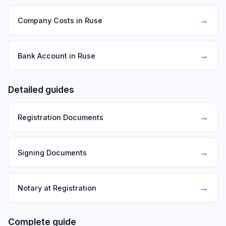
→
Company Costs in Ruse
→
Bank Account in Ruse
Detailed guides
→
Registration Documents
→
Signing Documents
→
Notary at Registration
Complete guide