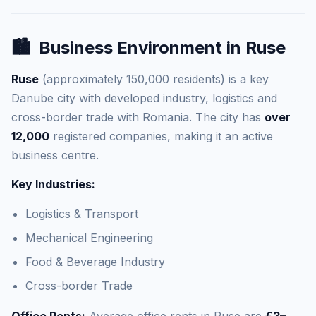
🏙️
Business Environment in Ruse
Ruse
(approximately 150,000 residents) is a key
Danube city with developed industry, logistics and
cross-border trade with Romania. The city has
over
12,000
registered companies, making it an active
business centre.
Key Industries:
Logistics & Transport
Mechanical Engineering
Food & Beverage Industry
Cross-border Trade