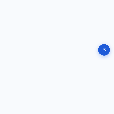
✉
Automated company registration in Bulgaria. Documents,
signing and submission instructions online.