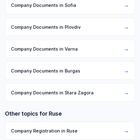
→
Company Documents in Sofia
→
Company Documents in Plovdiv
→
Company Documents in Varna
→
Company Documents in Burgas
→
Company Documents in Stara Zagora
Other topics for Ruse
→
Company Registration in Ruse