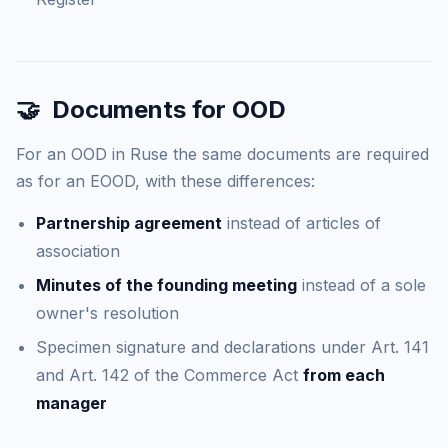
🤝
Documents for OOD
For an OOD in Ruse the same documents are required
as for an EOOD, with these differences:
Partnership agreement
instead of articles of
association
Minutes of the founding meeting
instead of a sole
owner's resolution
Specimen signature and declarations under Art. 141
and Art. 142 of the Commerce Act
from each
manager