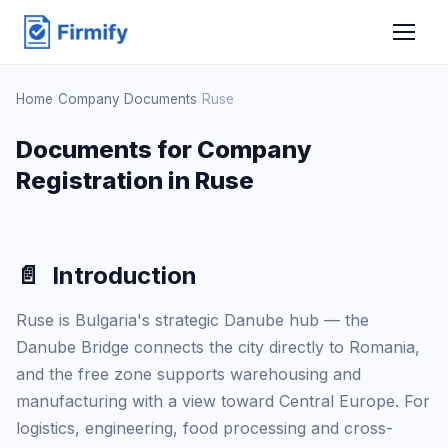
Home
/
Company Documents
/
Ruse
Documents for Company
Registration in Ruse
📄
Introduction
Ruse is Bulgaria's strategic Danube hub — the
Danube Bridge connects the city directly to Romania,
and the free zone supports warehousing and
manufacturing with a view toward Central Europe. For
logistics, engineering, food processing and cross-