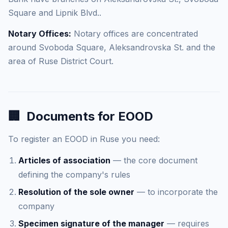
Square and Lipnik Blvd..
Notary Offices:
Notary offices are concentrated
around Svoboda Square, Aleksandrovska St. and the
area of Ruse District Court.
🏢
Documents for EOOD
To register an EOOD in Ruse you need:
Articles of association
— the core document
defining the company's rules
Resolution of the sole owner
— to incorporate the
company
Specimen signature of the manager
— requires