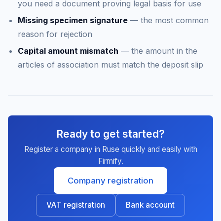
you need a document proving legal basis for use
Missing specimen signature
— the most common
reason for rejection
Capital amount mismatch
— the amount in the
articles of association must match the deposit slip
Ready to get started?
Register a company in Ruse quickly and easily with
Firmify.
Company registration
VAT registration
Bank account