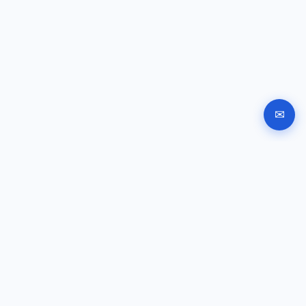
✉
Automated company registration in Bulgaria. Documents,
signing and submission instructions online.
GUIDES