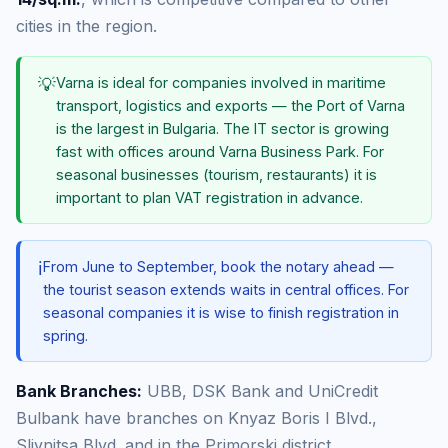
cities in the region.
💡
Varna is ideal for companies involved in maritime
transport, logistics and exports — the Port of Varna
is the largest in Bulgaria. The IT sector is growing
fast with offices around Varna Business Park. For
seasonal businesses (tourism, restaurants) it is
important to plan VAT registration in advance.
ℹ️
From June to September, book the notary ahead —
the tourist season extends waits in central offices. For
seasonal companies it is wise to finish registration in
spring.
Bank Branches:
UBB, DSK Bank and UniCredit
Bulbank have branches on Knyaz Boris I Blvd.,
Slivnitsa Blvd. and in the Primorski district.