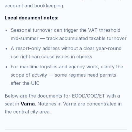
account and bookkeeping.
Local document notes:
Seasonal turnover can trigger the VAT threshold
mid-summer — track accumulated taxable turnover
A resort-only address without a clear year-round
use right can cause issues in checks
For maritime logistics and agency work, clarify the
scope of activity — some regimes need permits
after the UIC
Below are the documents for EOOD/OOD/ET with a
seat in
Varna
. Notaries in Varna are concentrated in
the central city area.