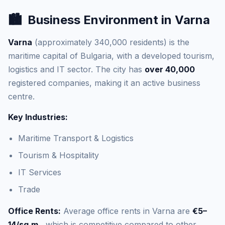
🏙️
Business Environment in Varna
Varna
(approximately 340,000 residents) is the
maritime capital of Bulgaria, with a developed tourism,
logistics and IT sector. The city has
over 40,000
registered companies, making it an active business
centre.
Key Industries:
Maritime Transport & Logistics
Tourism & Hospitality
IT Services
Trade
Office Rents:
Average office rents in Varna are
€5–
14/sq.m.
, which is competitive compared to other