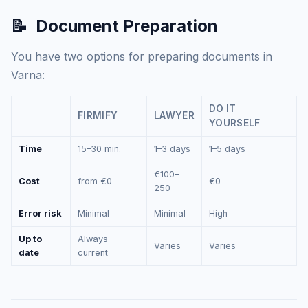
📝
Document Preparation
You have two options for preparing documents in
Varna:
DO IT
FIRMIFY
LAWYER
YOURSELF
Time
15–30 min.
1–3 days
1–5 days
€100–
Cost
from €0
€0
250
Error risk
Minimal
Minimal
High
Up to
Always
Varies
Varies
date
current