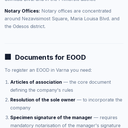
Notary Offices:
Notary offices are concentrated
around Nezavisimost Square, Maria Louisa Blvd. and
the Odesos district.
🏢
Documents for EOOD
To register an EOOD in Varna you need:
Articles of association
— the core document
defining the company's rules
Resolution of the sole owner
— to incorporate the
company
Specimen signature of the manager
— requires
mandatory notarisation of the manager's signature