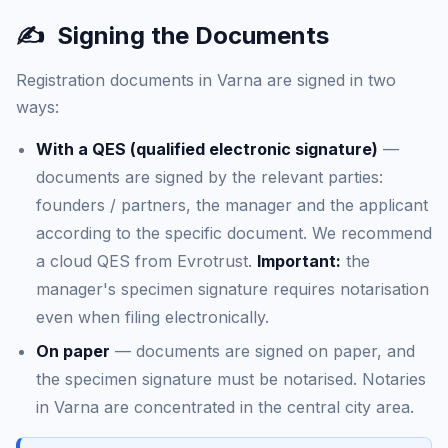
✍️
Signing the Documents
Registration documents in Varna are signed in two
ways:
With a QES (qualified electronic signature)
—
documents are signed by the relevant parties:
founders / partners, the manager and the applicant
according to the specific document. We recommend
a cloud QES from Evrotrust.
Important:
the
manager's specimen signature requires notarisation
even when filing electronically.
On paper
— documents are signed on paper, and
the specimen signature must be notarised. Notaries
in Varna are concentrated in the central city area.