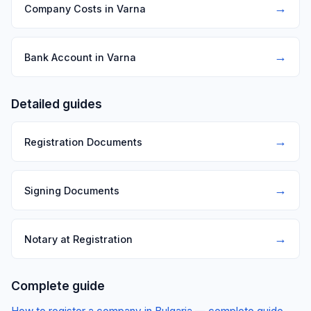
→
Company Costs in Varna
→
Bank Account in Varna
Detailed guides
→
Registration Documents
→
Signing Documents
→
Notary at Registration
Complete guide