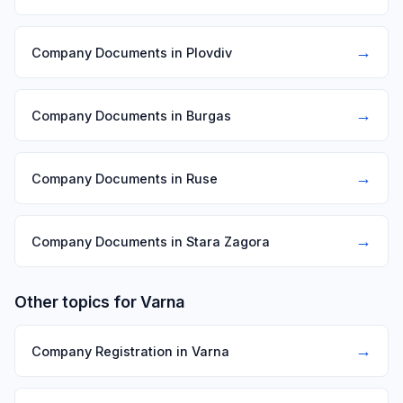
→
Company Documents in Plovdiv
→
Company Documents in Burgas
→
Company Documents in Ruse
→
Company Documents in Stara Zagora
Other topics for Varna
→
Company Registration in Varna