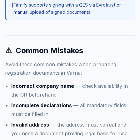
ℹ️
Firmify supports signing with a QES via Evrotrust or
manual upload of signed documents.
⚠️
Common Mistakes
Avoid these common mistakes when preparing
registration documents in Varna:
Incorrect company name
— check availability in
the CR beforehand
Incomplete declarations
— all mandatory fields
must be filled in
Invalid address
— the address must be real and
you need a document proving legal basis for use