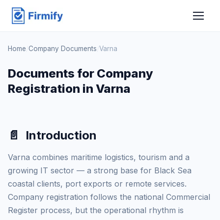
Home
/
Company Documents
/
Varna
Documents for Company
Registration in Varna
📄
Introduction
Varna combines maritime logistics, tourism and a
growing IT sector — a strong base for Black Sea
coastal clients, port exports or remote services.
Company registration follows the national Commercial
Register process, but the operational rhythm is