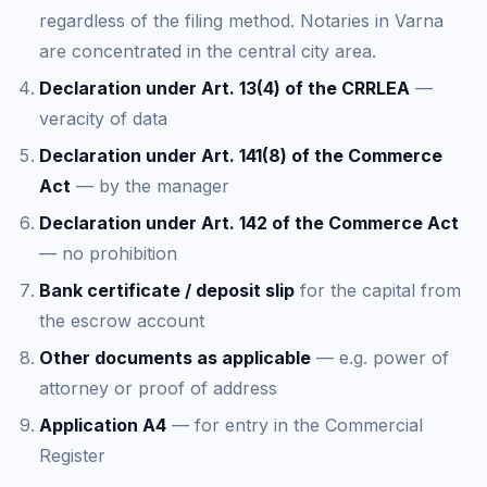
regardless of the filing method. Notaries in Varna
are concentrated in the central city area.
Declaration under Art. 13(4) of the CRRLEA
—
veracity of data
Declaration under Art. 141(8) of the Commerce
Act
— by the manager
Declaration under Art. 142 of the Commerce Act
— no prohibition
Bank certificate / deposit slip
for the capital from
the escrow account
Other documents as applicable
— e.g. power of
attorney or proof of address
Application A4
— for entry in the Commercial
Register