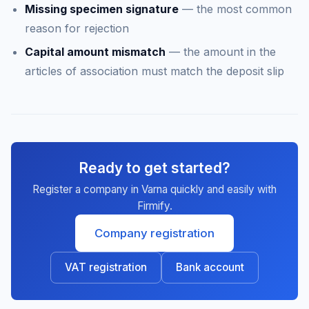
Missing specimen signature
— the most common
reason for rejection
Capital amount mismatch
— the amount in the
articles of association must match the deposit slip
Ready to get started?
Register a company in Varna quickly and easily with
Firmify.
Company registration
VAT registration
Bank account