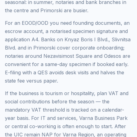
seasonal: in summer, notaries and bank branches in
the centre and Primorski are busier.
For an EOOD/OOD you need founding documents, an
escrow account, a notarised specimen signature and
application A4. Banks on Knyaz Boris I Blvd., Slivnitsa
Blvd. and in Primorski cover corporate onboarding;
notaries around Nezavisimost Square and Odesos are
convenient for a same-day specimen if booked early.
E-filing with a QES avoids desk visits and halves the
state fee versus paper.
If the business is tourism or hospitality, plan VAT and
social contributions before the season — the
mandatory VAT threshold is tracked on a calendar-
year basis. For IT and services, Varna Business Park
or central co-working is often enough to start. After
the UIC remain NAP for Varna Region, an operating