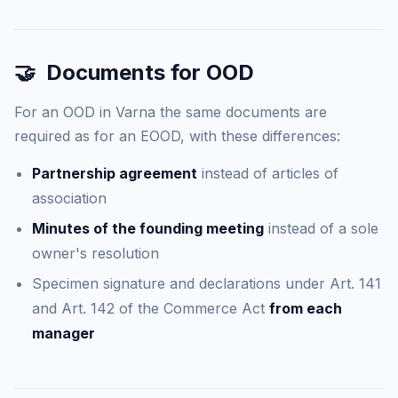
🤝
Documents for OOD
For an OOD in Varna the same documents are
required as for an EOOD, with these differences:
Partnership agreement
instead of articles of
association
Minutes of the founding meeting
instead of a sole
owner's resolution
Specimen signature and declarations under Art. 141
and Art. 142 of the Commerce Act
from each
manager