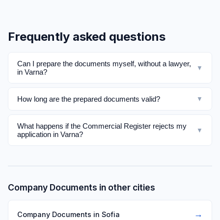
Frequently asked questions
Can I prepare the documents myself, without a lawyer,
▼
in Varna?
How long are the prepared documents valid?
▼
What happens if the Commercial Register rejects my
▼
application in Varna?
Company Documents in other cities
→
Company Documents in Sofia