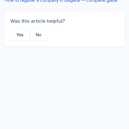
How to register a company in Bulgaria — complete guide
Was this article helpful?
Yes
No