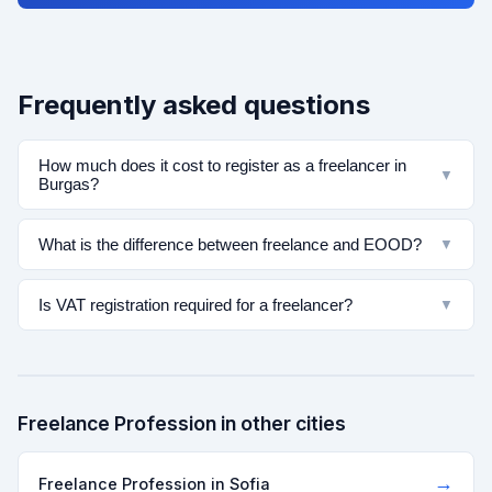
Frequently asked questions
How much does it cost to register as a freelancer in
▼
Burgas?
What is the difference between freelance and EOOD?
▼
Is VAT registration required for a freelancer?
▼
Freelance Profession in other cities
→
Freelance Profession in Sofia