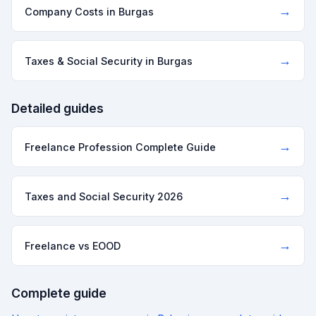
→
Company Costs in Burgas
→
Taxes & Social Security in Burgas
Detailed guides
→
Freelance Profession Complete Guide
→
Taxes and Social Security 2026
→
Freelance vs EOOD
Complete guide