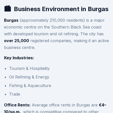
🏙️
Business Environment in Burgas
Burgas
(approximately 210,000 residents) is a major
economic centre on the Southern Black Sea coast
with developed tourism and oil refining. The city has
over 25,000
registered companies, making it an active
business centre.
Key Industries:
Tourism & Hospitality
Oil Refining & Energy
Fishing & Aquaculture
Trade
Office Rents:
Average office rents in Burgas are
€4–
10/sq.m.
, which is competitive compared to other