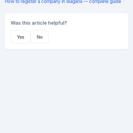
How to register a company in Bulgaria — complete guide
Was this article helpful?
Yes
No