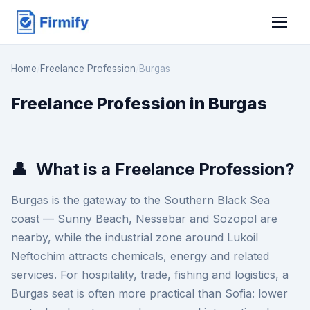
Home
/
Freelance Profession
/
Burgas
Freelance Profession in Burgas
👤
What is a Freelance Profession?
Burgas is the gateway to the Southern Black Sea
coast — Sunny Beach, Nessebar and Sozopol are
nearby, while the industrial zone around Lukoil
Neftochim attracts chemicals, energy and related
services. For hospitality, trade, fishing and logistics, a
Burgas seat is often more practical than Sofia: lower