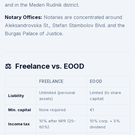
and in the Meden Rudnik district.
Notary Offices:
Notaries are concentrated around
Aleksandrovska St., Stefan Stambolov Blvd. and the
Burgas Palace of Justice.
⚖️
Freelance vs. EOOD
FREELANCE
EOOD
Unlimited (personal
Limited (to share
Liability
assets)
capital)
Min. capital
None required
€1
10% after NPR (25–
10% corp. + 5%
Income tax
60%)
dividend