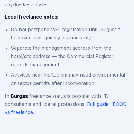
day-to-day activity.
Local freelance notes:
Do not postpone VAT registration until August if
turnover rises quickly in June–July
Separate the management address from the
hotel/site address — the Commercial Register
records management
Activities near Neftochim may need environmental
or sector permits after incorporation
In
Burgas
freelance status is popular with IT,
consultants and liberal professions.
Full guide
·
EOOD
vs freelance
.