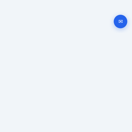
✉
Automated company registration in Bulgaria. Documents,
signing and submission instructions online.
GUIDES
Company registration
EOOD registration
OOD registration