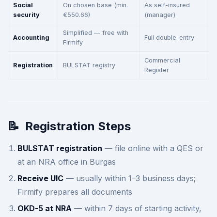
Social
On chosen base (min.
As self-insured
security
€550.66)
(manager)
Simplified — free with
Accounting
Full double-entry
Firmify
Commercial
Registration
BULSTAT registry
Register
📝
Registration Steps
BULSTAT registration
— file online with a QES or
at an NRA office in Burgas
Receive UIC
— usually within 1–3 business days;
Firmify prepares all documents
OKD-5 at NRA
— within 7 days of starting activity,