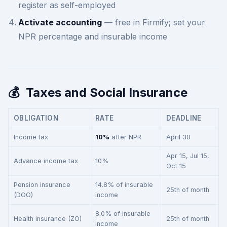
register as self-employed
Activate accounting
— free in Firmify; set your
NPR percentage and insurable income
💰
Taxes and Social Insurance
OBLIGATION
RATE
DEADLINE
Income tax
10%
after NPR
April 30
Apr 15, Jul 15,
Advance income tax
10%
Oct 15
Pension insurance
14.8% of insurable
25th of month
(DOO)
income
8.0% of insurable
Health insurance (ZO)
25th of month
income