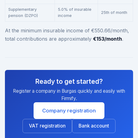
Supplementary
5.0% of insurable
25th of month
pension (DZPO)
income
At the minimum insurable income of €550.66/month,
total contributions are approximately
€153/month
.
Ready to get started?
Register a company in Burgas quickly and easily with
Firmify.
Company registration
VAT registration
Bank account