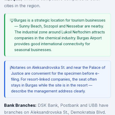
cities in the region.
💡
Burgas is a strategic location for tourism businesses
— Sunny Beach, Sozopol and Nessebar are nearby.
The industrial zone around Lukoil Neftochim attracts
companies in the chemical industry. Burgas Airport
provides good international connectivity for
seasonal businesses.
ℹ️
Notaries on Aleksandrovska St. and near the Palace of
Justice are convenient for the specimen before e-
filing. For resort-linked companies, the seat often
stays in Burgas while the site is in the resort —
describe the management address clearly.
Bank Branches:
DSK Bank, Postbank and UBB have
branches on Aleksandrovska St., Demokratsia Blvd.