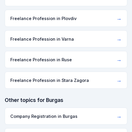
→
Freelance Profession in Plovdiv
→
Freelance Profession in Varna
→
Freelance Profession in Ruse
→
Freelance Profession in Stara Zagora
Other topics for Burgas
→
Company Registration in Burgas