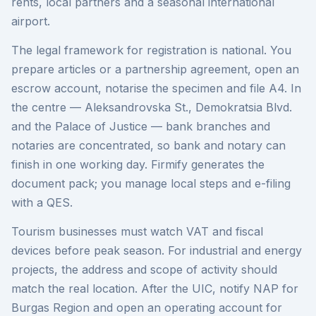
rents, local partners and a seasonal international
airport.
The legal framework for registration is national. You
prepare articles or a partnership agreement, open an
escrow account, notarise the specimen and file A4. In
the centre — Aleksandrovska St., Demokratsia Blvd.
and the Palace of Justice — bank branches and
notaries are concentrated, so bank and notary can
finish in one working day. Firmify generates the
document pack; you manage local steps and e-filing
with a QES.
Tourism businesses must watch VAT and fiscal
devices before peak season. For industrial and energy
projects, the address and scope of activity should
match the real location. After the UIC, notify NAP for
Burgas Region and open an operating account for