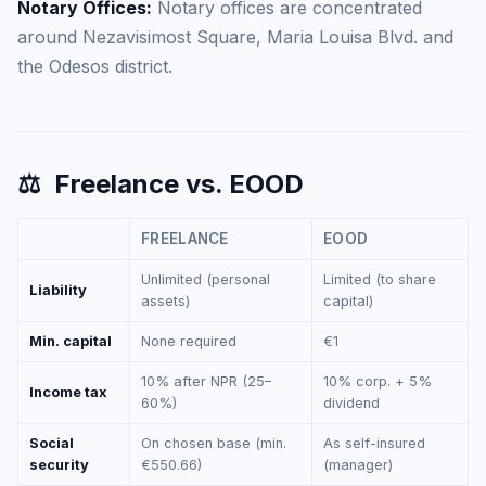
Notary Offices:
Notary offices are concentrated
around Nezavisimost Square, Maria Louisa Blvd. and
the Odesos district.
⚖️
Freelance vs. EOOD
FREELANCE
EOOD
Unlimited (personal
Limited (to share
Liability
assets)
capital)
Min. capital
None required
€1
10% after NPR (25–
10% corp. + 5%
Income tax
60%)
dividend
Social
On chosen base (min.
As self-insured
security
€550.66)
(manager)