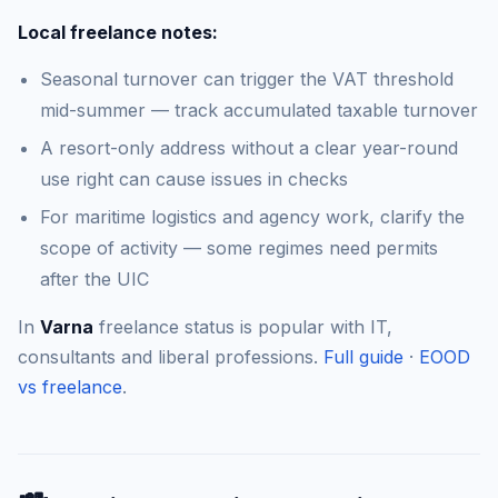
Local freelance notes:
Seasonal turnover can trigger the VAT threshold
mid-summer — track accumulated taxable turnover
A resort-only address without a clear year-round
use right can cause issues in checks
For maritime logistics and agency work, clarify the
scope of activity — some regimes need permits
after the UIC
In
Varna
freelance status is popular with IT,
consultants and liberal professions.
Full guide
·
EOOD
vs freelance
.