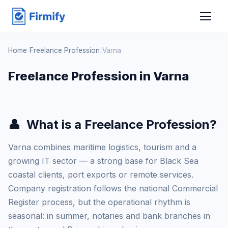
Home
/
Freelance Profession
/
Varna
Freelance Profession in Varna
👤
What is a Freelance Profession?
Varna combines maritime logistics, tourism and a
growing IT sector — a strong base for Black Sea
coastal clients, port exports or remote services.
Company registration follows the national Commercial
Register process, but the operational rhythm is
seasonal: in summer, notaries and bank branches in