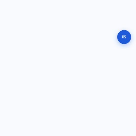
✉
Automated company registration in Bulgaria. Documents,
signing and submission instructions online.
GUIDES
Company registration