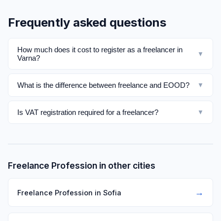
Frequently asked questions
How much does it cost to register as a freelancer in
▼
Varna?
What is the difference between freelance and EOOD?
▼
Is VAT registration required for a freelancer?
▼
Freelance Profession in other cities
→
Freelance Profession in Sofia