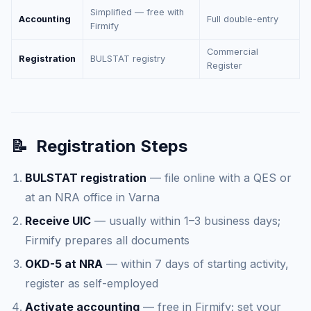
Simplified — free with
Accounting
Full double-entry
Firmify
Commercial
Registration
BULSTAT registry
Register
📝
Registration Steps
BULSTAT registration
— file online with a QES or
at an NRA office in Varna
Receive UIC
— usually within 1–3 business days;
Firmify prepares all documents
OKD-5 at NRA
— within 7 days of starting activity,
register as self-employed
Activate accounting
— free in Firmify; set your