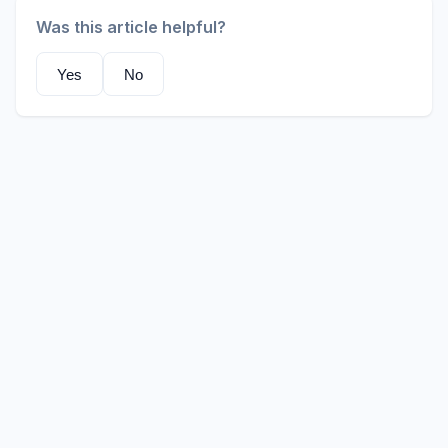
Was this article helpful?
Yes
No