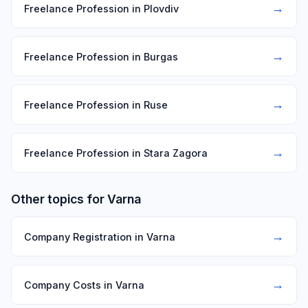
→
Freelance Profession in Plovdiv
→
Freelance Profession in Burgas
→
Freelance Profession in Ruse
→
Freelance Profession in Stara Zagora
Other topics for Varna
→
Company Registration in Varna
→
Company Costs in Varna