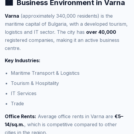
🏙️
Business Environment in Varna
Varna
(approximately 340,000 residents) is the
maritime capital of Bulgaria, with a developed tourism,
logistics and IT sector. The city has
over 40,000
registered companies, making it an active business
centre.
Key Industries:
Maritime Transport & Logistics
Tourism & Hospitality
IT Services
Trade
Office Rents:
Average office rents in Varna are
€5–
14/sq.m.
, which is competitive compared to other
cities in the region.