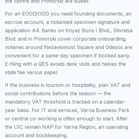
the centre and Primorski are busier.
For an EOOD/OOD you need founding documents, an
escrow account, a notarised specimen signature and
application A4. Banks on Knyaz Boris I Blvd., Slivnitsa
Blvd. and in Primorski cover corporate onboarding;
notaries around Nezavisimost Square and Odesos are
convenient for a same-day specimen if booked early.
E-filing with a QES avoids desk visits and halves the
state fee versus paper.
If the business is tourism or hospitality, plan VAT and
social contributions before the season — the
mandatory VAT threshold is tracked on a calendar-
year basis. For IT and services, Varna Business Park
or central co-working is often enough to start. After
the UIC remain NAP for Varna Region, an operating
account and bookkeeping.