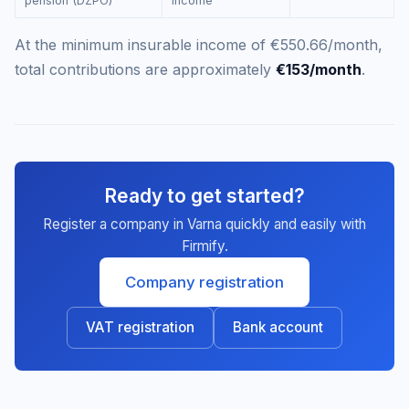
pension (DZPO)
income
At the minimum insurable income of €550.66/month,
total contributions are approximately
€153/month
.
Ready to get started?
Register a company in Varna quickly and easily with
Firmify.
Company registration
VAT registration
Bank account