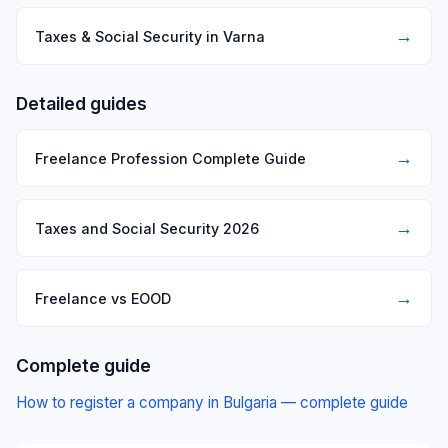
→
Taxes & Social Security in Varna
Detailed guides
→
Freelance Profession Complete Guide
→
Taxes and Social Security 2026
→
Freelance vs EOOD
Complete guide
How to register a company in Bulgaria — complete guide