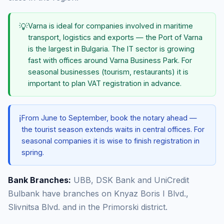
💡
Varna is ideal for companies involved in maritime
transport, logistics and exports — the Port of Varna
is the largest in Bulgaria. The IT sector is growing
fast with offices around Varna Business Park. For
seasonal businesses (tourism, restaurants) it is
important to plan VAT registration in advance.
ℹ️
From June to September, book the notary ahead —
the tourist season extends waits in central offices. For
seasonal companies it is wise to finish registration in
spring.
Bank Branches:
UBB, DSK Bank and UniCredit
Bulbank have branches on Knyaz Boris I Blvd.,
Slivnitsa Blvd. and in the Primorski district.