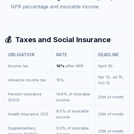
NPR percentage and insurable income
💰
Taxes and Social Insurance
OBLIGATION
RATE
DEADLINE
Income tax
10%
after NPR
April 30
Apr 15, Jul 15,
Advance income tax
10%
Oct 15
Pension insurance
14.8% of insurable
25th of month
(DOO)
income
8.0% of insurable
Health insurance (ZO)
25th of month
income
Supplementary
5.0% of insurable
25th of month