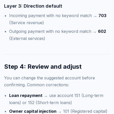
Layer 3: Direction default
Incoming payment with no keyword match →
703
(Service revenue)
Outgoing payment with no keyword match →
602
(External services)
Step 4: Review and adjust
You can change the suggested account before
confirming. Common corrections:
Loan repayment
→ use account 151 (Long-term
loans) or 152 (Short-term loans)
Owner capital injection
→ 101 (Registered capital)