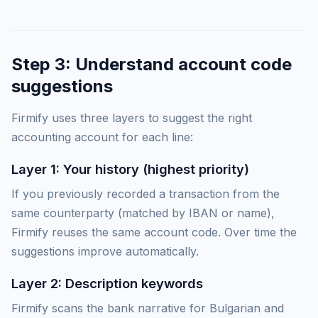
Step 3: Understand account code
suggestions
Firmify uses three layers to suggest the right
accounting account for each line:
Layer 1: Your history (highest priority)
If you previously recorded a transaction from the
same counterparty (matched by IBAN or name),
Firmify reuses the same account code. Over time the
suggestions improve automatically.
Layer 2: Description keywords
Firmify scans the bank narrative for Bulgarian and