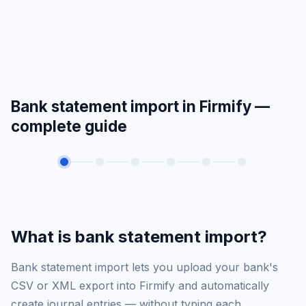
Bank statement import in Firmify —
complete guide
What is bank statement import?
Bank statement import lets you upload your bank's
CSV or XML export into Firmify and automatically
create journal entries — without typing each