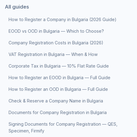
All guides
How to Register a Company in Bulgaria (2026 Guide)
EOOD vs OOD in Bulgaria — Which to Choose?
Company Registration Costs in Bulgaria (2026)
VAT Registration in Bulgaria — When & How
Corporate Tax in Bulgaria — 10% Flat Rate Guide
How to Register an EOOD in Bulgaria — Full Guide
How to Register an OOD in Bulgaria — Full Guide
Check & Reserve a Company Name in Bulgaria
Documents for Company Registration in Bulgaria
Signing Documents for Company Registration — QES,
Specimen, Firmify