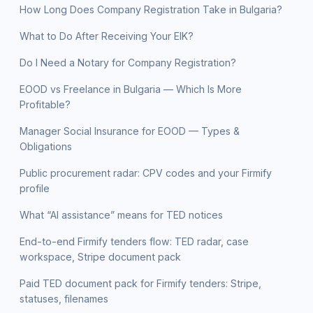
How Long Does Company Registration Take in Bulgaria?
What to Do After Receiving Your EIK?
Do I Need a Notary for Company Registration?
EOOD vs Freelance in Bulgaria — Which Is More
Profitable?
Manager Social Insurance for EOOD — Types &
Obligations
Public procurement radar: CPV codes and your Firmify
profile
What “AI assistance” means for TED notices
End-to-end Firmify tenders flow: TED radar, case
workspace, Stripe document pack
Paid TED document pack for Firmify tenders: Stripe,
statuses, filenames