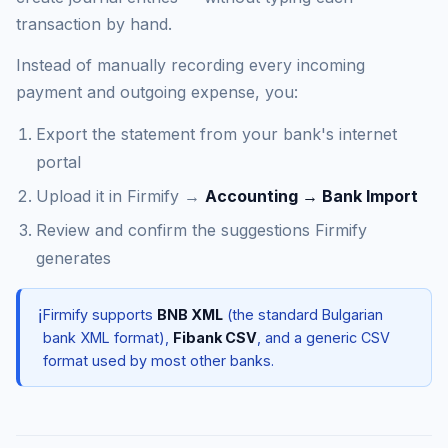
transaction by hand.
Instead of manually recording every incoming
payment and outgoing expense, you:
Export the statement from your bank's internet
portal
Upload it in Firmify →
Accounting → Bank Import
Review and confirm the suggestions Firmify
generates
ℹ️
Firmify supports
BNB XML
(the standard Bulgarian
bank XML format),
Fibank CSV
, and a generic CSV
format used by most other banks.