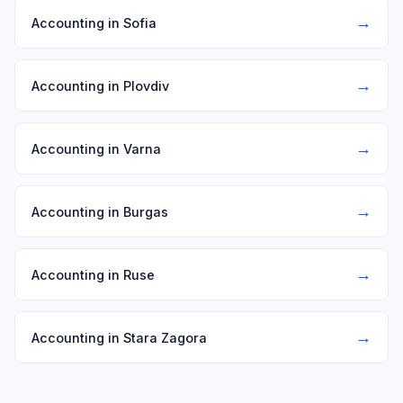
→
Accounting in Sofia
→
Accounting in Plovdiv
→
Accounting in Varna
→
Accounting in Burgas
→
Accounting in Ruse
→
Accounting in Stara Zagora