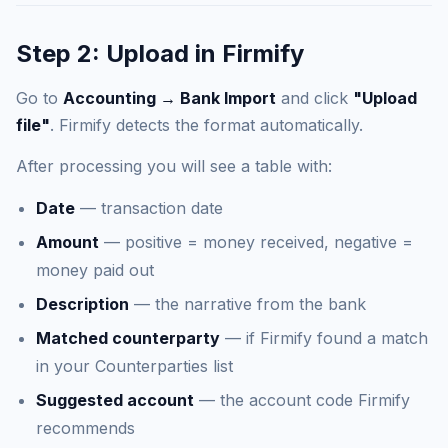
Step 2: Upload in Firmify
Go to
Accounting → Bank Import
and click
"Upload
file"
. Firmify detects the format automatically.
After processing you will see a table with:
Date
— transaction date
Amount
— positive = money received, negative =
money paid out
Description
— the narrative from the bank
Matched counterparty
— if Firmify found a match
in your Counterparties list
Suggested account
— the account code Firmify
recommends