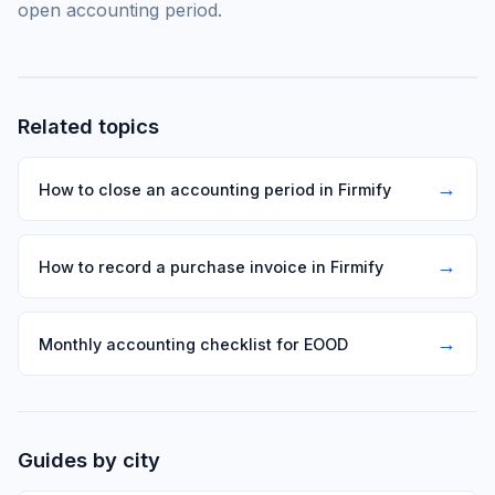
open accounting period.
Related topics
→
How to close an accounting period in Firmify
→
How to record a purchase invoice in Firmify
→
Monthly accounting checklist for EOOD
Guides by city