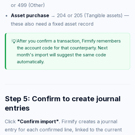
or 499 (Other)
Asset purchase
→ 204 or 205 (Tangible assets) —
these also need a fixed asset record
💡
After you confirm a transaction, Firmify remembers
the account code for that counterparty. Next
month's import will suggest the same code
automatically.
Step 5: Confirm to create journal
entries
Click
"Confirm import"
. Firmify creates a journal
entry for each confirmed line, linked to the current