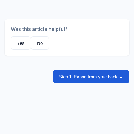
Was this article helpful?
Yes
No
Step 1: Export from your bank
→