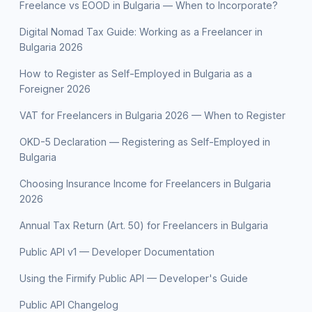
Freelance vs EOOD in Bulgaria — When to Incorporate?
Digital Nomad Tax Guide: Working as a Freelancer in
Bulgaria 2026
How to Register as Self-Employed in Bulgaria as a
Foreigner 2026
VAT for Freelancers in Bulgaria 2026 — When to Register
OKD-5 Declaration — Registering as Self-Employed in
Bulgaria
Choosing Insurance Income for Freelancers in Bulgaria
2026
Annual Tax Return (Art. 50) for Freelancers in Bulgaria
Public API v1 — Developer Documentation
Using the Firmify Public API — Developer's Guide
Public API Changelog