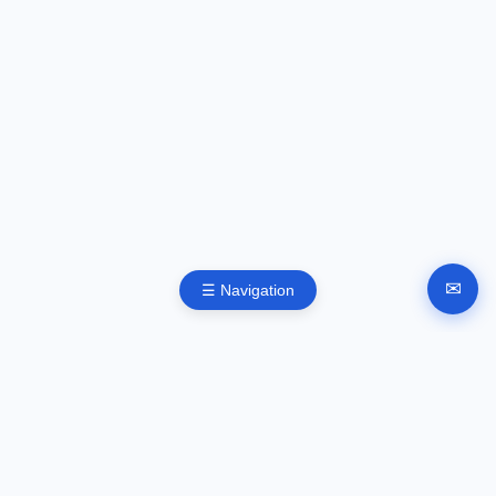
✉
☰ Navigation