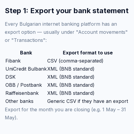
Step 1: Export your bank statement
Every Bulgarian internet banking platform has an
export option — usually under "Account movements"
or "Transactions":
Bank
Export format to use
Fibank
CSV (comma-separated)
UniCredit Bulbank
XML (BNB standard)
DSK
XML (BNB standard)
OBB / Postbank
XML (BNB standard)
Raiffeisenbank
XML (BNB standard)
Other banks
Generic CSV if they have an export
Export for the month you are closing (e.g. 1 May – 31
May).