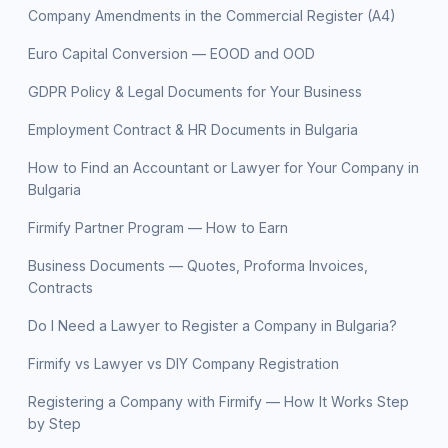
Company Amendments in the Commercial Register (A4)
Euro Capital Conversion — EOOD and OOD
GDPR Policy & Legal Documents for Your Business
Employment Contract & HR Documents in Bulgaria
How to Find an Accountant or Lawyer for Your Company in
Bulgaria
Firmify Partner Program — How to Earn
Business Documents — Quotes, Proforma Invoices,
Contracts
Do I Need a Lawyer to Register a Company in Bulgaria?
Firmify vs Lawyer vs DIY Company Registration
Registering a Company with Firmify — How It Works Step
by Step