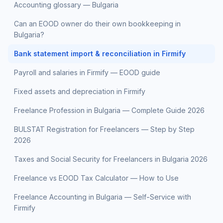
Accounting glossary — Bulgaria
Can an EOOD owner do their own bookkeeping in
Bulgaria?
Bank statement import & reconciliation in Firmify
Payroll and salaries in Firmify — EOOD guide
Fixed assets and depreciation in Firmify
Freelance Profession in Bulgaria — Complete Guide 2026
BULSTAT Registration for Freelancers — Step by Step
2026
Taxes and Social Security for Freelancers in Bulgaria 2026
Freelance vs EOOD Tax Calculator — How to Use
Freelance Accounting in Bulgaria — Self-Service with
Firmify