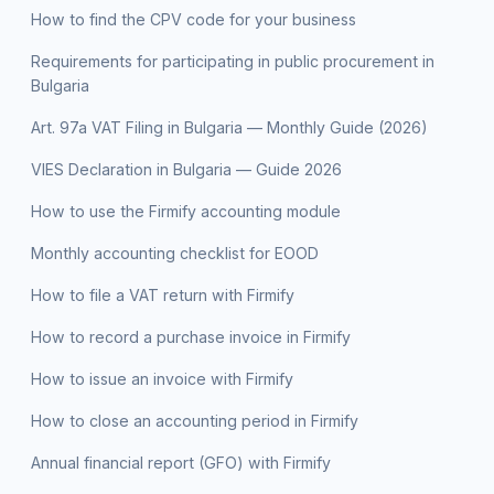
How to find the CPV code for your business
Requirements for participating in public procurement in
Bulgaria
Art. 97a VAT Filing in Bulgaria — Monthly Guide (2026)
VIES Declaration in Bulgaria — Guide 2026
How to use the Firmify accounting module
Monthly accounting checklist for EOOD
How to file a VAT return with Firmify
How to record a purchase invoice in Firmify
How to issue an invoice with Firmify
How to close an accounting period in Firmify
Annual financial report (GFO) with Firmify