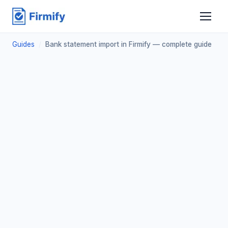
Guides
/
Bank statement import in Firmify — complete guide