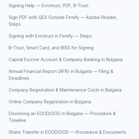
Signing Help — Evrotrust, PDF, B-Trust
Sign PDF with QES Outside Firmify — Adobe Reader,
Steps
Signing with Evrotrust in Firmify — Steps
B-Trust, Smart Card, and BISS for Signing
Capital Escrow Account & Company Banking in Bulgaria
Annual Financial Report (AFR) in Bulgaria — Filing &
Deadlines
Company Registration & Maintenance Costs in Bulgaria
Online Company Registration in Bulgaria
Dissolving an EOOD/OOD in Bulgaria — Procedure &
Timeline
Share Transfer in EOOD/OOD — Procedure & Documents