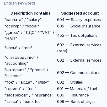
English keywords:
Description contains
Suggested account
"заплата" / "salary"
604 — Salary expenses
"осигур" / "social"
605 — Social insurance
"данък" / "ДДС" / "VAT" /
455 — Tax obligations
"НАП"
602 — External services
"наем" / "rent"
(rent)
"счетоводство" /
602 — External services
"accounting"
"интернет" / "phone" /
602 — Communications
"telecom"
"ток" / "вода" / "utility"
602 — Utilities
"гориво" / "fuel"
601 — Materials / fuel
"застрахов" / "insurance"
609 — Insurance
"такса" / "bank fee"
609 — Bank charges