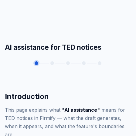
AI assistance for TED notices
Introduction
This page explains what
"AI assistance"
means for
TED notices in Firmify — what the draft generates,
when it appears, and what the feature's boundaries
are.