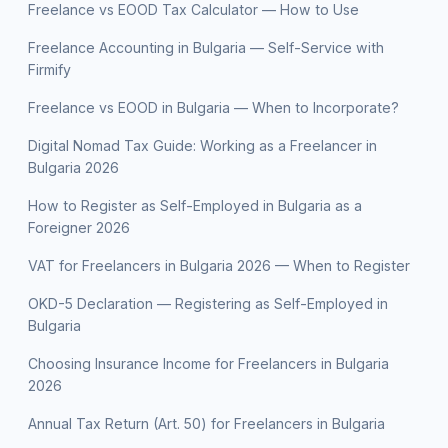
Freelance vs EOOD Tax Calculator — How to Use
Freelance Accounting in Bulgaria — Self-Service with
Firmify
Freelance vs EOOD in Bulgaria — When to Incorporate?
Digital Nomad Tax Guide: Working as a Freelancer in
Bulgaria 2026
How to Register as Self-Employed in Bulgaria as a
Foreigner 2026
VAT for Freelancers in Bulgaria 2026 — When to Register
OKD-5 Declaration — Registering as Self-Employed in
Bulgaria
Choosing Insurance Income for Freelancers in Bulgaria
2026
Annual Tax Return (Art. 50) for Freelancers in Bulgaria