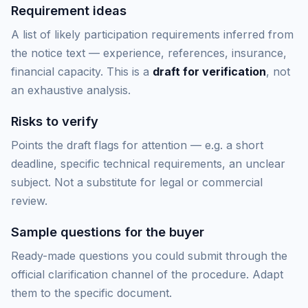
Requirement ideas
A list of likely participation requirements inferred from
the notice text — experience, references, insurance,
financial capacity. This is a
draft for verification
, not
an exhaustive analysis.
Risks to verify
Points the draft flags for attention — e.g. a short
deadline, specific technical requirements, an unclear
subject. Not a substitute for legal or commercial
review.
Sample questions for the buyer
Ready-made questions you could submit through the
official clarification channel of the procedure. Adapt
them to the specific document.