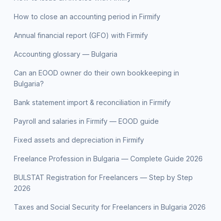
How to close an accounting period in Firmify
Annual financial report (GFO) with Firmify
Accounting glossary — Bulgaria
Can an EOOD owner do their own bookkeeping in
Bulgaria?
Bank statement import & reconciliation in Firmify
Payroll and salaries in Firmify — EOOD guide
Fixed assets and depreciation in Firmify
Freelance Profession in Bulgaria — Complete Guide 2026
BULSTAT Registration for Freelancers — Step by Step
2026
Taxes and Social Security for Freelancers in Bulgaria 2026