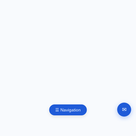
✉
☰ Navigation