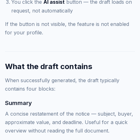
You click the
AI assist
button — the draft loads on
request, not automatically
If the button is not visible, the feature is not enabled
for your profile.
What the draft contains
When successfully generated, the draft typically
contains four blocks:
Summary
A concise restatement of the notice — subject, buyer,
approximate value, and deadline. Useful for a quick
overview without reading the full document.