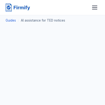
Guides
/
AI assistance for TED notices