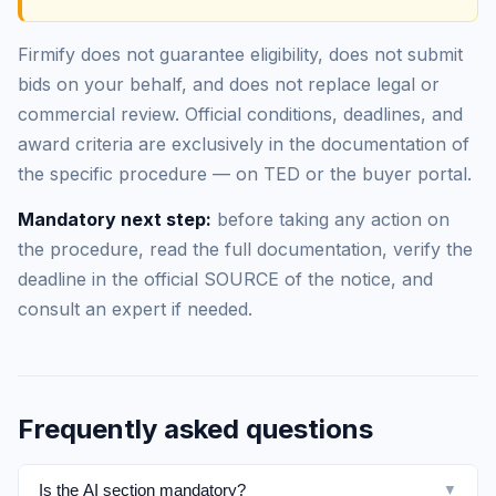
Firmify does not guarantee eligibility, does not submit
bids on your behalf, and does not replace legal or
commercial review. Official conditions, deadlines, and
award criteria are exclusively in the documentation of
the specific procedure — on TED or the buyer portal.
Mandatory next step:
before taking any action on
the procedure, read the full documentation, verify the
deadline in the official SOURCE of the notice, and
consult an expert if needed.
Frequently asked questions
Is the AI section mandatory?
▼