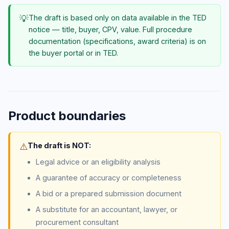
💡
The draft is based only on data available in the TED
notice — title, buyer, CPV, value. Full procedure
documentation (specifications, award criteria) is on
the buyer portal or in TED.
Product boundaries
⚠️
The draft is NOT:
Legal advice or an eligibility analysis
A guarantee of accuracy or completeness
A bid or a prepared submission document
A substitute for an accountant, lawyer, or
procurement consultant