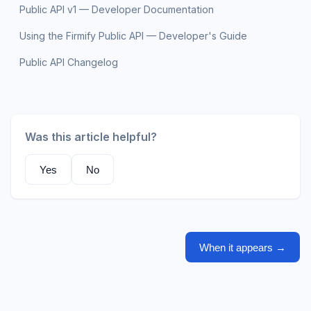
Public API v1 — Developer Documentation
Using the Firmify Public API — Developer's Guide
Public API Changelog
Was this article helpful?
Yes
No
When it appears
→