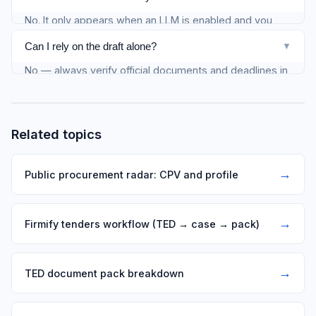
No. It only appears when an LLM is enabled and you
request enrichment on the notice detail.
Can I rely on the draft alone?
▼
No — always verify official documents and deadlines in
the buyer source or TED.
Related topics
→
Public procurement radar: CPV and profile
→
Firmify tenders workflow (TED → case → pack)
→
TED document pack breakdown