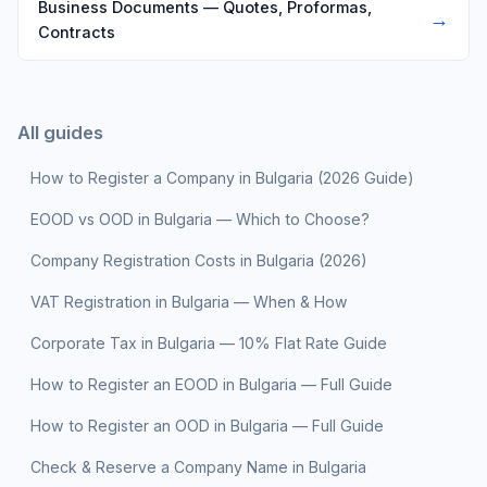
Business Documents — Quotes, Proformas,
→
Contracts
All guides
How to Register a Company in Bulgaria (2026 Guide)
EOOD vs OOD in Bulgaria — Which to Choose?
Company Registration Costs in Bulgaria (2026)
VAT Registration in Bulgaria — When & How
Corporate Tax in Bulgaria — 10% Flat Rate Guide
How to Register an EOOD in Bulgaria — Full Guide
How to Register an OOD in Bulgaria — Full Guide
Check & Reserve a Company Name in Bulgaria