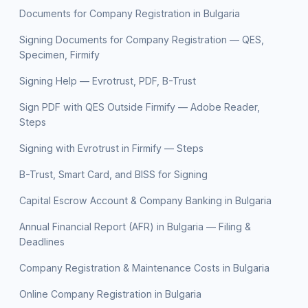
Documents for Company Registration in Bulgaria
Signing Documents for Company Registration — QES,
Specimen, Firmify
Signing Help — Evrotrust, PDF, B-Trust
Sign PDF with QES Outside Firmify — Adobe Reader,
Steps
Signing with Evrotrust in Firmify — Steps
B-Trust, Smart Card, and BISS for Signing
Capital Escrow Account & Company Banking in Bulgaria
Annual Financial Report (AFR) in Bulgaria — Filing &
Deadlines
Company Registration & Maintenance Costs in Bulgaria
Online Company Registration in Bulgaria