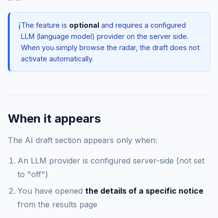
ℹ️
The feature is
optional
and requires a configured
LLM (language model) provider on the server side.
When you simply browse the radar, the draft does not
activate automatically.
When it appears
The AI draft section appears only when:
An LLM provider is configured server-side (not set
to "off")
You have opened
the details of a specific notice
from the results page