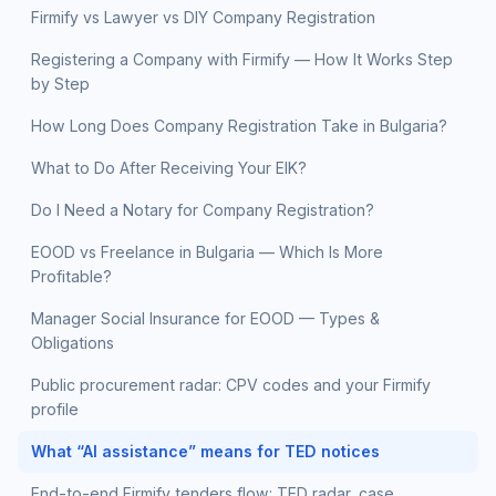
Firmify vs Lawyer vs DIY Company Registration
Registering a Company with Firmify — How It Works Step
by Step
How Long Does Company Registration Take in Bulgaria?
What to Do After Receiving Your EIK?
Do I Need a Notary for Company Registration?
EOOD vs Freelance in Bulgaria — Which Is More
Profitable?
Manager Social Insurance for EOOD — Types &
Obligations
Public procurement radar: CPV codes and your Firmify
profile
What “AI assistance” means for TED notices
End-to-end Firmify tenders flow: TED radar, case