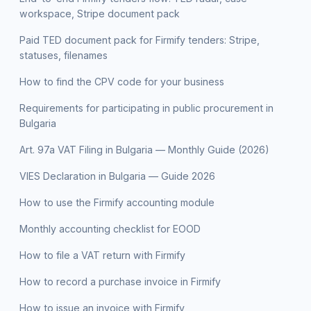
workspace, Stripe document pack
Paid TED document pack for Firmify tenders: Stripe,
statuses, filenames
How to find the CPV code for your business
Requirements for participating in public procurement in
Bulgaria
Art. 97a VAT Filing in Bulgaria — Monthly Guide (2026)
VIES Declaration in Bulgaria — Guide 2026
How to use the Firmify accounting module
Monthly accounting checklist for EOOD
How to file a VAT return with Firmify
How to record a purchase invoice in Firmify
How to issue an invoice with Firmify