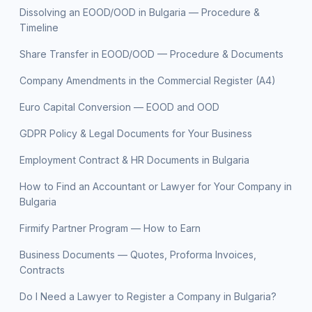
Dissolving an EOOD/OOD in Bulgaria — Procedure &
Timeline
Share Transfer in EOOD/OOD — Procedure & Documents
Company Amendments in the Commercial Register (A4)
Euro Capital Conversion — EOOD and OOD
GDPR Policy & Legal Documents for Your Business
Employment Contract & HR Documents in Bulgaria
How to Find an Accountant or Lawyer for Your Company in
Bulgaria
Firmify Partner Program — How to Earn
Business Documents — Quotes, Proforma Invoices,
Contracts
Do I Need a Lawyer to Register a Company in Bulgaria?