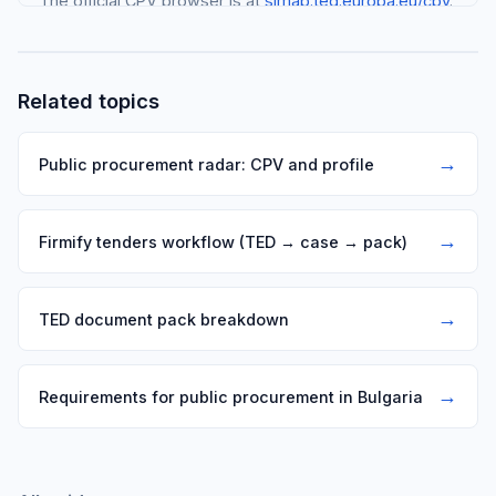
The official CPV browser is at
simap.ted.europa.eu/cpv
.
Search in English for the most complete results.
Related topics
→
Public procurement radar: CPV and profile
→
Firmify tenders workflow (TED → case → pack)
→
TED document pack breakdown
→
Requirements for public procurement in Bulgaria