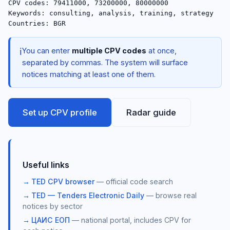
CPV codes: 79411000, 73200000, 80000000

Keywords: consulting, analysis, training, strategy

ℹ️
You can enter
multiple CPV codes
at once,
separated by commas. The system will surface
notices matching at least one of them.
Set up CPV profile
Radar guide
Useful links
TED CPV browser
— official code search
TED — Tenders Electronic Daily
— browse real
notices by sector
ЦАИС ЕОП
— national portal, includes CPV for