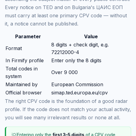
Every notice on TED and on Bulgaria's ЦАИС ЕОП
must carry at least one primary CPV code — without
it, a notice cannot be published.
Parameter
Value
8 digits + check digit, e.g.
Format
72212000-4
In Firmify profile
Enter only the 8 digits
Total codes in
Over 9 000
system
Maintained by
European Commission
Official browser
simap.ted.europa.eu/cpv
The right CPV code is the foundation of a good radar
profile. If the code does not match your actual activity,
you will see many irrelevant results or none at all.
💡
Entering only the
first 3–5 digits
of a CPV code