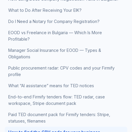
What to Do After Receiving Your EIK?
Do I Need a Notary for Company Registration?
EOOD vs Freelance in Bulgaria — Which Is More
Profitable?
Manager Social Insurance for EOOD — Types &
Obligations
Public procurement radar: CPV codes and your Firmify
profile
What “AI assistance” means for TED notices
End-to-end Firmify tenders flow: TED radar, case
workspace, Stripe document pack
Paid TED document pack for Firmify tenders: Stripe,
statuses, filenames