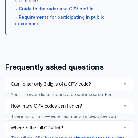
each notice
Guide to the radar and CPV profile
Requirements for participating in public
procurement
Frequently asked questions
Can I enter only 3 digits of a CPV code?
▼
Yes — fewer digits means a broader search. For
example
captures all IT services. We recommend at
722
How many CPV codes can I enter?
▼
least 5 digits for better precision.
There is no limit — enter as many as describe your
activity. Separate them with commas.
Where is the full CPV list?
▼