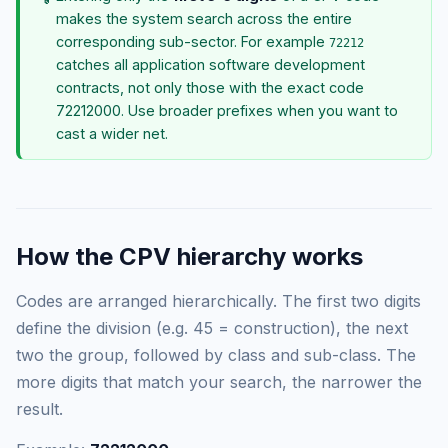
makes the system search across the entire
corresponding sub-sector. For example
72212
catches all application software development
contracts, not only those with the exact code
72212000. Use broader prefixes when you want to
cast a wider net.
How the CPV hierarchy works
Codes are arranged hierarchically. The first two digits
define the division (e.g. 45 = construction), the next
two the group, followed by class and sub-class. The
more digits that match your search, the narrower the
result.