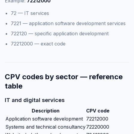
Example:
72212000
72 — IT services
7221 — application software development services
722120 — specific application development
72212000 — exact code
CPV codes by sector — reference
table
IT and digital services
Description
CPV code
Application software development
72212000
Systems and technical consultancy
72220000