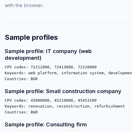
with the browser.
Sample profiles
Sample profile: IT company (web
development)
CPV codes: 72212000, 72413000, 72220000

Keywords: web platform, information system, developmen
Sample profile: Small construction company
CPV codes: 45000000, 45210000, 45453100

Keywords: renovation, reconstruction, refurbishment

Sample profile: Consulting firm