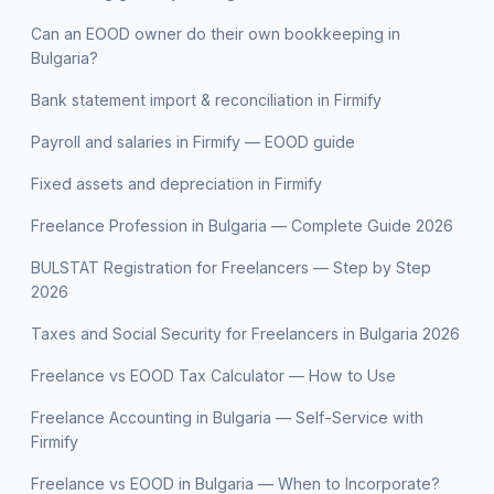
Can an EOOD owner do their own bookkeeping in
Bulgaria?
Bank statement import & reconciliation in Firmify
Payroll and salaries in Firmify — EOOD guide
Fixed assets and depreciation in Firmify
Freelance Profession in Bulgaria — Complete Guide 2026
BULSTAT Registration for Freelancers — Step by Step
2026
Taxes and Social Security for Freelancers in Bulgaria 2026
Freelance vs EOOD Tax Calculator — How to Use
Freelance Accounting in Bulgaria — Self-Service with
Firmify
Freelance vs EOOD in Bulgaria — When to Incorporate?