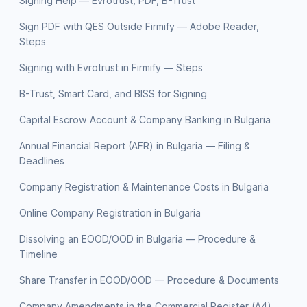
Signing Help — Evrotrust, PDF, B-Trust
Sign PDF with QES Outside Firmify — Adobe Reader,
Steps
Signing with Evrotrust in Firmify — Steps
B-Trust, Smart Card, and BISS for Signing
Capital Escrow Account & Company Banking in Bulgaria
Annual Financial Report (AFR) in Bulgaria — Filing &
Deadlines
Company Registration & Maintenance Costs in Bulgaria
Online Company Registration in Bulgaria
Dissolving an EOOD/OOD in Bulgaria — Procedure &
Timeline
Share Transfer in EOOD/OOD — Procedure & Documents
Company Amendments in the Commercial Register (A4)