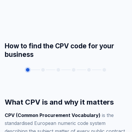
How to find the CPV code for your
business
What CPV is and why it matters
CPV (Common Procurement Vocabulary)
is the
standardised European numeric code system
describing the subject matter of every public contract.