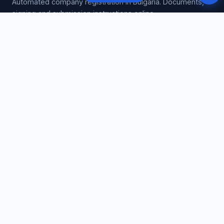
Automated company registration in Bulgaria. Documents,
signing and submission instructions online.
GUIDES
Company registration
EOOD registration
OOD registration
Signing help
Company costs
VAT registration
All guides →
SERVICES
Register EOOD / OOD
VAT registration