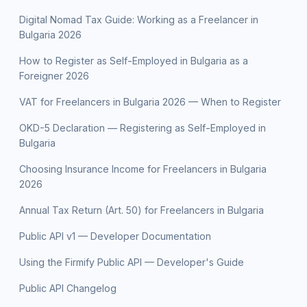
Digital Nomad Tax Guide: Working as a Freelancer in
Bulgaria 2026
How to Register as Self-Employed in Bulgaria as a
Foreigner 2026
VAT for Freelancers in Bulgaria 2026 — When to Register
OKD-5 Declaration — Registering as Self-Employed in
Bulgaria
Choosing Insurance Income for Freelancers in Bulgaria
2026
Annual Tax Return (Art. 50) for Freelancers in Bulgaria
Public API v1 — Developer Documentation
Using the Firmify Public API — Developer's Guide
Public API Changelog