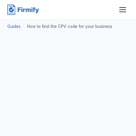
Guides
/
How to find the CPV code for your business