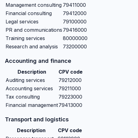
Management consulting
79411000
Financial consulting
79412000
Legal services
79100000
PR and communications
79416000
Training services
80000000
Research and analysis
73200000
Accounting and finance
Description
CPV code
Auditing services
79212000
Accounting services
79211000
Tax consulting
79223000
Financial management
79413000
Transport and logistics
Description
CPV code