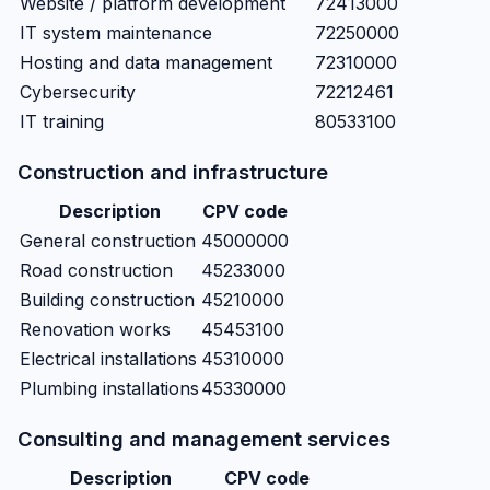
Website / platform development
72413000
IT system maintenance
72250000
Hosting and data management
72310000
Cybersecurity
72212461
IT training
80533100
Construction and infrastructure
Description
CPV code
General construction
45000000
Road construction
45233000
Building construction
45210000
Renovation works
45453100
Electrical installations
45310000
Plumbing installations
45330000
Consulting and management services
Description
CPV code