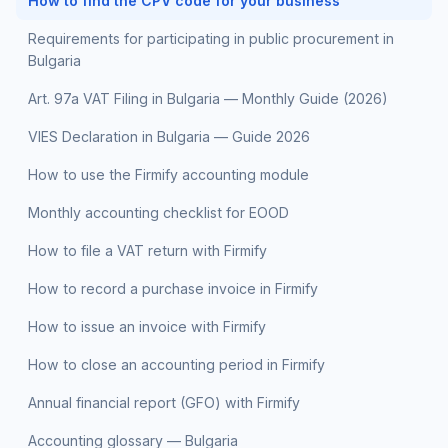
How to find the CPV code for your business
Requirements for participating in public procurement in
Bulgaria
Art. 97a VAT Filing in Bulgaria — Monthly Guide (2026)
VIES Declaration in Bulgaria — Guide 2026
How to use the Firmify accounting module
Monthly accounting checklist for EOOD
How to file a VAT return with Firmify
How to record a purchase invoice in Firmify
How to issue an invoice with Firmify
How to close an accounting period in Firmify
Annual financial report (GFO) with Firmify
Accounting glossary — Bulgaria