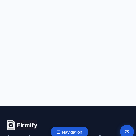
✉
☰ Navigation