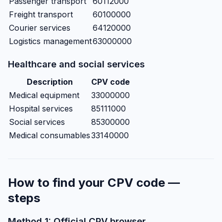
Passenger transport
60112000
Freight transport
60100000
Courier services
64120000
Logistics management
63000000
Healthcare and social services
Description
CPV code
Medical equipment
33000000
Hospital services
85111000
Social services
85300000
Medical consumables
33140000
How to find your CPV code —
steps
Method 1: Official CPV browser