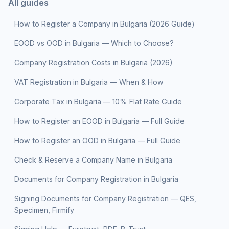
All guides
How to Register a Company in Bulgaria (2026 Guide)
EOOD vs OOD in Bulgaria — Which to Choose?
Company Registration Costs in Bulgaria (2026)
VAT Registration in Bulgaria — When & How
Corporate Tax in Bulgaria — 10% Flat Rate Guide
How to Register an EOOD in Bulgaria — Full Guide
How to Register an OOD in Bulgaria — Full Guide
Check & Reserve a Company Name in Bulgaria
Documents for Company Registration in Bulgaria
Signing Documents for Company Registration — QES,
Specimen, Firmify