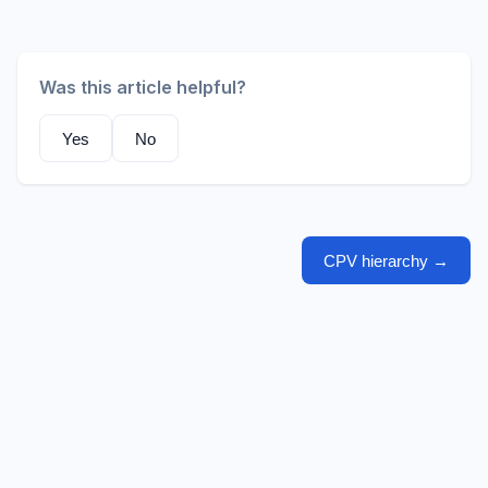
Was this article helpful?
Yes
No
CPV hierarchy
→