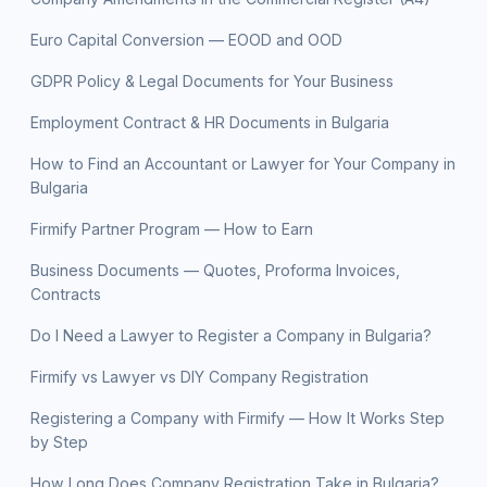
Euro Capital Conversion — EOOD and OOD
GDPR Policy & Legal Documents for Your Business
Employment Contract & HR Documents in Bulgaria
How to Find an Accountant or Lawyer for Your Company in
Bulgaria
Firmify Partner Program — How to Earn
Business Documents — Quotes, Proforma Invoices,
Contracts
Do I Need a Lawyer to Register a Company in Bulgaria?
Firmify vs Lawyer vs DIY Company Registration
Registering a Company with Firmify — How It Works Step
by Step
How Long Does Company Registration Take in Bulgaria?