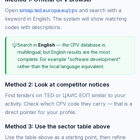
Open
simap.ted.europa.eu/cpv
and search with a
keyword in English. The system will show matching
codes with descriptions.
💡
Search in
English
— the CPV database is
multilingual, but English results are the most
complete. For example "software development"
rather than the local language equivalent.
Method 2: Look at competitor notices
Find tenders on TED or ЦАИС ЕОП similar to your
activity. Check which CPV code they carry — that is a
direct pointer for your profile.
Method 3: Use the sector table above
Use the table above as a starting point, then refine