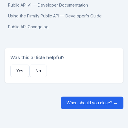
Public API v1 — Developer Documentation
Using the Firmify Public API — Developer's Guide
Public API Changelog
Was this article helpful?
Yes
No
When should you close?
→