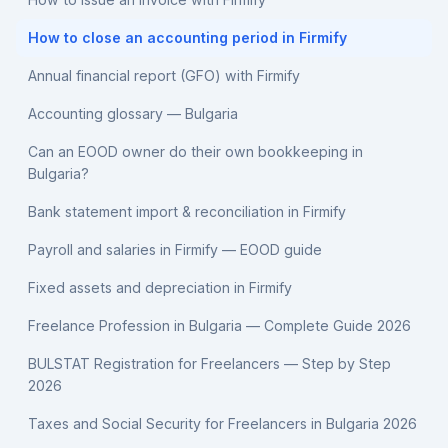
How to close an accounting period in Firmify
Annual financial report (GFO) with Firmify
Accounting glossary — Bulgaria
Can an EOOD owner do their own bookkeeping in
Bulgaria?
Bank statement import & reconciliation in Firmify
Payroll and salaries in Firmify — EOOD guide
Fixed assets and depreciation in Firmify
Freelance Profession in Bulgaria — Complete Guide 2026
BULSTAT Registration for Freelancers — Step by Step
2026
Taxes and Social Security for Freelancers in Bulgaria 2026