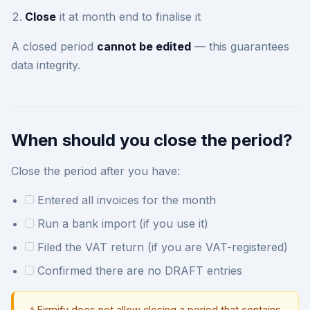
Close
it at month end to finalise it
A closed period
cannot be edited
— this guarantees
data integrity.
When should you close the period?
Close the period after you have:
Entered all invoices for the month
Run a bank import (if you use it)
Filed the VAT return (if you are VAT-registered)
Confirmed there are no DRAFT entries
Firmify does not allow closing a period that contains