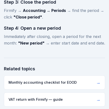
Step 3: Close the period
Firmify →
Accounting → Periods
→ find the period →
click
"Close period"
.
Step 4: Open a new period
Immediately after closing, open a period for the next
month:
"New period"
→ enter start date and end date.
Related topics
→
Monthly accounting checklist for EOOD
→
VAT return with Firmify — guide