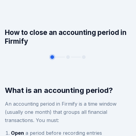
How to close an accounting period in
Firmify
What is an accounting period?
An accounting period in Firmify is a time window
(usually one month) that groups all financial
transactions. You must:
Open
a period before recording entries