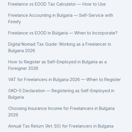
Freelance vs EOOD Tax Calculator — How to Use
Freelance Accounting in Bulgaria — Self-Service with
Firmify
Freelance vs EOOD in Bulgaria — When to Incorporate?
Digital Nomad Tax Guide: Working as a Freelancer in
Bulgaria 2026
How to Register as Self-Employed in Bulgaria as a
Foreigner 2026
VAT for Freelancers in Bulgaria 2026 — When to Register
OKD-5 Declaration — Registering as Self-Employed in
Bulgaria
Choosing Insurance Income for Freelancers in Bulgaria
2026
Annual Tax Return (Art. 50) for Freelancers in Bulgaria