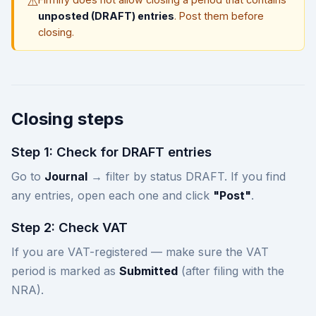
⚠️
unposted (DRAFT) entries
. Post them before
closing.
Closing steps
Step 1: Check for DRAFT entries
Go to
Journal
→ filter by status DRAFT. If you find
any entries, open each one and click
"Post"
.
Step 2: Check VAT
If you are VAT-registered — make sure the VAT
period is marked as
Submitted
(after filing with the
NRA).