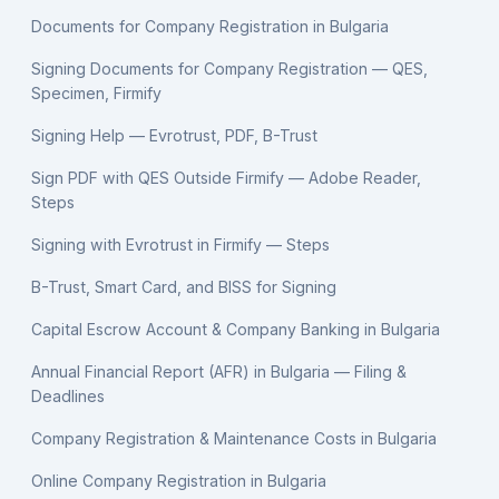
Documents for Company Registration in Bulgaria
Signing Documents for Company Registration — QES,
Specimen, Firmify
Signing Help — Evrotrust, PDF, B-Trust
Sign PDF with QES Outside Firmify — Adobe Reader,
Steps
Signing with Evrotrust in Firmify — Steps
B-Trust, Smart Card, and BISS for Signing
Capital Escrow Account & Company Banking in Bulgaria
Annual Financial Report (AFR) in Bulgaria — Filing &
Deadlines
Company Registration & Maintenance Costs in Bulgaria
Online Company Registration in Bulgaria