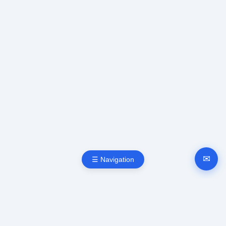
✉
☰ Navigation