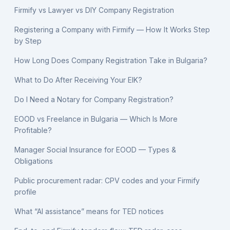
Firmify vs Lawyer vs DIY Company Registration
Registering a Company with Firmify — How It Works Step
by Step
How Long Does Company Registration Take in Bulgaria?
What to Do After Receiving Your EIK?
Do I Need a Notary for Company Registration?
EOOD vs Freelance in Bulgaria — Which Is More
Profitable?
Manager Social Insurance for EOOD — Types &
Obligations
Public procurement radar: CPV codes and your Firmify
profile
What “AI assistance” means for TED notices