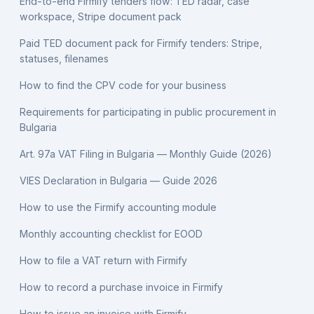
End-to-end Firmify tenders flow: TED radar, case
workspace, Stripe document pack
Paid TED document pack for Firmify tenders: Stripe,
statuses, filenames
How to find the CPV code for your business
Requirements for participating in public procurement in
Bulgaria
Art. 97a VAT Filing in Bulgaria — Monthly Guide (2026)
VIES Declaration in Bulgaria — Guide 2026
How to use the Firmify accounting module
Monthly accounting checklist for EOOD
How to file a VAT return with Firmify
How to record a purchase invoice in Firmify
How to issue an invoice with Firmify