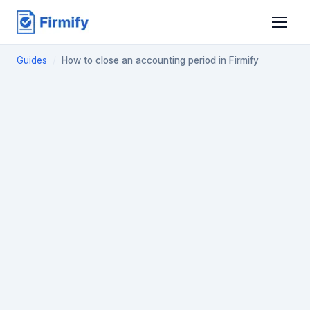
Guides
/
How to close an accounting period in Firmify