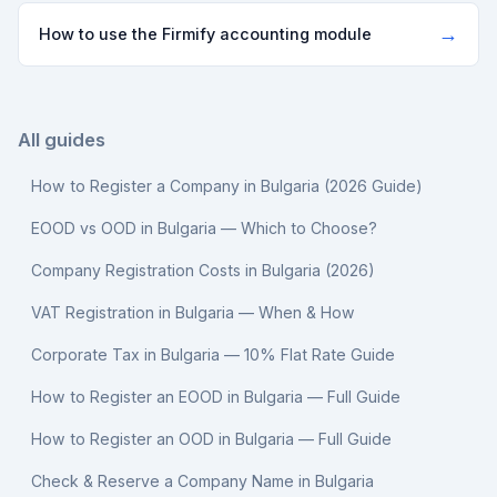
→
How to use the Firmify accounting module
All guides
How to Register a Company in Bulgaria (2026 Guide)
EOOD vs OOD in Bulgaria — Which to Choose?
Company Registration Costs in Bulgaria (2026)
VAT Registration in Bulgaria — When & How
Corporate Tax in Bulgaria — 10% Flat Rate Guide
How to Register an EOOD in Bulgaria — Full Guide
How to Register an OOD in Bulgaria — Full Guide
Check & Reserve a Company Name in Bulgaria