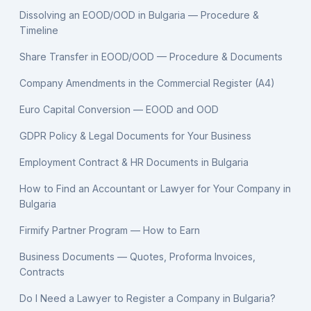
Dissolving an EOOD/OOD in Bulgaria — Procedure &
Timeline
Share Transfer in EOOD/OOD — Procedure & Documents
Company Amendments in the Commercial Register (A4)
Euro Capital Conversion — EOOD and OOD
GDPR Policy & Legal Documents for Your Business
Employment Contract & HR Documents in Bulgaria
How to Find an Accountant or Lawyer for Your Company in
Bulgaria
Firmify Partner Program — How to Earn
Business Documents — Quotes, Proforma Invoices,
Contracts
Do I Need a Lawyer to Register a Company in Bulgaria?