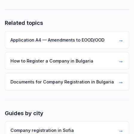
consent of the other partners with a 3/4 majority of the
capital is required.
Related topics
→
Application A4 — Amendments to EOOD/OOD
→
How to Register a Company in Bulgaria
→
Documents for Company Registration in Bulgaria
Guides by city
→
Company registration in Sofia