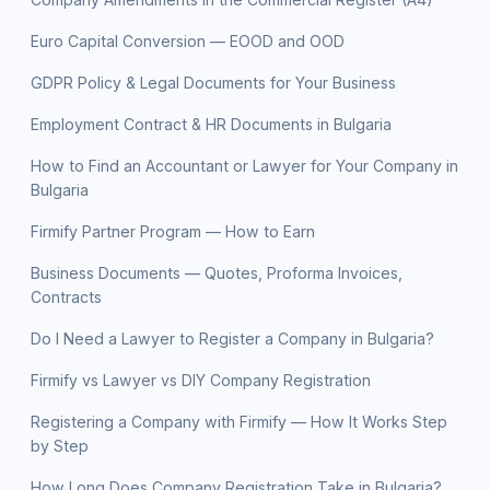
Euro Capital Conversion — EOOD and OOD
GDPR Policy & Legal Documents for Your Business
Employment Contract & HR Documents in Bulgaria
How to Find an Accountant or Lawyer for Your Company in
Bulgaria
Firmify Partner Program — How to Earn
Business Documents — Quotes, Proforma Invoices,
Contracts
Do I Need a Lawyer to Register a Company in Bulgaria?
Firmify vs Lawyer vs DIY Company Registration
Registering a Company with Firmify — How It Works Step
by Step
How Long Does Company Registration Take in Bulgaria?