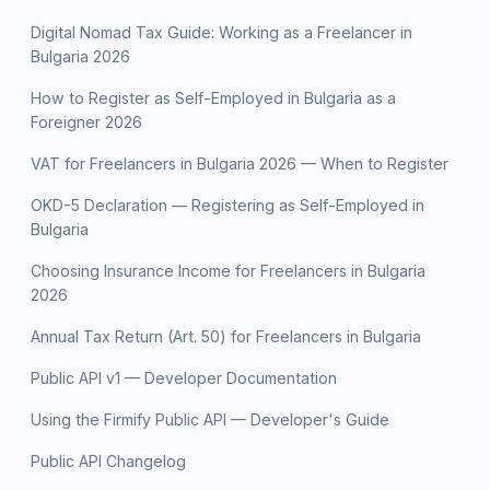
Digital Nomad Tax Guide: Working as a Freelancer in
Bulgaria 2026
How to Register as Self-Employed in Bulgaria as a
Foreigner 2026
VAT for Freelancers in Bulgaria 2026 — When to Register
OKD-5 Declaration — Registering as Self-Employed in
Bulgaria
Choosing Insurance Income for Freelancers in Bulgaria
2026
Annual Tax Return (Art. 50) for Freelancers in Bulgaria
Public API v1 — Developer Documentation
Using the Firmify Public API — Developer's Guide
Public API Changelog