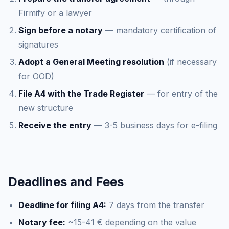
Firmify or a lawyer
Sign before a notary
— mandatory certification of
signatures
Adopt a General Meeting resolution
(if necessary
for OOD)
File A4 with the Trade Register
— for entry of the
new structure
Receive the entry
— 3-5 business days for e-filing
Deadlines and Fees
Deadline for filing A4:
7 days from the transfer
Notary fee:
~15-41 € depending on the value