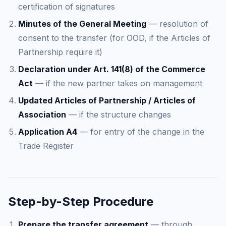
certification of signatures
Minutes of the General Meeting
— resolution of
consent to the transfer (for OOD, if the Articles of
Partnership require it)
Declaration under Art. 141(8) of the Commerce
Act
— if the new partner takes on management
Updated Articles of Partnership / Articles of
Association
— if the structure changes
Application A4
— for entry of the change in the
Trade Register
Step-by-Step Procedure
Prepare the transfer agreement
— through