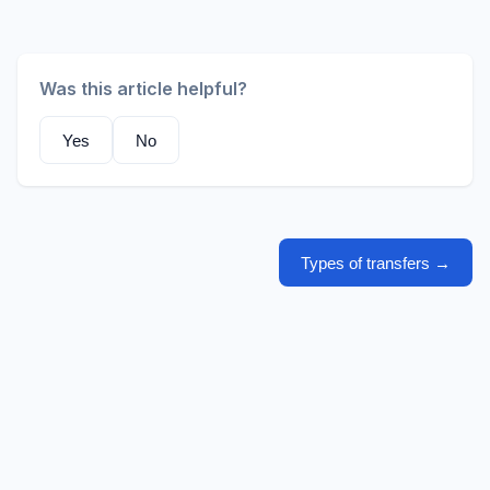
Was this article helpful?
Yes
No
Types of transfers
→