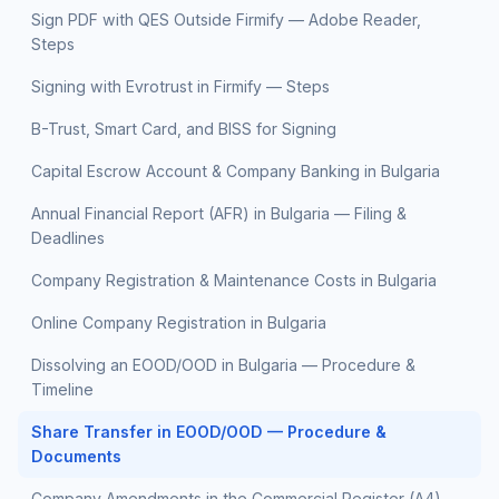
Sign PDF with QES Outside Firmify — Adobe Reader,
Steps
Signing with Evrotrust in Firmify — Steps
B-Trust, Smart Card, and BISS for Signing
Capital Escrow Account & Company Banking in Bulgaria
Annual Financial Report (AFR) in Bulgaria — Filing &
Deadlines
Company Registration & Maintenance Costs in Bulgaria
Online Company Registration in Bulgaria
Dissolving an EOOD/OOD in Bulgaria — Procedure &
Timeline
Share Transfer in EOOD/OOD — Procedure &
Documents
Company Amendments in the Commercial Register (A4)