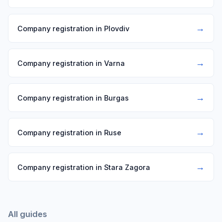
→
Company registration in Plovdiv
→
Company registration in Varna
→
Company registration in Burgas
→
Company registration in Ruse
→
Company registration in Stara Zagora
All guides