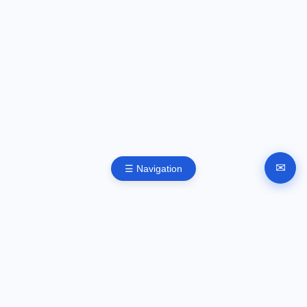
✉
☰ Navigation