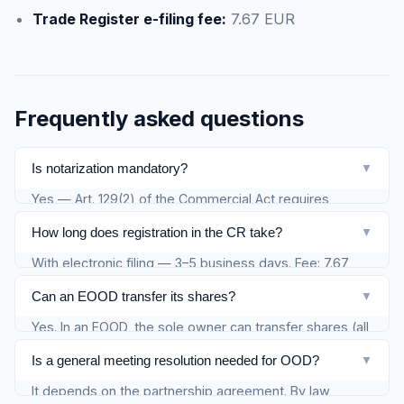
Trade Register e-filing fee:
7.67 EUR
Frequently asked questions
Is notarization mandatory?
▼
Yes — Art. 129(2) of the Commercial Act requires
notarization of signatures on the share transfer
How long does registration in the CR take?
▼
agreement. Without it, the transfer is invalid.
With electronic filing — 3–5 business days. Fee: 7.67
EUR.
Can an EOOD transfer its shares?
▼
Yes. In an EOOD, the sole owner can transfer shares (all
or part) to a third party. The company transforms from
Is a general meeting resolution needed for OOD?
▼
EOOD to OOD when there are two owners.
It depends on the partnership agreement. By law,