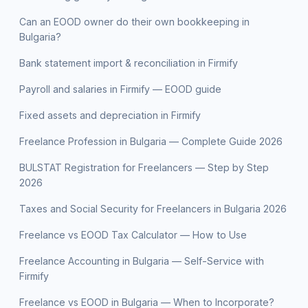
Can an EOOD owner do their own bookkeeping in
Bulgaria?
Bank statement import & reconciliation in Firmify
Payroll and salaries in Firmify — EOOD guide
Fixed assets and depreciation in Firmify
Freelance Profession in Bulgaria — Complete Guide 2026
BULSTAT Registration for Freelancers — Step by Step
2026
Taxes and Social Security for Freelancers in Bulgaria 2026
Freelance vs EOOD Tax Calculator — How to Use
Freelance Accounting in Bulgaria — Self-Service with
Firmify
Freelance vs EOOD in Bulgaria — When to Incorporate?