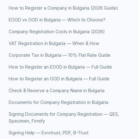
How to Register a Company in Bulgaria (2026 Guide)
EOOD vs OOD in Bulgaria — Which to Choose?
Company Registration Costs in Bulgaria (2026)
VAT Registration in Bulgaria — When & How
Corporate Tax in Bulgaria — 10% Flat Rate Guide
How to Register an EOOD in Bulgaria — Full Guide
How to Register an OOD in Bulgaria — Full Guide
Check & Reserve a Company Name in Bulgaria
Documents for Company Registration in Bulgaria
Signing Documents for Company Registration — QES,
Specimen, Firmify
Signing Help — Evrotrust, PDF, B-Trust