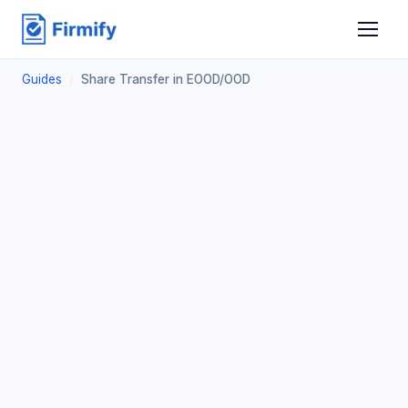
Guides
/
Share Transfer in EOOD/OOD