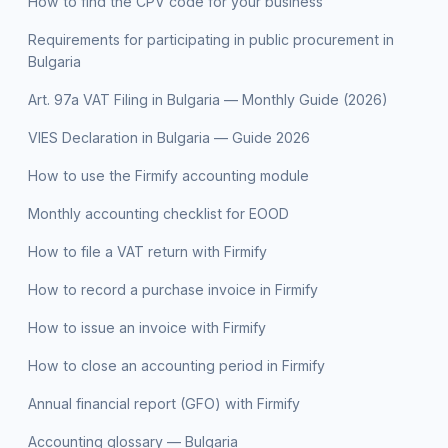
How to find the CPV code for your business
Requirements for participating in public procurement in
Bulgaria
Art. 97a VAT Filing in Bulgaria — Monthly Guide (2026)
VIES Declaration in Bulgaria — Guide 2026
How to use the Firmify accounting module
Monthly accounting checklist for EOOD
How to file a VAT return with Firmify
How to record a purchase invoice in Firmify
How to issue an invoice with Firmify
How to close an accounting period in Firmify
Annual financial report (GFO) with Firmify
Accounting glossary — Bulgaria