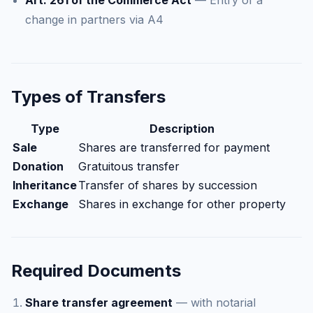
Art. 261 of the Commerce Act
— Entry of a
change in partners via A4
Types of Transfers
Type
Description
Sale
Shares are transferred for payment
Donation
Gratuitous transfer
Inheritance
Transfer of shares by succession
Exchange
Shares in exchange for other property
Required Documents
Share transfer agreement
— with notarial