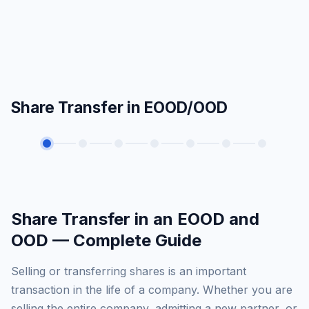
Share Transfer in EOOD/OOD
Share Transfer in an EOOD and
OOD — Complete Guide
Selling or transferring shares is an important
transaction in the life of a company. Whether you are
selling the entire company, admitting a new partner, or