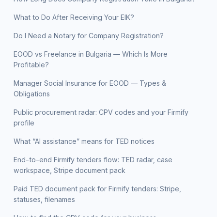
What to Do After Receiving Your EIK?
Do I Need a Notary for Company Registration?
EOOD vs Freelance in Bulgaria — Which Is More
Profitable?
Manager Social Insurance for EOOD — Types &
Obligations
Public procurement radar: CPV codes and your Firmify
profile
What “AI assistance” means for TED notices
End-to-end Firmify tenders flow: TED radar, case
workspace, Stripe document pack
Paid TED document pack for Firmify tenders: Stripe,
statuses, filenames