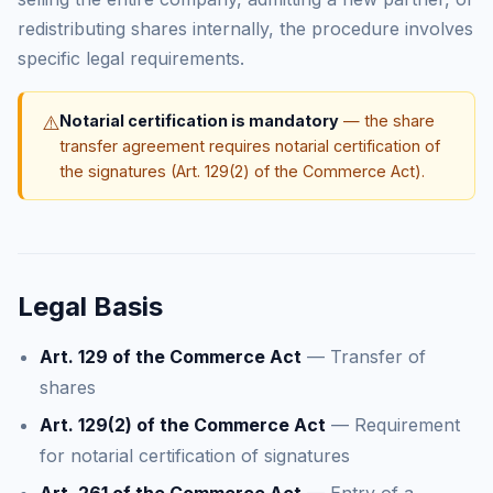
redistributing shares internally, the procedure involves
specific legal requirements.
⚠️
Notarial certification is mandatory
— the share
transfer agreement requires notarial certification of
the signatures (Art. 129(2) of the Commerce Act).
Legal Basis
Art. 129 of the Commerce Act
— Transfer of
shares
Art. 129(2) of the Commerce Act
— Requirement
for notarial certification of signatures