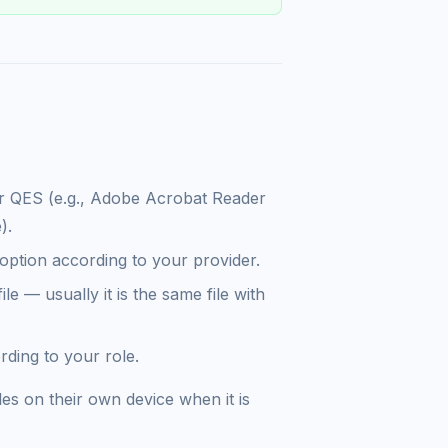
our QES (e.g., Adobe Acrobat Reader
).
option according to your provider.
le — usually it is the same file with
ding to your role.
les on their own device when it is