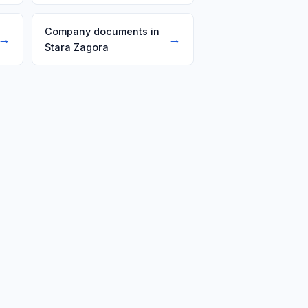
Company documents in
→
→
Stara Zagora