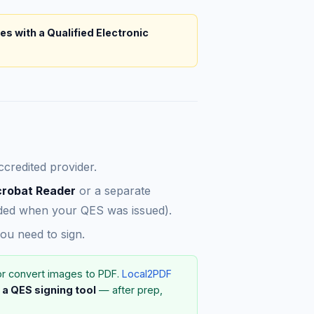
les with a Qualified Electronic
credited provider.
crobat Reader
or a separate
vided when your QES was issued).
u need to sign.
or convert images to PDF.
Local2PDF
 a QES signing tool
— after prep,