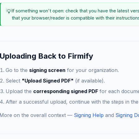
💡
If something won't open: check that you have the latest ver
that your browser/reader is compatible with their instruction
Uploading Back to Firmify
Go to the
signing screen
for your organization.
Select
"Upload Signed PDF"
(if available).
Upload the
corresponding signed PDF
for each documen
After a successful upload, continue with the steps in the
More on the overall context —
Signing Help
and
Signing D