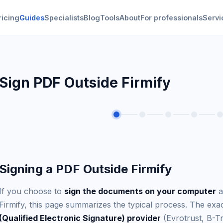
ricing
Guides
Specialists
Blog
Tools
About
For professionals
Servi
Sign PDF Outside Firmify
Signing a PDF Outside Firmify
If you choose to
sign the documents on your computer
a
Firmify, this page summarizes the typical process. The e
(Qualified Electronic Signature) provider
(Evrotrust, B-Tr