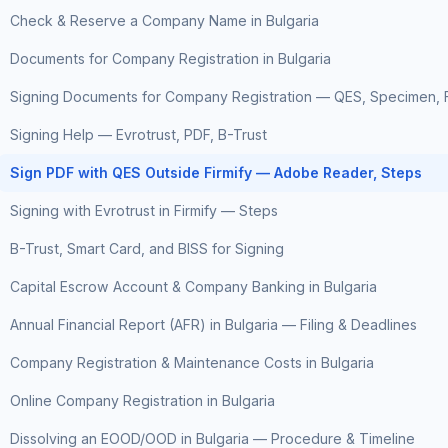
Check & Reserve a Company Name in Bulgaria
Documents for Company Registration in Bulgaria
Signing Documents for Company Registration — QES, Specimen, F
Signing Help — Evrotrust, PDF, B-Trust
Sign PDF with QES Outside Firmify — Adobe Reader, Steps
Signing with Evrotrust in Firmify — Steps
B-Trust, Smart Card, and BISS for Signing
Capital Escrow Account & Company Banking in Bulgaria
Annual Financial Report (AFR) in Bulgaria — Filing & Deadlines
Company Registration & Maintenance Costs in Bulgaria
Online Company Registration in Bulgaria
Dissolving an EOOD/OOD in Bulgaria — Procedure & Timeline