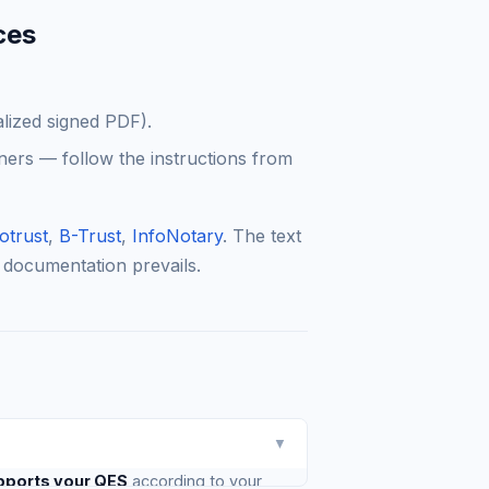
ces
alized signed PDF).
ners — follow the instructions from
otrust
,
B-Trust
,
InfoNotary
. The text
 documentation prevails.
▼
pports your QES
according to your