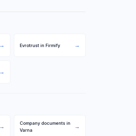
dule or their own software.
→
→
Evrotrust in Firmify
→
Company documents in
→
→
Varna