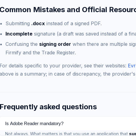
Common Mistakes and Official Resour
Submitting
.docx
instead of a signed PDF.
Incomplete
signature (a draft was saved instead of a fin
Confusing the
signing order
when there are multiple sig
Firmify and the Trade Register.
For details specific to your provider, see their websites:
Evr
above is a summary; in case of discrepancy, the provider's
Frequently asked questions
Is Adobe Reader mandatory?
Not always. What matters is that you use an application that
su