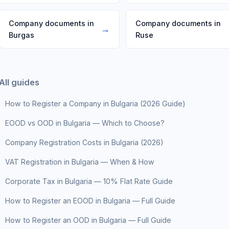
Company documents in
Company documents in
→
Burgas
Ruse
All guides
How to Register a Company in Bulgaria (2026 Guide)
EOOD vs OOD in Bulgaria — Which to Choose?
Company Registration Costs in Bulgaria (2026)
VAT Registration in Bulgaria — When & How
Corporate Tax in Bulgaria — 10% Flat Rate Guide
How to Register an EOOD in Bulgaria — Full Guide
How to Register an OOD in Bulgaria — Full Guide