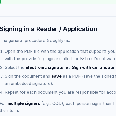
Signing in a Reader / Application
The general procedure (roughly) is:
Open the PDF file with the application that supports y
with the provider's plugin installed, or B-Trust's software
Select the
electronic signature
/
Sign with certificate
Sign the document and
save
as a PDF (save the signed fi
an embedded signature).
Repeat for each document you are responsible for accor
For
multiple signers
(e.g., OOD), each person signs their fi
their turn.