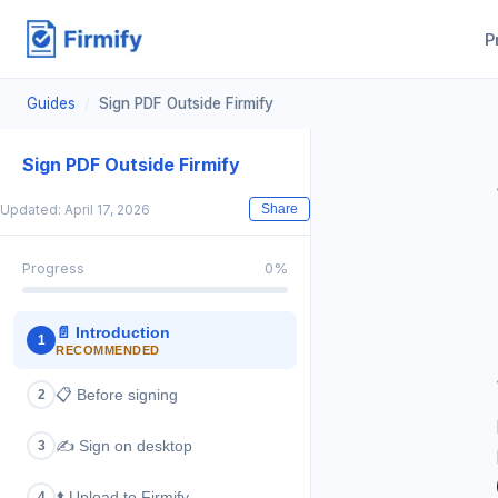
P
Guides
/
Sign PDF Outside Firmify
Sign PDF Outside Firmify
Updated: April 17, 2026
Share
Progress
0
%
📄
Introduction
1
RECOMMENDED
📋
Before signing
2
✍️
Sign on desktop
3
⬆️
Upload to Firmify
4