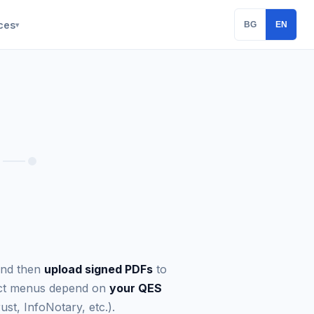
ces
BG
EN
▾
nd then
upload signed PDFs
to
xact menus depend on
your QES
ust, InfoNotary, etc.).