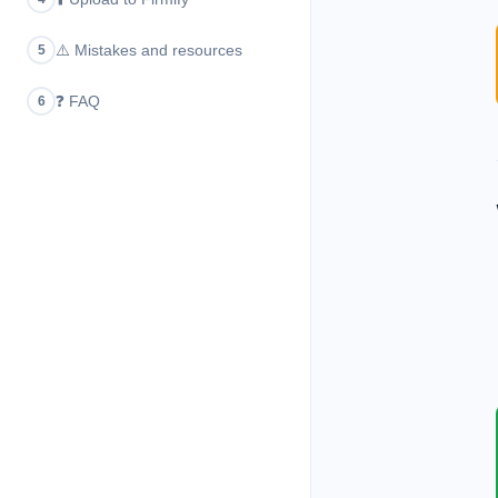
⚠️
Mistakes and resources
5
❓
FAQ
6