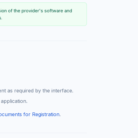
sion of the provider's software and
s.
t as required by the interface.
 application.
ocuments for Registration
.