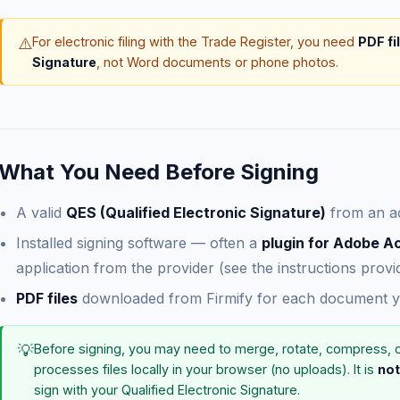
⚠️
For electronic filing with the Trade Register, you need
PDF fi
Signature
, not Word documents or phone photos.
What You Need Before Signing
A valid
QES (Qualified Electronic Signature)
from an ac
Installed signing software — often a
plugin for Adobe A
application from the provider (see the instructions pro
PDF files
downloaded from Firmify for each document yo
💡
Before signing, you may need to merge, rotate, compress, 
processes files locally in your browser (no uploads). It is
not
sign with your Qualified Electronic Signature.