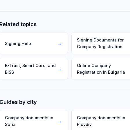
provider — often Adobe Acrobat Reader with the provider's mo
Related topics
Signing Documents for
→
Signing Help
Company Registration
B-Trust, Smart Card, and
Online Company
→
BISS
Registration in Bulgaria
Guides by city
Company documents in
Company documents in
→
Sofia
Plovdiv