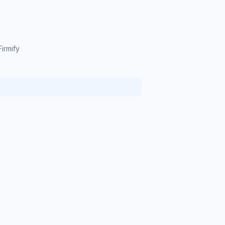
irmify