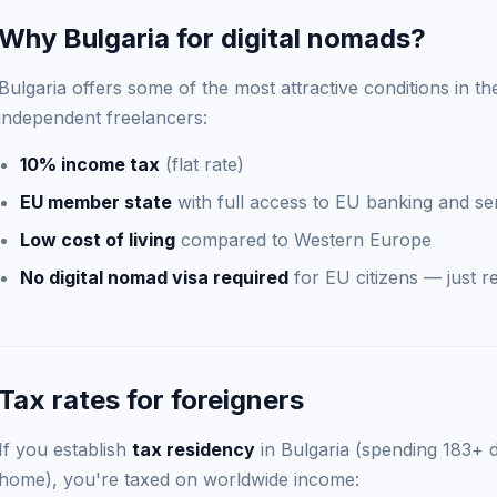
Why Bulgaria for digital nomads?
Bulgaria offers some of the most attractive conditions in th
independent freelancers:
10% income tax
(flat rate)
EU member state
with full access to EU banking and se
Low cost of living
compared to Western Europe
No digital nomad visa required
for EU citizens — just re
Tax rates for foreigners
If you establish
tax residency
in Bulgaria (spending 183+ 
home), you're taxed on worldwide income: