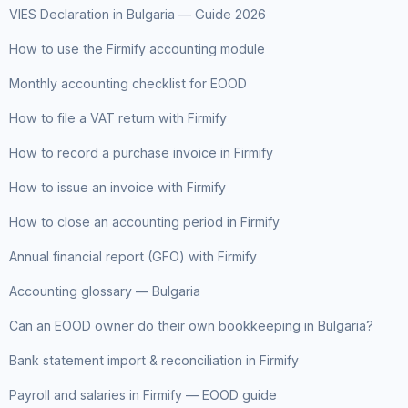
VIES Declaration in Bulgaria — Guide 2026
How to use the Firmify accounting module
Monthly accounting checklist for EOOD
How to file a VAT return with Firmify
How to record a purchase invoice in Firmify
How to issue an invoice with Firmify
How to close an accounting period in Firmify
Annual financial report (GFO) with Firmify
Accounting glossary — Bulgaria
Can an EOOD owner do their own bookkeeping in Bulgaria?
Bank statement import & reconciliation in Firmify
Payroll and salaries in Firmify — EOOD guide