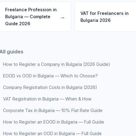
Freelance Profession in
VAT for Freelancers in
→
Bulgaria — Complete
Bulgaria 2026
Guide 2026
All guides
How to Register a Company in Bulgaria (2026 Guide)
EOOD vs OOD in Bulgaria — Which to Choose?
Company Registration Costs in Bulgaria (2026)
VAT Registration in Bulgaria — When & How
Corporate Tax in Bulgaria — 10% Flat Rate Guide
How to Register an EOOD in Bulgaria — Full Guide
How to Register an OOD in Bulgaria — Full Guide