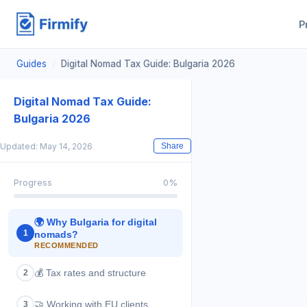
P
Guides
/
Digital Nomad Tax Guide: Bulgaria 2026
Digital Nomad Tax Guide:
Bulgaria 2026
Updated: May 14, 2026
Share
Progress
0
%
🌍
Why Bulgaria for digital
1
nomads?
RECOMMENDED
💰
Tax rates and structure
2
🤝
Working with EU clients
3