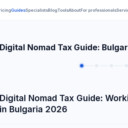
ricing
Guides
Specialists
Blog
Tools
About
For professionals
Servi
Digital Nomad Tax Guide: Bulga
Digital Nomad Tax Guide: Worki
in Bulgaria 2026