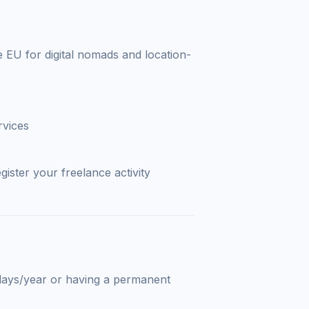
e EU for digital nomads and location-
rvices
gister your freelance activity
days/year or having a permanent