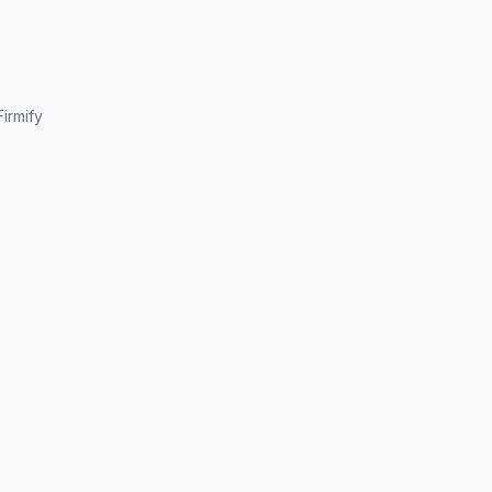
irmify