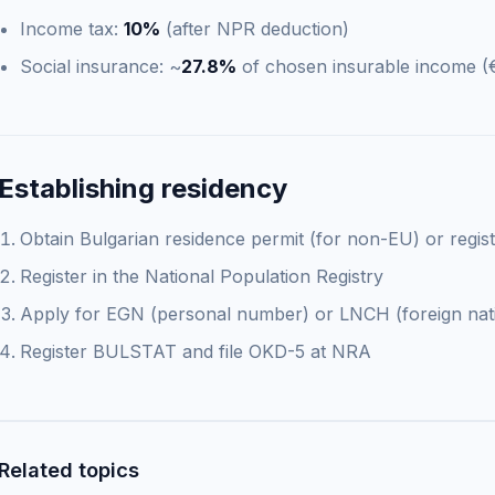
Income tax:
10%
(after NPR deduction)
Social insurance: ~
27.8%
of chosen insurable income (
Establishing residency
Obtain Bulgarian residence permit (for non-EU) or regis
Register in the National Population Registry
Apply for EGN (personal number) or LNCH (foreign nat
Register BULSTAT and file OKD-5 at NRA
Related topics