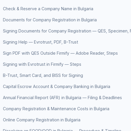
Check & Reserve a Company Name in Bulgaria
Documents for Company Registration in Bulgaria
Signing Documents for Company Registration — QES, Specimen, F
Signing Help — Evrotrust, PDF, B-Trust
Sign PDF with QES Outside Firmify — Adobe Reader, Steps
Signing with Evrotrust in Firmify — Steps
B-Trust, Smart Card, and BISS for Signing
Capital Escrow Account & Company Banking in Bulgaria
Annual Financial Report (AFR) in Bulgaria — Filing & Deadlines
Company Registration & Maintenance Costs in Bulgaria
Online Company Registration in Bulgaria
Dissolving an EOOD/OOD in Bulgaria — Procedure & Timeline