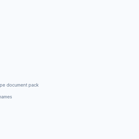
ripe document pack
enames