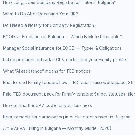
How Long Does Company Registration Take in Bulgaria?
What to Do After Receiving Your EIK?
Do I Need a Notary for Company Registration?
EOOD vs Freelance in Bulgaria — Which Is More Profitable?
Manager Social Insurance for EOOD — Types & Obligations
Public procurement radar: CPV codes and your Firmify profile
What “AI assistance” means for TED notices
End-to-end Firmify tenders flow: TED radar, case workspace, St
Paid TED document pack for Firmify tenders: Stripe, statuses, fil
How to find the CPV code for your business
Requirements for participating in public procurement in Bulgaria
Art. 97a VAT Filing in Bulgaria — Monthly Guide (2026)