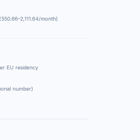
€550.66–2,111.64/month)
ter EU residency
ional number)