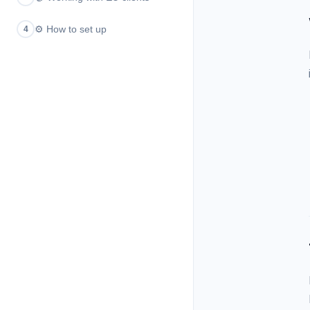
⚙️
How to set up
4