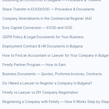
Share Transfer in EOOD/OOD — Procedure & Documents
Company Amendments in the Commercial Register (A4)
Euro Capital Conversion — EOOD and OOD
GDPR Policy & Legal Documents for Your Business
Employment Contract & HR Documents in Bulgaria
How to Find an Accountant or Lawyer for Your Company in Bulgar
Firmify Partner Program — How to Earn
Business Documents — Quotes, Proforma Invoices, Contracts
Do I Need a Lawyer to Register a Company in Bulgaria?
Firmify vs Lawyer vs DIY Company Registration
Registering a Company with Firmify — How It Works Step by Step