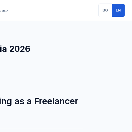
ces
BG
EN
▾
ria 2026
ng as a Freelancer